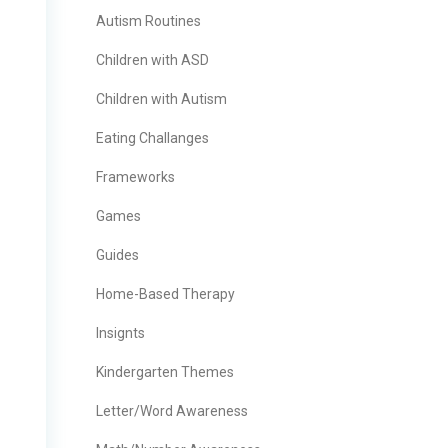
Autism Routines
Children with ASD
Children with Autism
Eating Challanges
Frameworks
Games
Guides
Home-Based Therapy
Insignts
Kindergarten Themes
Letter/Word Awareness