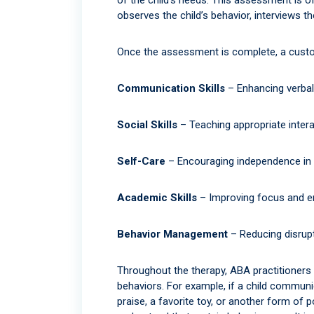
observes the child’s behavior, interviews t
Once the assessment is complete, a customi
Communication Skills
– Enhancing verbal
Social Skills
– Teaching appropriate intera
Self-Care
– Encouraging independence in da
Academic Skills
– Improving focus and e
Behavior Management
– Reducing disrupt
Throughout the therapy, ABA practitioners
behaviors. For example, if a child communi
praise, a favorite toy, or another form of 