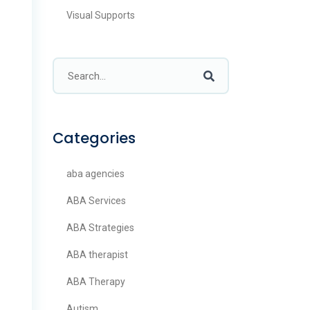
Visual Supports
Categories
aba agencies
ABA Services
ABA Strategies
ABA therapist
ABA Therapy
Autism