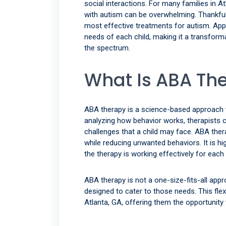
social interactions. For many families in At
with autism can be overwhelming. Thankful
most effective treatments for autism. Appl
needs of each child, making it a transform
the spectrum.
What Is ABA Th
ABA therapy is a science-based approach 
analyzing how behavior works, therapists ca
challenges that a child may face. ABA the
while reducing unwanted behaviors. It is hi
the therapy is working effectively for each 
ABA therapy is not a one-size-fits-all app
designed to cater to those needs. This flex
Atlanta, GA, offering them the opportunity 