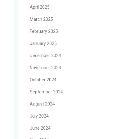
April 2025
March 2025
February 2025
January 2025
December 2024
November 2024
October 2024
September 2024
August 2024
July 2024
June 2024