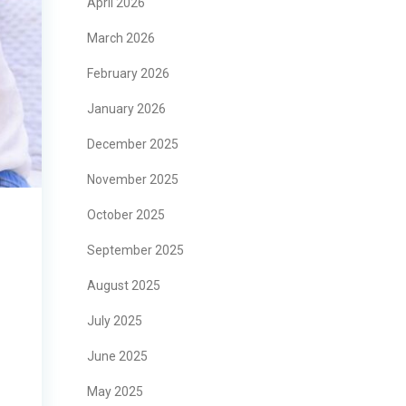
April 2026
March 2026
February 2026
January 2026
December 2025
November 2025
October 2025
September 2025
August 2025
July 2025
June 2025
May 2025