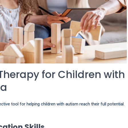
Therapy for Children with
ta
ive tool for helping children with autism reach their full potential.
tion Skills