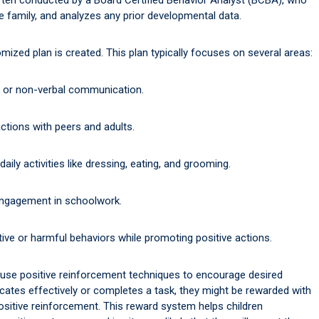
he family, and analyzes any prior developmental data.
zed plan is created. This plan typically focuses on several areas:
 or non-verbal communication.
ctions with peers and adults.
ily activities like dressing, eating, and grooming.
ngagement in schoolwork.
ive or harmful behaviors while promoting positive actions.
 use positive reinforcement techniques to encourage desired
cates effectively or completes a task, they might be rewarded with
positive reinforcement. This reward system helps children