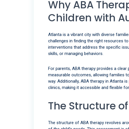
Why ABA Therapy
Children with A
Atlanta is a vibrant city with diverse famil
challenges in finding the right resources t
interventions that address the specific iss
skills, or managing behaviors.
For parents, ABA therapy provides a clear p
measurable outcomes, allowing families to 
way. Additionally, ABA therapy in Atlanta is
clinics, making it accessible and flexible 
The Structure o
The structure of ABA therapy revolves ar
of the child’s needs. This assessment is 