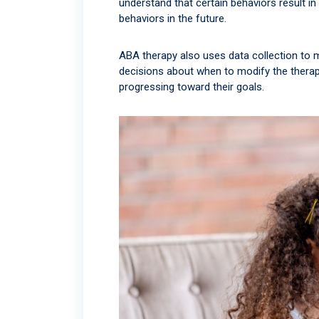
understand that certain behaviors result in
behaviors in the future.
ABA therapy also uses data collection to m
decisions about when to modify the therapy
progressing toward their goals.