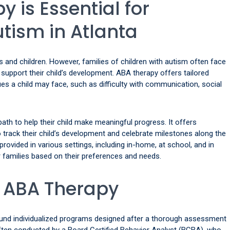
 is Essential for
utism in Atlanta
ies and children. However, families of children with autism often face
o support their child’s development. ABA therapy offers tailored
ues a child may face, such as difficulty with communication, social
ath to help their child make meaningful progress. It offers
track their child’s development and celebrate milestones along the
 provided in various settings, including in-home, at school, and in
for families based on their preferences and needs.
f ABA Therapy
ound individualized programs designed after a thorough assessment
often conducted by a Board Certified Behavior Analyst (BCBA), who