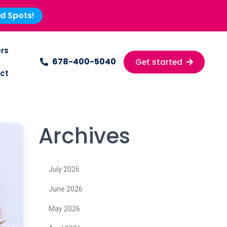
ed Spots!
rs
678-400-5040
Get started
ct
Archives
July 2026
June 2026
May 2026