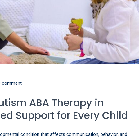
0 comment
utism ABA Therapy in
red Support for Every Child
opmental condition that affects communication, behavior, and