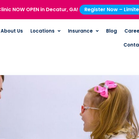
linic NOW OPEN in Decatur, GA!
Register Now – Limit
About Us
Locations
Insurance
Blog
Caree
Conta