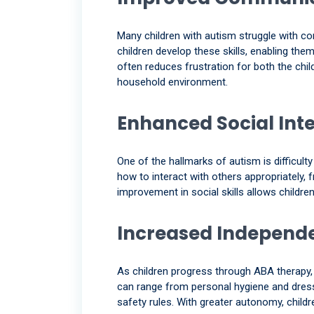
Many children with autism struggle with co
children develop these skills, enabling t
often reduces frustration for both the chil
household environment.
Enhanced Social Int
One of the hallmarks of autism is difficult
how to interact with others appropriately, 
improvement in social skills allows childr
Increased Independ
As children progress through ABA therapy, t
can range from personal hygiene and dres
safety rules. With greater autonomy, childr