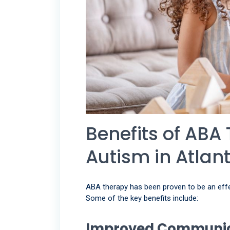
Benefits of ABA 
Autism in Atlan
ABA therapy has been proven to be an effect
Some of the key benefits include:
Improved Communica