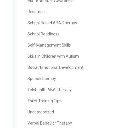
Math/Number Awareness
Resources
School Based ABA Therapy
School Readiness
Self-Management Skills
Skills in Children with Autism
Social/Emotional Development
Speech therapy
Telehealth ABA Therapy
Toilet Training Tips
Uncategorized
Verbal Behavior Therapy