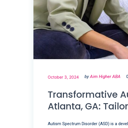
by
Aim Higher ABA
October 3, 2024
Transformative A
Atlanta, GA: Tailo
Autism Spectrum Disorder (ASD) is a devel