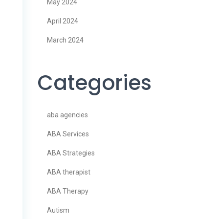
May 2024
April 2024
March 2024
Categories
aba agencies
ABA Services
ABA Strategies
ABA therapist
ABA Therapy
Autism