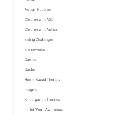
Autism Routines
Children with ASD
Children with Autism
Eating Challanges
Frameworks
Games
Guides
Home-Based Therapy
Insignts
Kindergarten Themes
Letter/Word Awareness