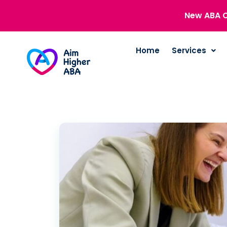
New ABA C
Home
Services