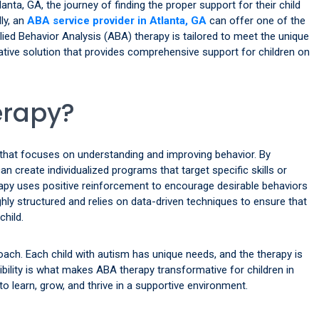
lanta, GA, the journey of finding the proper support for their child
ly, an
ABA service provider in Atlanta, GA
can offer one of the
ied Behavior Analysis (ABA) therapy is tailored to meet the unique
ative solution that provides comprehensive support for children on
erapy?
that focuses on understanding and improving behavior. By
n create individualized programs that target specific skills or
rapy uses positive reinforcement to encourage desirable behaviors
ghly structured and relies on data-driven techniques to ensure that
child.
roach. Each child with autism has unique needs, and the therapy is
ibility is what makes ABA therapy transformative for children in
to learn, grow, and thrive in a supportive environment.