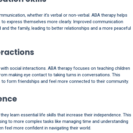
mmunication, whether it’s verbal or non-verbal. ABA therapy helps
hem to express themselves more clearly. Improved communication
d and the family, leading to better relationships and a more peaceful
eractions
y with social interactions. ABA therapy focuses on teaching children
from making eye contact to taking turns in conversations. This
en to form friendships and feel more connected to their community.
ence
hey learn essential life skills that increase their independence. This
sing to more complex tasks like managing time and understanding
en feel more confident in navigating their world.