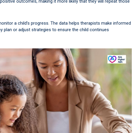
 positive outcomes, making it more likely that they will repeat those
onitor a child’s progress. The data helps therapists make informed
 plan or adjust strategies to ensure the child continues