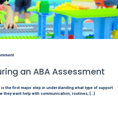
omment
uring an ABA Assessment
s the first major step in understanding what type of support
w they want help with communication, routines, […]