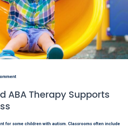
comment
d ABA Therapy Supports
ss
t for some children with autism. Classrooms often include