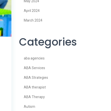
May 2024
April 2024
March 2024
Categories
aba agencies
ABA Services
ABA Strategies
ABA therapist
ABA Therapy
Autism