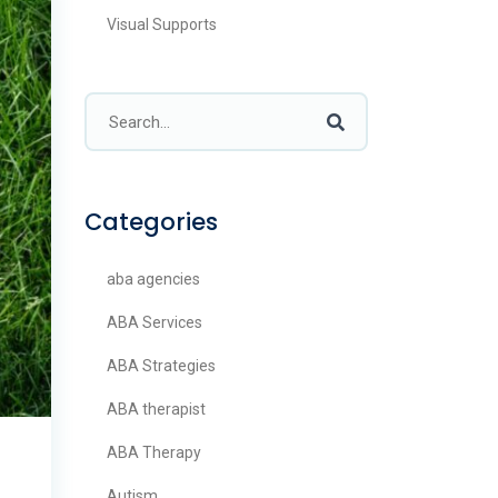
Visual Supports
Categories
aba agencies
ABA Services
ABA Strategies
ABA therapist
ABA Therapy
Autism