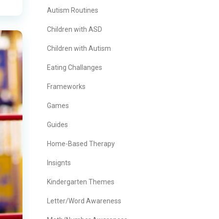
Autism Routines
Children with ASD
Children with Autism
Eating Challanges
Frameworks
Games
Guides
Home-Based Therapy
Insignts
Kindergarten Themes
Letter/Word Awareness