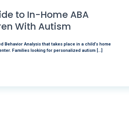
ide to In-Home ABA
ren With Autism
d Behavior Analysis that takes place in a child’s home
enter. Families looking for personalized autism […]