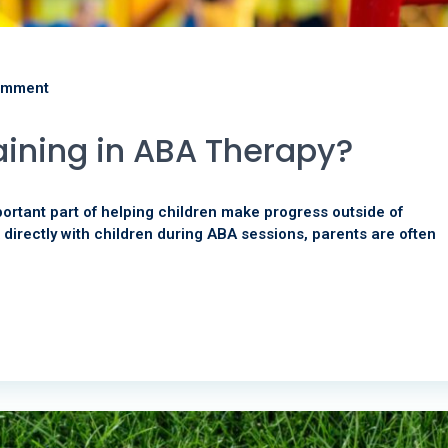
omment
aining in ABA Therapy?
portant part of helping children make progress outside of
 directly with children during ABA sessions, parents are often