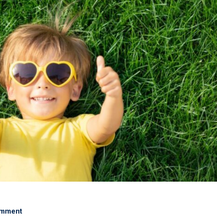
omment