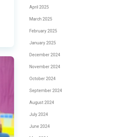
April 2025
March 2025
February 2025
January 2025
December 2024
November 2024
October 2024
September 2024
August 2024
July 2024
June 2024