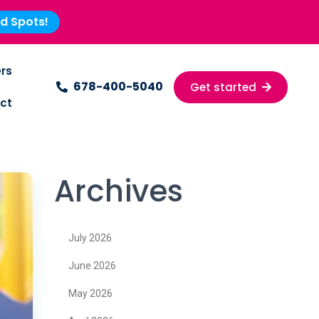
ed Spots!
rs
678-400-5040
Get started
ct
Archives
July 2026
June 2026
May 2026