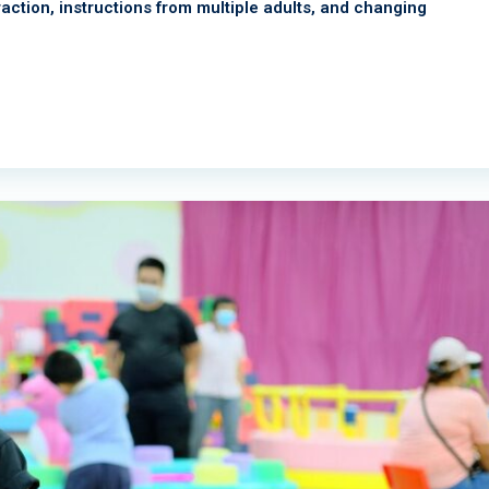
teraction, instructions from multiple adults, and changing