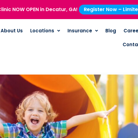
linic NOW OPEN in Decatur, GA!
Register Now – Limit
About Us
Locations
Insurance
Blog
Caree
Conta