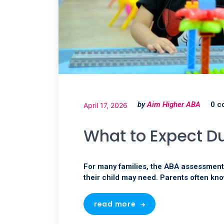
by
Aim Higher ABA
0 c
April 17, 2026
What to Expect D
For many families, the ABA assessment i
their child may need. Parents often kno
read more