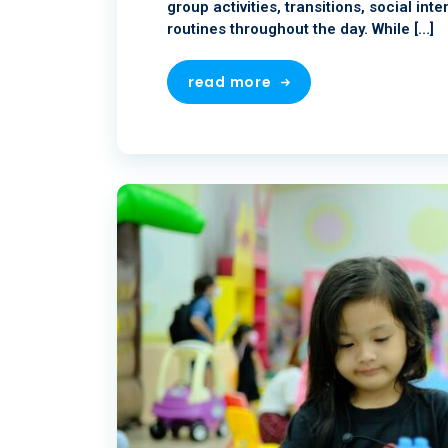
group activities, transitions, social in
routines throughout the day. While […]
read more