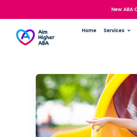
New ABA C
Home
Services