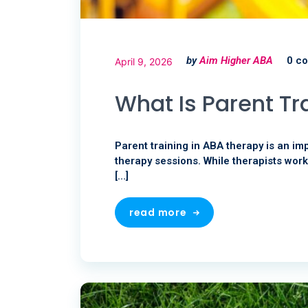
by
Aim Higher ABA
0 c
April 9, 2026
What Is Parent Tr
Parent training in ABA therapy is an im
therapy sessions. While therapists work
[…]
read more