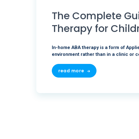
The Complete Gu
Therapy for Child
In-home ABA therapy is a form of Applie
environment rather than in a clinic or c
read more