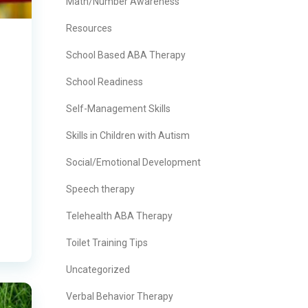
Math/Number Awareness
Resources
School Based ABA Therapy
School Readiness
Self-Management Skills
Skills in Children with Autism
Social/Emotional Development
Speech therapy
Telehealth ABA Therapy
Toilet Training Tips
Uncategorized
Verbal Behavior Therapy