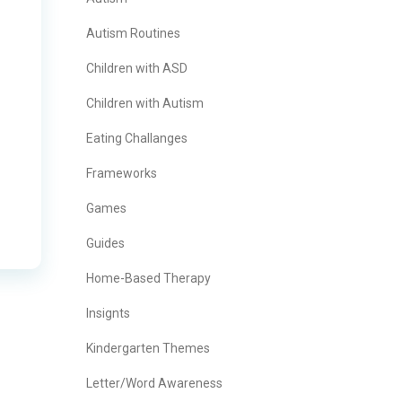
Autism Routines
Children with ASD
Children with Autism
Eating Challanges
Frameworks
Games
Guides
Home-Based Therapy
Insignts
Kindergarten Themes
Letter/Word Awareness