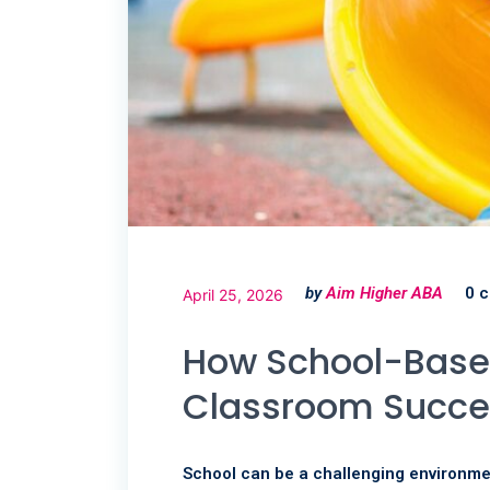
by
Aim Higher ABA
0 
April 25, 2026
How School-Base
Classroom Succe
School can be a challenging environmen