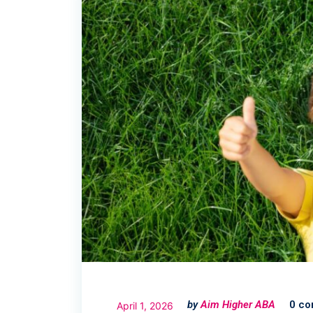
by
Aim Higher ABA
0 c
April 1, 2026