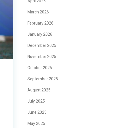
April 2026
March 2026
February 2026
January 2026
December 2025
November 2025
October 2025
September 2025
August 2025
July 2025
June 2025
May 2025