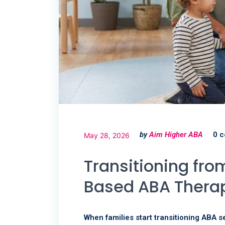
by
Aim Higher ABA
0 
May 28, 2026
Transitioning fr
Based ABA Thera
When families start transitioning ABA se