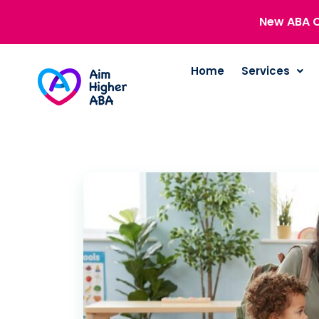
New ABA C
Home
Services