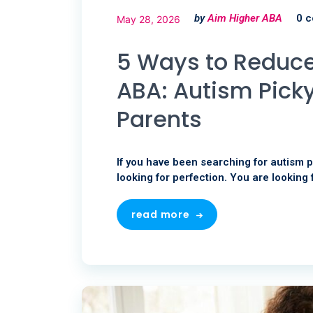
by
Aim Higher ABA
0 
May 28, 2026
5 Ways to Reduce
ABA: Autism Picky
Parents
If you have been searching for autism p
looking for perfection. You are looking 
read more