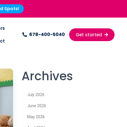
ed Spots!
rs
678-400-5040
Get started
ct
Archives
July 2026
June 2026
May 2026