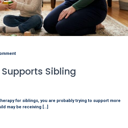
comment
Supports Sibling
therapy for siblings, you are probably trying to support more
ild may be receiving […]