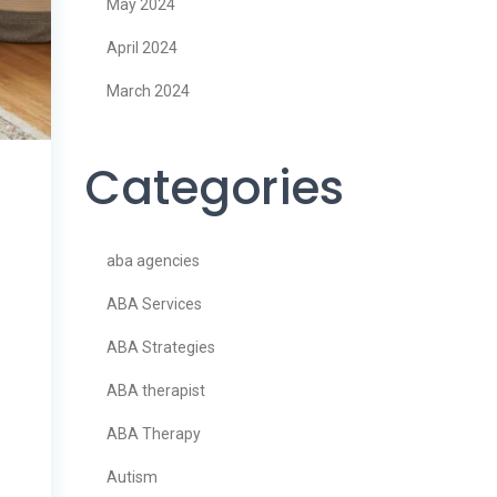
May 2024
April 2024
March 2024
Categories
aba agencies
ABA Services
ABA Strategies
ABA therapist
ABA Therapy
Autism