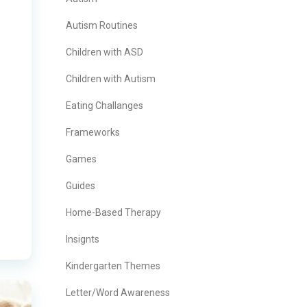
Autism Routines
Children with ASD
Children with Autism
Eating Challanges
Frameworks
Games
Guides
Home-Based Therapy
Insignts
Kindergarten Themes
Letter/Word Awareness