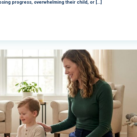
osing progress, overwhelming their child, or […]