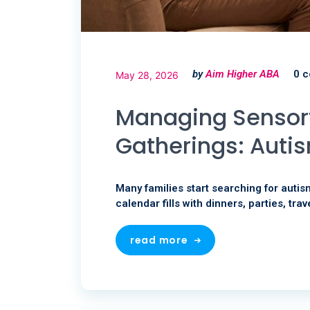
by
Aim Higher ABA
0 
May 28, 2026
Managing Sensory
Gatherings: Autis
Many families start searching for autis
calendar fills with dinners, parties, trav
read more