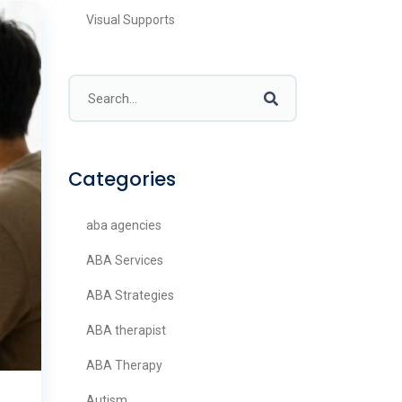
Visual Supports
Categories
aba agencies
ABA Services
ABA Strategies
ABA therapist
ABA Therapy
Autism