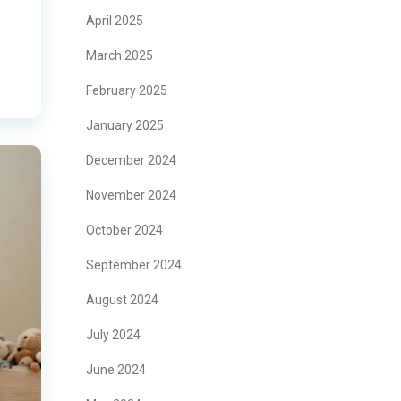
April 2025
March 2025
February 2025
January 2025
December 2024
November 2024
October 2024
September 2024
August 2024
July 2024
June 2024