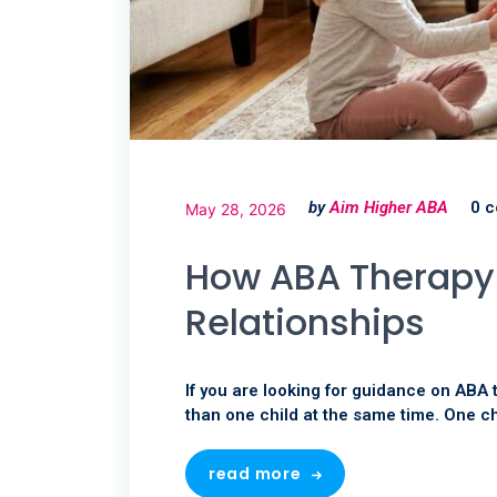
by
Aim Higher ABA
0 
May 28, 2026
How ABA Therapy 
Relationships
If you are looking for guidance on ABA 
than one child at the same time. One ch
read more