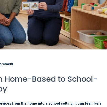
comment
om Home-Based to School-
py
rvices from the home into a school setting, it can feel like a