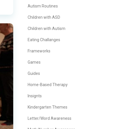
Autism Routines
Children with ASD
Children with Autism
Eating Challanges
Frameworks
Games
Guides
Home-Based Therapy
Insignts
Kindergarten Themes
Letter/Word Awareness