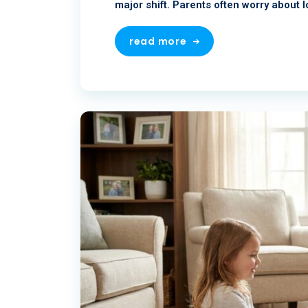
major shift. Parents often worry about l
read more