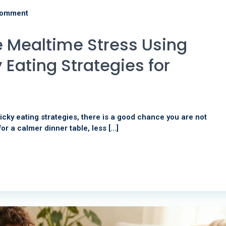
comment
 Mealtime Stress Using
 Eating Strategies for
icky eating strategies, there is a good chance you are not
for a calmer dinner table, less […]