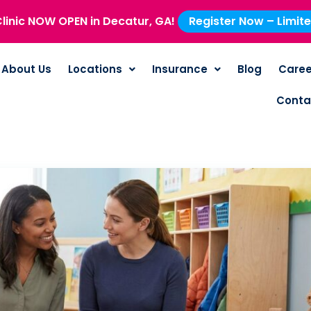
linic NOW OPEN in Decatur, GA!
Register Now – Limit
About Us
Locations
Insurance
Blog
Caree
Conta