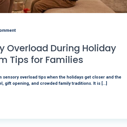
comment
 Overload During Holiday
m Tips for Families
m sensory overload tips when the holidays get closer and the
el, gift opening, and crowded family traditions. It is […]