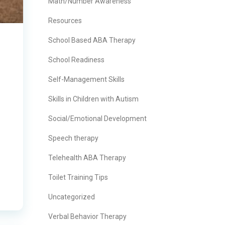
Math/Number Awareness
Resources
School Based ABA Therapy
School Readiness
Self-Management Skills
Skills in Children with Autism
Social/Emotional Development
Speech therapy
Telehealth ABA Therapy
Toilet Training Tips
Uncategorized
Verbal Behavior Therapy