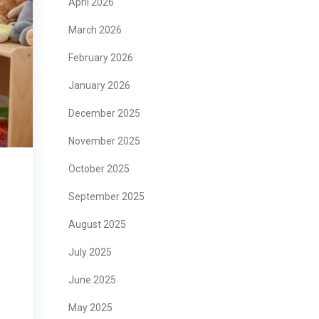
April 2026
March 2026
February 2026
January 2026
December 2025
November 2025
October 2025
September 2025
August 2025
July 2025
June 2025
May 2025