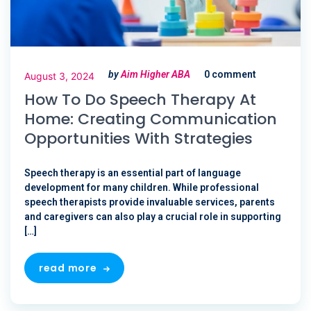
by
Aim Higher ABA
0 comment
August 3, 2024
How To Do Speech Therapy At
Home: Creating Communication
Opportunities With Strategies
Speech therapy is an essential part of language
development for many children. While professional
speech therapists provide invaluable services, parents
and caregivers can also play a crucial role in supporting
[…]
read more