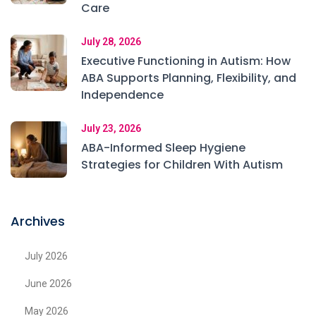
Care
July 28, 2026
Executive Functioning in Autism: How
ABA Supports Planning, Flexibility, and
Independence
July 23, 2026
ABA-Informed Sleep Hygiene
Strategies for Children With Autism
Archives
July 2026
June 2026
May 2026