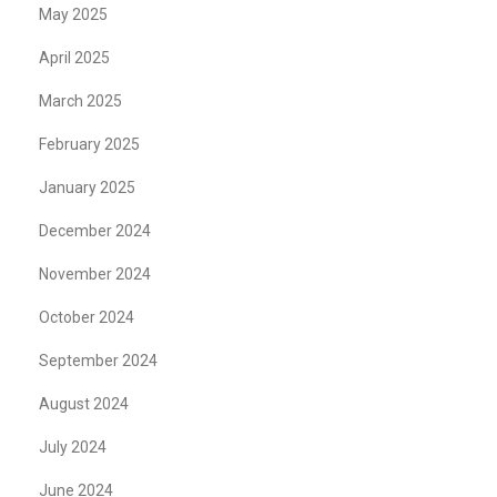
May 2025
April 2025
March 2025
February 2025
January 2025
December 2024
November 2024
October 2024
September 2024
August 2024
July 2024
June 2024