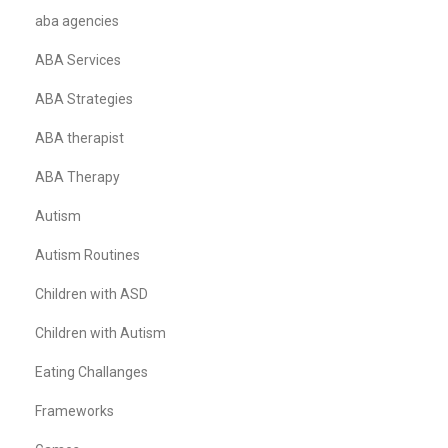
aba agencies
ABA Services
ABA Strategies
ABA therapist
ABA Therapy
Autism
Autism Routines
Children with ASD
Children with Autism
Eating Challanges
Frameworks