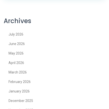
Archives
July 2026
June 2026
May 2026
April 2026
March 2026
February 2026
January 2026
December 2025