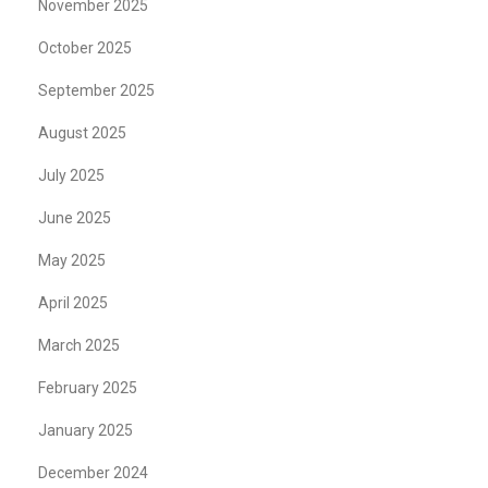
November 2025
October 2025
September 2025
August 2025
July 2025
June 2025
May 2025
April 2025
March 2025
February 2025
January 2025
December 2024