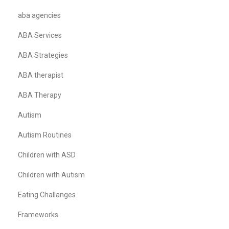
aba agencies
ABA Services
ABA Strategies
ABA therapist
ABA Therapy
Autism
Autism Routines
Children with ASD
Children with Autism
Eating Challanges
Frameworks