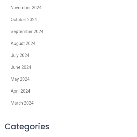
November 2024
October 2024
September 2024
August 2024
July 2024
June 2024
May 2024
April 2024
March 2024
Categories