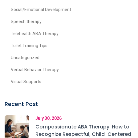
Social/Emotional Development
Speech therapy
Telehealth ABA Therapy
Toilet Training Tips
Uncategorized
Verbal Behavior Therapy
Visual Supports
Recent Post
July 30, 2026
Compassionate ABA Therapy: How to
Recognize Respectful, Child-Centered