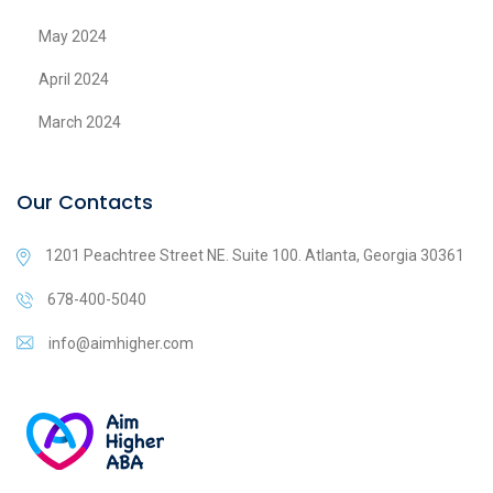
May 2024
April 2024
March 2024
Our Contacts
1201 Peachtree Street NE. Suite 100. Atlanta, Georgia 30361
678-400-5040
info@aimhigher.com