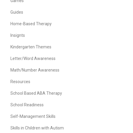
Games
Guides
Home-Based Therapy
Insignts
Kindergarten Themes
Letter/Word Awareness
Math/Number Awareness
Resources
School Based ABA Therapy
School Readiness
Self-Management Skills
Skills in Children with Autism