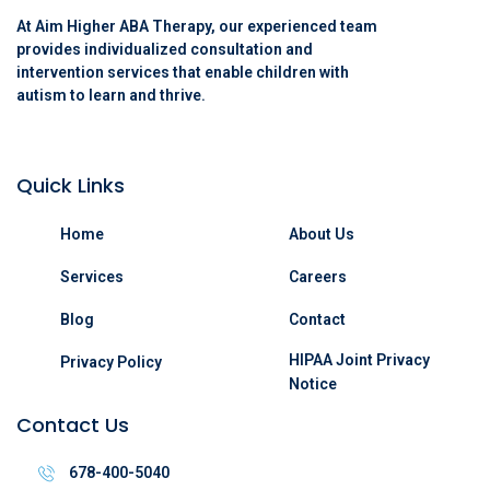
At Aim Higher ABA Therapy, our experienced team
provides individualized consultation and
intervention services that enable children with
autism to learn and thrive.
Quick Links
Home
About Us
Services
Careers
Blog
Contact
HIPAA Joint Privacy
Privacy Policy
Notice
Contact Us
678-400-5040