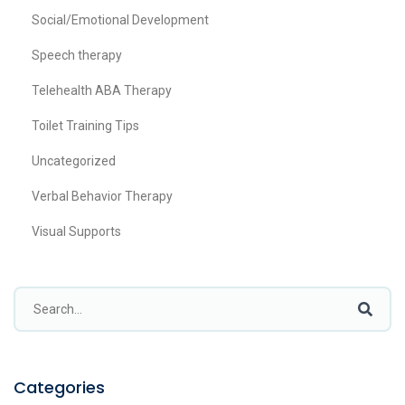
Social/Emotional Development
Speech therapy
Telehealth ABA Therapy
Toilet Training Tips
Uncategorized
Verbal Behavior Therapy
Visual Supports
Categories