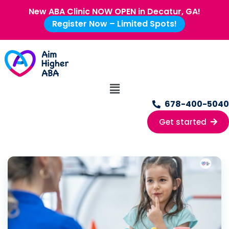
New ABA Clinic NOW OPEN in Decatur, GA!
Register Now – Limited Spots!
678-400-5040
Get started