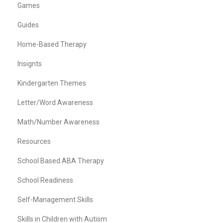
Games
Guides
Home-Based Therapy
Insignts
Kindergarten Themes
Letter/Word Awareness
Math/Number Awareness
Resources
School Based ABA Therapy
School Readiness
Self-Management Skills
Skills in Children with Autism