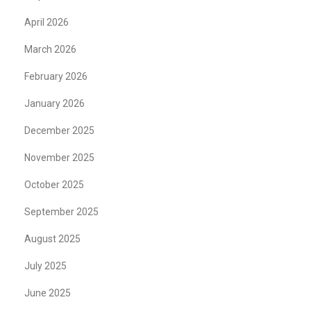
April 2026
March 2026
February 2026
January 2026
December 2025
November 2025
October 2025
September 2025
August 2025
July 2025
June 2025