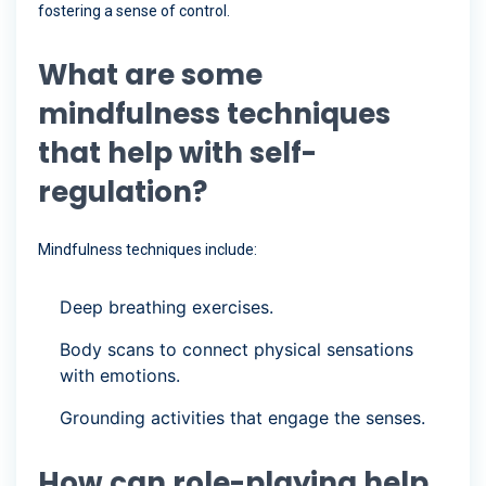
fostering a sense of control.
What are some
mindfulness techniques
that help with self-
regulation?
Mindfulness techniques include:
Deep breathing exercises.
Body scans to connect physical sensations
with emotions.
Grounding activities that engage the senses.
How can role-playing help