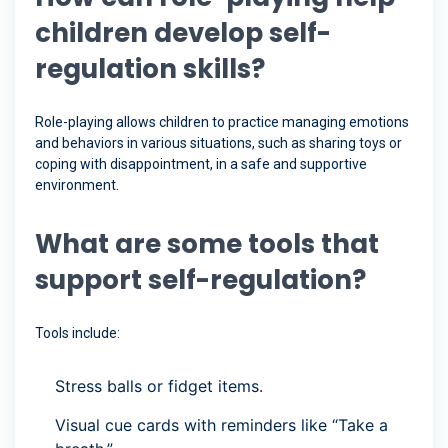
children develop self-
regulation skills?
Role-playing allows children to practice managing emotions
and behaviors in various situations, such as sharing toys or
coping with disappointment, in a safe and supportive
environment.
What are some tools that
support self-regulation?
Tools include:
Stress balls or fidget items.
Visual cue cards with reminders like “Take a