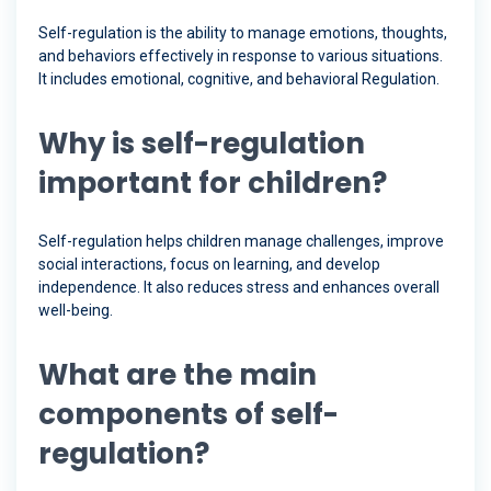
Self-regulation is the ability to manage emotions, thoughts,
and behaviors effectively in response to various situations.
It includes emotional, cognitive, and behavioral Regulation.
Why is self-regulation
important for children?
Self-regulation helps children manage challenges, improve
social interactions, focus on learning, and develop
independence. It also reduces stress and enhances overall
well-being.
What are the main
components of self-
regulation?