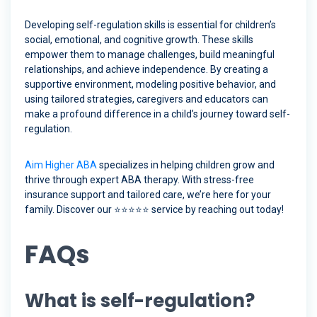
Developing self-regulation skills is essential for children’s
social, emotional, and cognitive growth. These skills
empower them to manage challenges, build meaningful
relationships, and achieve independence. By creating a
supportive environment, modeling positive behavior, and
using tailored strategies, caregivers and educators can
make a profound difference in a child’s journey toward self-
regulation.
Aim Higher ABA
specializes in helping children grow and
thrive through expert ABA therapy. With stress-free
insurance support and tailored care, we’re here for your
family. Discover our ⭐️⭐️⭐️⭐️⭐️ service by reaching out today!
FAQs
What is self-regulation?