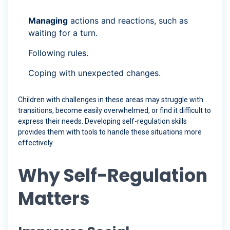
Managing
actions and reactions, such as
waiting for a turn.
Following rules.
Coping with unexpected changes.
Children with challenges in these areas may struggle with
transitions, become easily overwhelmed, or find it difficult to
express their needs. Developing self-regulation skills
provides them with tools to handle these situations more
effectively.
Why Self-Regulation
Matters