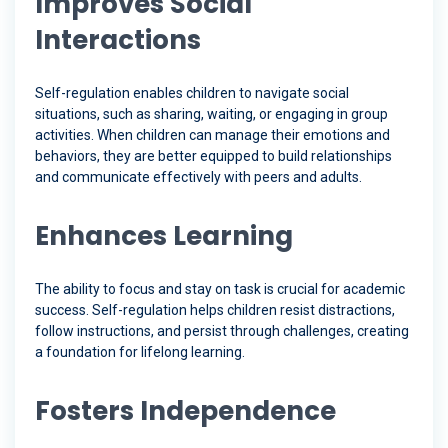
Improves Social
Interactions
Self-regulation enables children to navigate social
situations, such as sharing, waiting, or engaging in group
activities. When children can manage their emotions and
behaviors, they are better equipped to build relationships
and communicate effectively with peers and adults.
Enhances Learning
The ability to focus and stay on task is crucial for academic
success. Self-regulation helps children resist distractions,
follow instructions, and persist through challenges, creating
a foundation for lifelong learning.
Fosters Independence