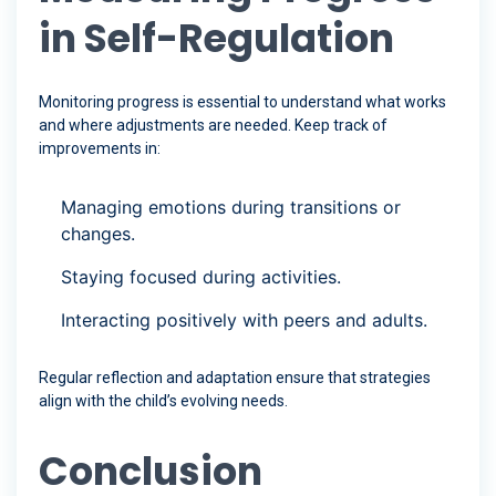
in Self-Regulation
Monitoring progress is essential to understand what works
and where adjustments are needed. Keep track of
improvements in:
Managing emotions during transitions or
changes.
Staying focused during activities.
Interacting positively with peers and adults.
Regular reflection and adaptation ensure that strategies
align with the child’s evolving needs.
Conclusion