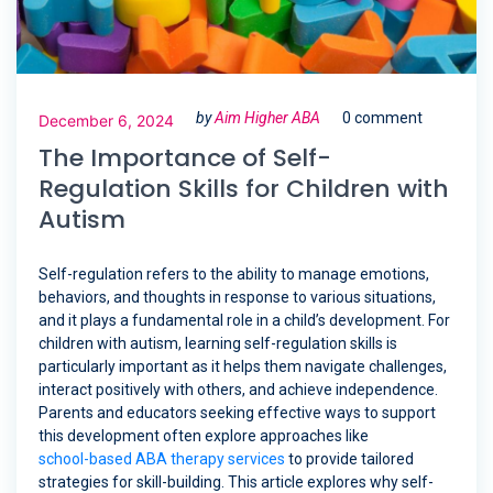
by
Aim Higher ABA
0 comment
December 6, 2024
The Importance of Self-
Regulation Skills for Children with
Autism
Self-regulation refers to the ability to manage emotions,
behaviors, and thoughts in response to various situations,
and it plays a fundamental role in a child’s development. For
children with autism, learning self-regulation skills is
particularly important as it helps them navigate challenges,
interact positively with others, and achieve independence.
Parents and educators seeking effective ways to support
this development often explore approaches like
school-based ABA therapy services
to provide tailored
strategies for skill-building. This article explores why self-