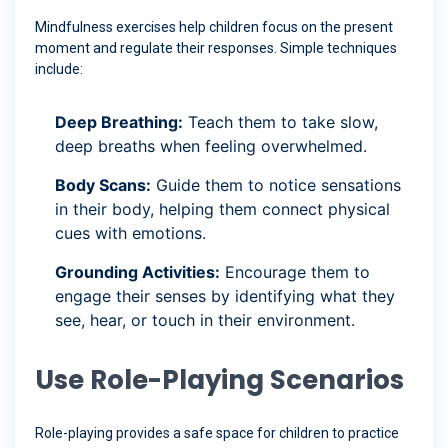
Mindfulness exercises help children focus on the present
moment and regulate their responses. Simple techniques
include:
Deep Breathing:
Teach them to take slow,
deep breaths when feeling overwhelmed.
Body Scans:
Guide them to notice sensations
in their body, helping them connect physical
cues with emotions.
Grounding Activities:
Encourage them to
engage their senses by identifying what they
see, hear, or touch in their environment.
Use Role-Playing Scenarios
Role-playing provides a safe space for children to practice