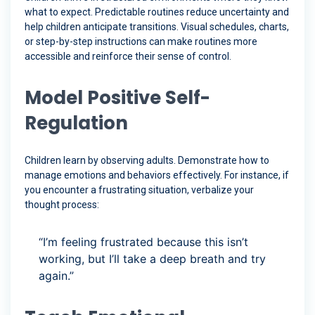
what to expect. Predictable routines reduce uncertainty and
help children anticipate transitions. Visual schedules, charts,
or step-by-step instructions can make routines more
accessible and reinforce their sense of control.
Model Positive Self-
Regulation
Children learn by observing adults. Demonstrate how to
manage emotions and behaviors effectively. For instance, if
you encounter a frustrating situation, verbalize your
thought process:
“I’m feeling frustrated because this isn’t
working, but I’ll take a deep breath and try
again.”