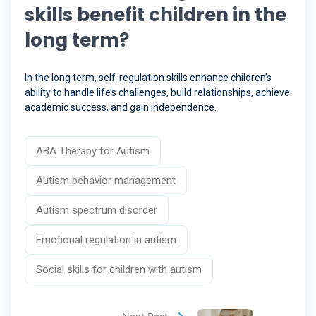
skills benefit children in the
long term?
In the long term, self-regulation skills enhance children’s
ability to handle life’s challenges, build relationships, achieve
academic success, and gain independence.
ABA Therapy for Autism
Autism behavior management
Autism spectrum disorder
Emotional regulation in autism
Social skills for children with autism