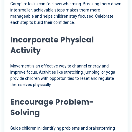
Complex tasks can feel overwhelming. Breaking them down
into smaller, achievable steps makes them more
manageable and helps children stay focused. Celebrate
each step to build their confidence.
Incorporate Physical
Activity
Movement is an effective way to channel energy and
improve focus. Activities like stretching, jumping, or yoga
provide children with opportunities to reset and regulate
themselves physically.
Encourage Problem-
Solving
Guide children in identifying problems and brainstorming