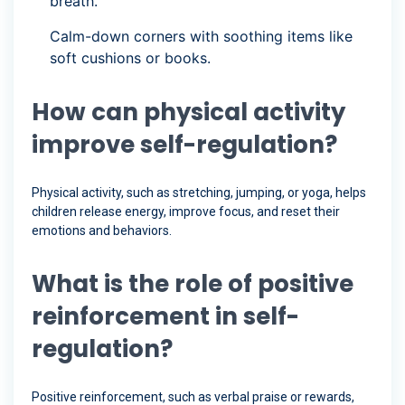
breath.”
Calm-down corners with soothing items like
soft cushions or books.
How can physical activity
improve self-regulation?
Physical activity, such as stretching, jumping, or yoga, helps
children release energy, improve focus, and reset their
emotions and behaviors.
What is the role of positive
reinforcement in self-
regulation?
Positive reinforcement, such as verbal praise or rewards,