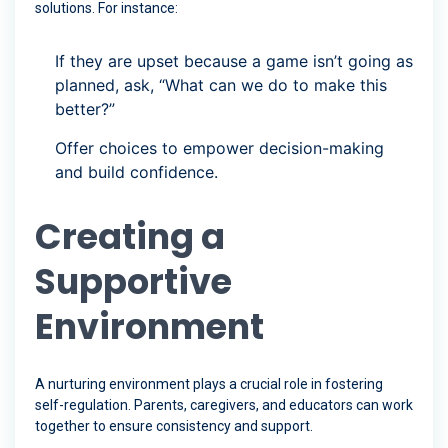
solutions. For instance:
If they are upset because a game isn’t going as
planned, ask, “What can we do to make this
better?”
Offer choices to empower decision-making
and build confidence.
Creating a
Supportive
Environment
A nurturing environment plays a crucial role in fostering
self-regulation. Parents, caregivers, and educators can work
together to ensure consistency and support.