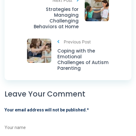
Next Post
Strategies for
Managing
Challenging
Behaviors at Home
Previous Post
Coping with the
Emotional
Challenges of Autism
Parenting
Leave Your Comment
Your email address will not be published.
*