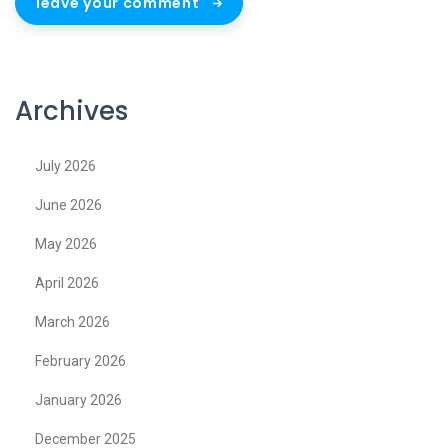
leave your comment
Archives
July 2026
June 2026
May 2026
April 2026
March 2026
February 2026
January 2026
December 2025