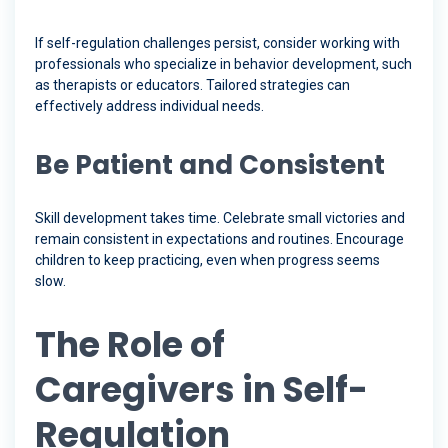
If self-regulation challenges persist, consider working with
professionals who specialize in behavior development, such
as therapists or educators. Tailored strategies can
effectively address individual needs.
Be Patient and Consistent
Skill development takes time. Celebrate small victories and
remain consistent in expectations and routines. Encourage
children to keep practicing, even when progress seems
slow.
The Role of
Caregivers in Self-
Regulation