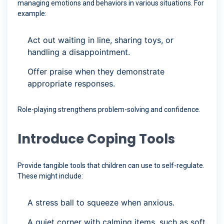
managing emotions and behaviors in various situations. For
example:
Act out waiting in line, sharing toys, or
handling a disappointment.
Offer praise when they demonstrate
appropriate responses.
Role-playing strengthens problem-solving and confidence.
Introduce Coping Tools
Provide tangible tools that children can use to self-regulate.
These might include:
A stress ball to squeeze when anxious.
A quiet corner with calming items, such as soft