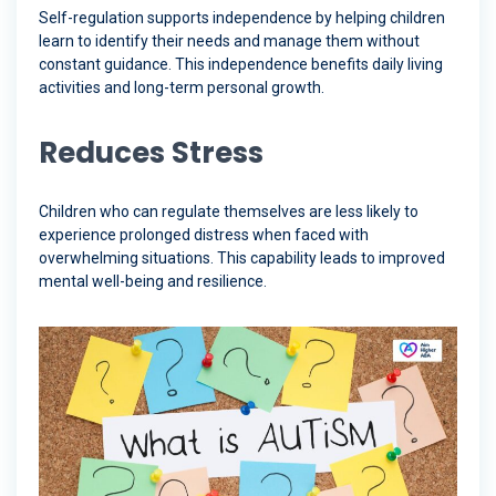
Self-regulation supports independence by helping children
learn to identify their needs and manage them without
constant guidance. This independence benefits daily living
activities and long-term personal growth.
Reduces Stress
Children who can regulate themselves are less likely to
experience prolonged distress when faced with
overwhelming situations. This capability leads to improved
mental well-being and resilience.