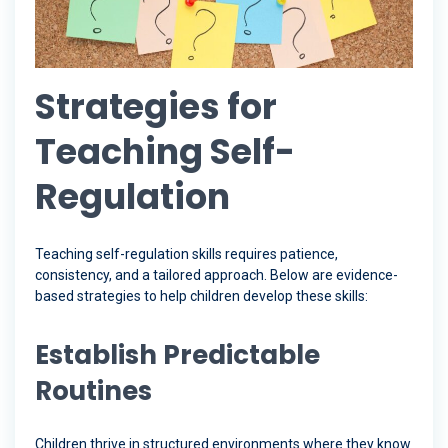
Strategies for
Teaching Self-
Regulation
Teaching self-regulation skills requires patience,
consistency, and a tailored approach. Below are evidence-
based strategies to help children develop these skills:
Establish Predictable
Routines
Children thrive in structured environments where they know