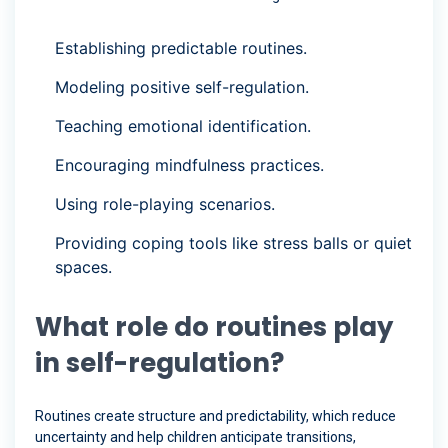
Establishing predictable routines.
Modeling positive self-regulation.
Teaching emotional identification.
Encouraging mindfulness practices.
Using role-playing scenarios.
Providing coping tools like stress balls or quiet
spaces.
What role do routines play
in self-regulation?
Routines create structure and predictability, which reduce
uncertainty and help children anticipate transitions,