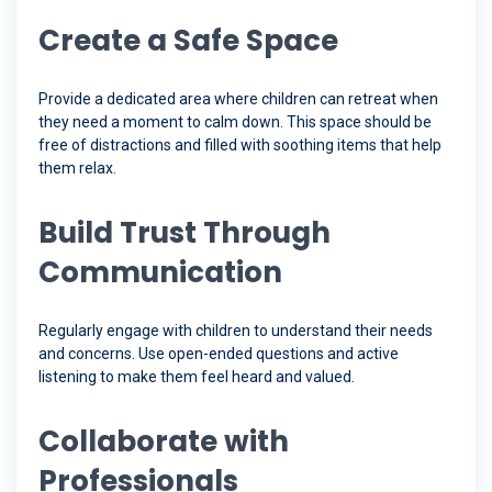
Create a Safe Space
Provide a dedicated area where children can retreat when
they need a moment to calm down. This space should be
free of distractions and filled with soothing items that help
them relax.
Build Trust Through
Communication
Regularly engage with children to understand their needs
and concerns. Use open-ended questions and active
listening to make them feel heard and valued.
Collaborate with
Professionals