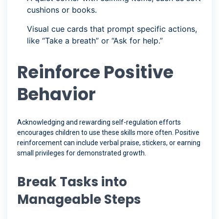
cushions or books.
Visual cue cards that prompt specific actions,
like “Take a breath” or “Ask for help.”
Reinforce Positive
Behavior
Acknowledging and rewarding self-regulation efforts
encourages children to use these skills more often. Positive
reinforcement can include verbal praise, stickers, or earning
small privileges for demonstrated growth.
Break Tasks into
Manageable Steps