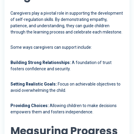
Caregivers play a pivotal role in supporting the development
of self-regulation skills. By demonstrating empathy,
patience, and understanding, they can guide children
through the learning process and celebrate each milestone.
Some ways caregivers can support include:
Building Strong Relationships:
A foundation of trust
fosters confidence and security.
Setting Realistic Goals:
Focus on achievable objectives to
avoid overwhelming the child.
Providing Choices:
Allowing children to make decisions
empowers them and fosters independence.
Measuring Progress