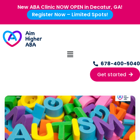
New ABA Clinic NOW OPEN in Decatur, GA!
Register Now – Limited Spots!
678-400-5040
Get started