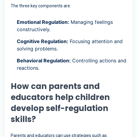
The three key components are:
Emotional Regulation:
Managing feelings
constructively.
Cognitive Regulation:
Focusing attention and
solving problems.
Behavioral Regulation:
Controlling actions and
reactions.
How can parents and
educators help children
develop self-regulation
skills?
Parents and educators can use strategies such as: