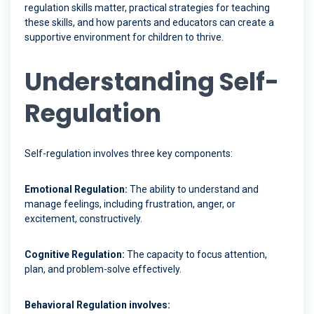
regulation skills matter, practical strategies for teaching
these skills, and how parents and educators can create a
supportive environment for children to thrive.
Understanding Self-
Regulation
Self-regulation involves three key components:
Emotional Regulation:
The ability to understand and
manage feelings, including frustration, anger, or
excitement, constructively.
Cognitive Regulation:
The capacity to focus attention,
plan, and problem-solve effectively.
Behavioral Regulation involves: