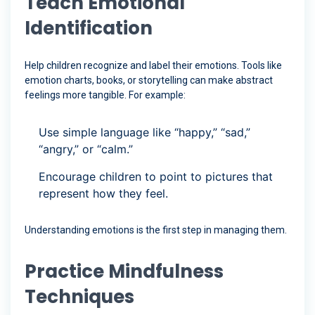
Teach Emotional
Identification
Help children recognize and label their emotions. Tools like
emotion charts, books, or storytelling can make abstract
feelings more tangible. For example:
Use simple language like “happy,” “sad,”
“angry,” or “calm.”
Encourage children to point to pictures that
represent how they feel.
Understanding emotions is the first step in managing them.
Practice Mindfulness
Techniques