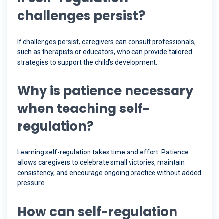
challenges persist?
If challenges persist, caregivers can consult professionals,
such as therapists or educators, who can provide tailored
strategies to support the child’s development.
Why is patience necessary
when teaching self-
regulation?
Learning self-regulation takes time and effort. Patience
allows caregivers to celebrate small victories, maintain
consistency, and encourage ongoing practice without added
pressure.
How can self-regulation