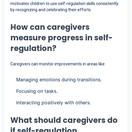
motivates children to use self-regulation skills consistently
by recognizing and celebrating their efforts.
How can caregivers
measure progress in self-
regulation?
Caregivers can monitor improvements in areas like:
Managing emotions during transitions.
Focusing on tasks.
Interacting positively with others.
What should caregivers do
if self-regulation