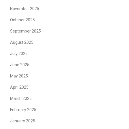
November 2025
October 2025
September 2025
August 2025
July 2025
June 2025
May 2025
April 2025
March 2025
February 2025
January 2025