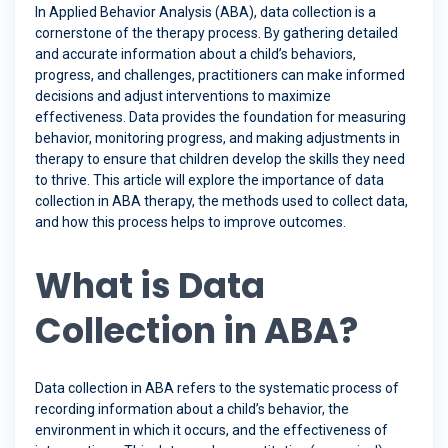
In Applied Behavior Analysis (ABA), data collection is a
cornerstone of the therapy process. By gathering detailed
and accurate information about a child’s behaviors,
progress, and challenges, practitioners can make informed
decisions and adjust interventions to maximize
effectiveness. Data provides the foundation for measuring
behavior, monitoring progress, and making adjustments in
therapy to ensure that children develop the skills they need
to thrive. This article will explore the importance of data
collection in ABA therapy, the methods used to collect data,
and how this process helps to improve outcomes.
What is Data
Collection in ABA?
Data collection in ABA refers to the systematic process of
recording information about a child’s behavior, the
environment in which it occurs, and the effectiveness of