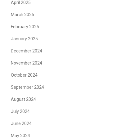
April 2025
March 2025
February 2025
January 2025
December 2024
November 2024
October 2024
September 2024
August 2024
July 2024
June 2024
May 2024