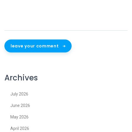
leave your comment
Archives
July 2026
June 2026
May 2026
April 2026