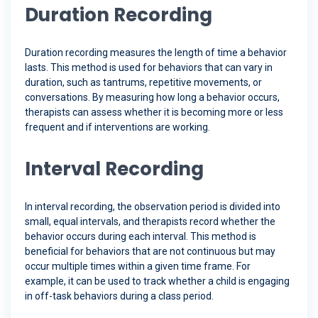
Duration Recording
Duration recording measures the length of time a behavior
lasts. This method is used for behaviors that can vary in
duration, such as tantrums, repetitive movements, or
conversations. By measuring how long a behavior occurs,
therapists can assess whether it is becoming more or less
frequent and if interventions are working.
Interval Recording
In interval recording, the observation period is divided into
small, equal intervals, and therapists record whether the
behavior occurs during each interval. This method is
beneficial for behaviors that are not continuous but may
occur multiple times within a given time frame. For
example, it can be used to track whether a child is engaging
in off-task behaviors during a class period.