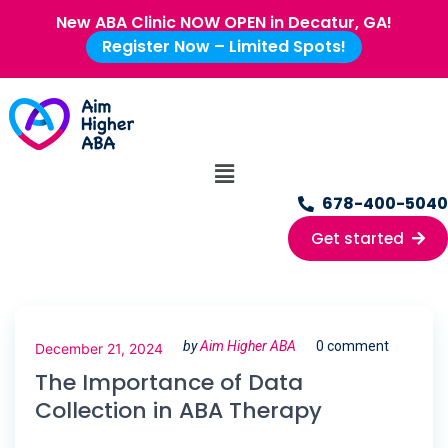
New ABA Clinic NOW OPEN in Decatur, GA!
Register Now – Limited Spots!
678-400-5040
Get started
by
Aim Higher ABA
0 comment
December 21, 2024
The Importance of Data
Collection in ABA Therapy