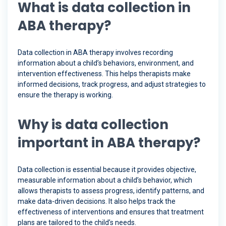
What is data collection in
ABA therapy?
Data collection in ABA therapy involves recording
information about a child’s behaviors, environment, and
intervention effectiveness. This helps therapists make
informed decisions, track progress, and adjust strategies to
ensure the therapy is working.
Why is data collection
important in ABA therapy?
Data collection is essential because it provides objective,
measurable information about a child’s behavior, which
allows therapists to assess progress, identify patterns, and
make data-driven decisions. It also helps track the
effectiveness of interventions and ensures that treatment
plans are tailored to the child’s needs.