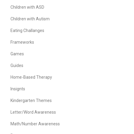
Children with ASD
Children with Autism
Eating Challanges
Frameworks
Games
Guides
Home-Based Therapy
Insignts
Kindergarten Themes
Letter/Word Awareness
Math/Number Awareness