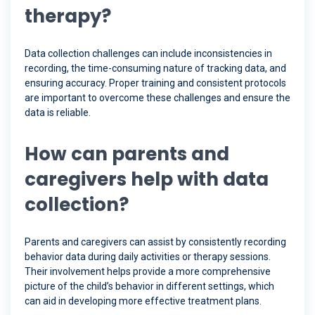
therapy?
Data collection challenges can include inconsistencies in
recording, the time-consuming nature of tracking data, and
ensuring accuracy. Proper training and consistent protocols
are important to overcome these challenges and ensure the
data is reliable.
How can parents and
caregivers help with data
collection?
Parents and caregivers can assist by consistently recording
behavior data during daily activities or therapy sessions.
Their involvement helps provide a more comprehensive
picture of the child’s behavior in different settings, which
can aid in developing more effective treatment plans.