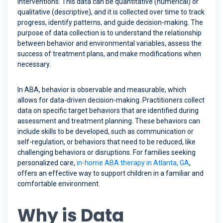
interventions. This data can be quantitative (numerical) or
qualitative (descriptive), and it is collected over time to track
progress, identify patterns, and guide decision-making. The
purpose of data collection is to understand the relationship
between behavior and environmental variables, assess the
success of treatment plans, and make modifications when
necessary.
In ABA, behavior is observable and measurable, which
allows for data-driven decision-making. Practitioners collect
data on specific target behaviors that are identified during
assessment and treatment planning. These behaviors can
include skills to be developed, such as communication or
self-regulation, or behaviors that need to be reduced, like
challenging behaviors or disruptions. For families seeking
personalized care,
in-home ABA therapy in Atlanta, GA
,
offers an effective way to support children in a familiar and
comfortable environment.
Why is Data