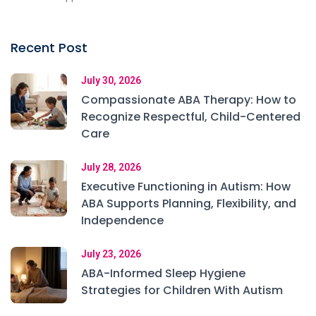
Recent Post
July 30, 2026
Compassionate ABA Therapy: How to
Recognize Respectful, Child-Centered
Care
July 28, 2026
Executive Functioning in Autism: How
ABA Supports Planning, Flexibility, and
Independence
July 23, 2026
ABA-Informed Sleep Hygiene
Strategies for Children With Autism