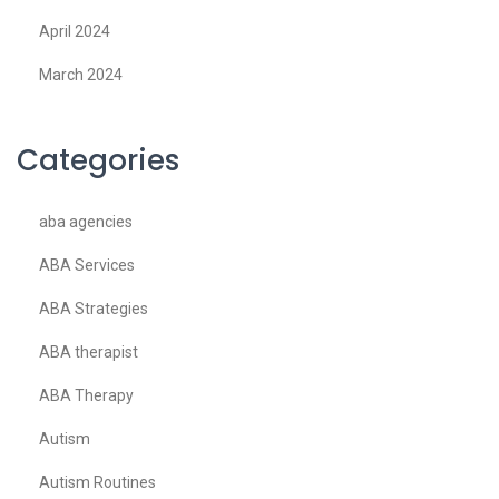
April 2024
March 2024
Categories
aba agencies
ABA Services
ABA Strategies
ABA therapist
ABA Therapy
Autism
Autism Routines