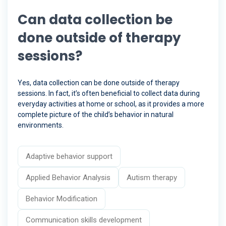
Can data collection be
done outside of therapy
sessions?
Yes, data collection can be done outside of therapy
sessions. In fact, it’s often beneficial to collect data during
everyday activities at home or school, as it provides a more
complete picture of the child’s behavior in natural
environments.
Adaptive behavior support
Applied Behavior Analysis
Autism therapy
Behavior Modification
Communication skills development