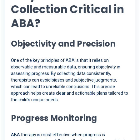
Collection Critical in
ABA?
Objectivity and Precision
One of the key principles of ABA is that it relies on
observable and measurable data, ensuring objectivity in
assessing progress. By collecting data consistently,
therapists can avoid biases and subjective judgments,
which can lead to unreliable conclusions. This precise
approach helps create clear and actionable plans tailored to
the child’s unique needs.
Progress Monitoring
ABA therapy is most effective when progress is