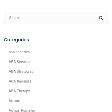
Categories
aba agencies
ABA Services
ABA Strategies
ABA therapist
ABA Therapy
Autism
Autism Routines