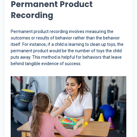
Permanent Product
Recording
Permanent product recording involves measuring the
outcomes or results of behavior rather than the behavior
itself. For instance, if a child is learning to clean up toys, the
permanent product would be the number of toys the child
puts away. This method is helpful for behaviors that leave
behind tangible evidence of success.