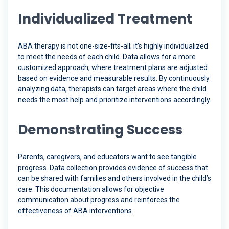
Individualized Treatment
ABA therapy is not one-size-fits-all; it’s highly individualized
to meet the needs of each child. Data allows for a more
customized approach, where treatment plans are adjusted
based on evidence and measurable results. By continuously
analyzing data, therapists can target areas where the child
needs the most help and prioritize interventions accordingly.
Demonstrating Success
Parents, caregivers, and educators want to see tangible
progress. Data collection provides evidence of success that
can be shared with families and others involved in the child’s
care. This documentation allows for objective
communication about progress and reinforces the
effectiveness of ABA interventions.