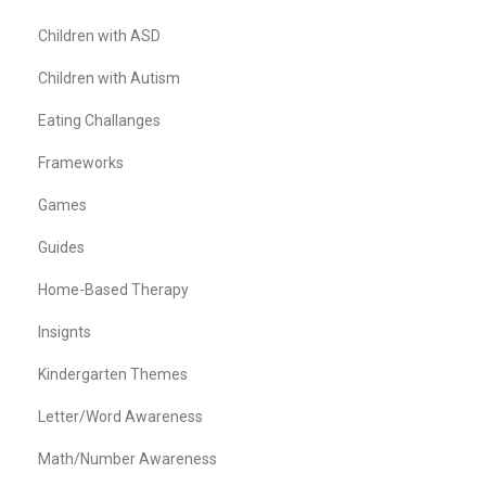
Children with ASD
Children with Autism
Eating Challanges
Frameworks
Games
Guides
Home-Based Therapy
Insignts
Kindergarten Themes
Letter/Word Awareness
Math/Number Awareness