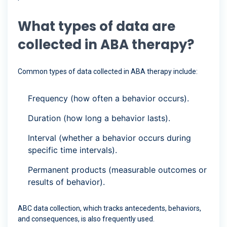
What types of data are
collected in ABA therapy?
Common types of data collected in ABA therapy include:
Frequency (how often a behavior occurs).
Duration (how long a behavior lasts).
Interval (whether a behavior occurs during
specific time intervals).
Permanent products (measurable outcomes or
results of behavior).
ABC data collection, which tracks antecedents, behaviors,
and consequences, is also frequently used.