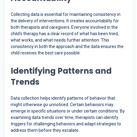
Collecting data is essential for maintaining consistency in
the delivery of interventions. It creates accountability for
both therapists and caregivers. Everyone involved in the
child’s therapy has a clear record of what has been tried,
what works, and what needs further attention. This
consistency in both the approach and the data ensures the
child receives the best care possible.
Identifying Patterns and
Trends
Data collection helps identify patterns of behavior that
might otherwise go unnoticed. Certain behaviors may
emerge in specific situations or under certain conditions. By
examining data trends over time, therapists can identify
triggers for challenging behaviors and adapt strategies to
address them before they escalate.