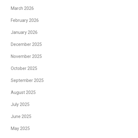
March 2026
February 2026
January 2026
December 2025
November 2025
October 2025
September 2025
August 2025
July 2025
June 2025
May 2025