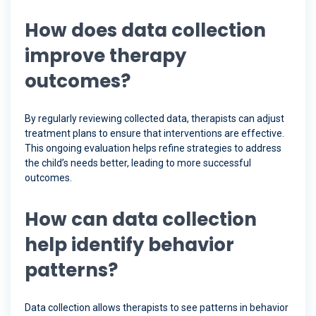
How does data collection
improve therapy
outcomes?
By regularly reviewing collected data, therapists can adjust
treatment plans to ensure that interventions are effective.
This ongoing evaluation helps refine strategies to address
the child’s needs better, leading to more successful
outcomes.
How can data collection
help identify behavior
patterns?
Data collection allows therapists to see patterns in behavior