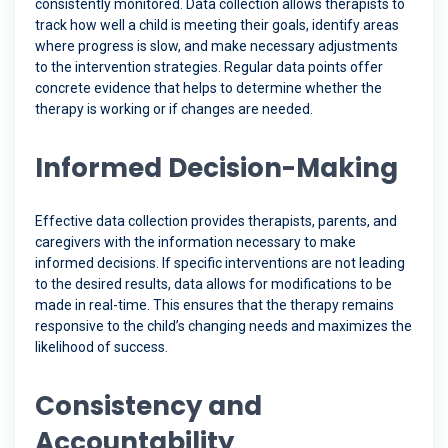
consistently monitored. Data collection allows therapists to
track how well a child is meeting their goals, identify areas
where progress is slow, and make necessary adjustments
to the intervention strategies. Regular data points offer
concrete evidence that helps to determine whether the
therapy is working or if changes are needed.
Informed Decision-Making
Effective data collection provides therapists, parents, and
caregivers with the information necessary to make
informed decisions. If specific interventions are not leading
to the desired results, data allows for modifications to be
made in real-time. This ensures that the therapy remains
responsive to the child’s changing needs and maximizes the
likelihood of success.
Consistency and
Accountability