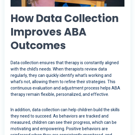
How Data Collection
Improves ABA
Outcomes
Data collection ensures that therapy is constantly aligned
with the child’s needs. When therapists review data
regularly, they can quickly identify what’s working and
what’s not, allowing them to refine their strategies. This
continuous evaluation and adjustment process helps ABA
therapy remain flexible, personalized, and effective.
In addition, data collection can help children build the skills
they need to succeed. As behaviors are tracked and
measured, children can see their progress, which can be
motivating and empowering. Positive behaviors are
reinforced when they are consistently monitored, and