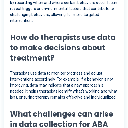
by recording when and where certain behaviors occur. It can
reveal triggers or environmental factors that contribute to
challenging behaviors, allowing for more targeted
interventions.
How do therapists use data
to make decisions about
treatment?
Therapists use data to monitor progress and adjust
interventions accordingly. For example, if a behavior is not
improving, data may indicate that a new approach is
needed. It helps therapists identify what’s working and what
isn’t, ensuring therapy remains effective and individualized.
What challenges can arise
in data collection for ABA