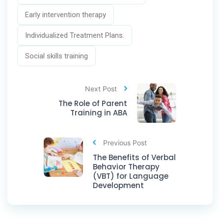
Early intervention therapy
Individualized Treatment Plans.
Social skills training
Next Post
The Role of Parent
Training in ABA
Previous Post
The Benefits of Verbal
Behavior Therapy
(VBT) for Language
Development