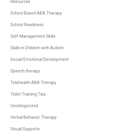
Resources
School Based ABA Therapy
School Readiness
Self-Management Skills
Skills in Children with Autism
Social/Emotional Development
Speech therapy
Telehealth ABA Therapy
Toilet Training Tips
Uncategorized
Verbal Behavior Therapy
Visual Supports