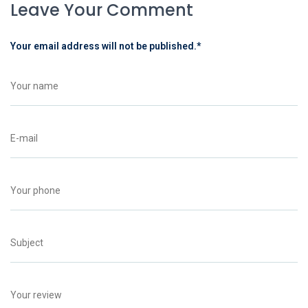
Leave Your Comment
Your email address will not be published.
*