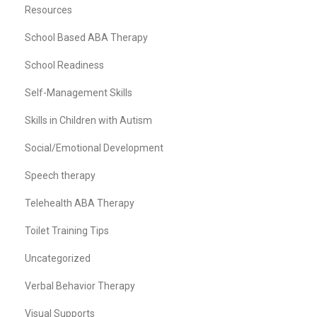
Resources
School Based ABA Therapy
School Readiness
Self-Management Skills
Skills in Children with Autism
Social/Emotional Development
Speech therapy
Telehealth ABA Therapy
Toilet Training Tips
Uncategorized
Verbal Behavior Therapy
Visual Supports