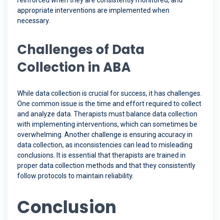
appropriate interventions are implemented when
necessary.
Challenges of Data
Collection in ABA
While data collection is crucial for success, it has challenges.
One common issue is the time and effort required to collect
and analyze data. Therapists must balance data collection
with implementing interventions, which can sometimes be
overwhelming. Another challenge is ensuring accuracy in
data collection, as inconsistencies can lead to misleading
conclusions. It is essential that therapists are trained in
proper data collection methods and that they consistently
follow protocols to maintain reliability.
Conclusion