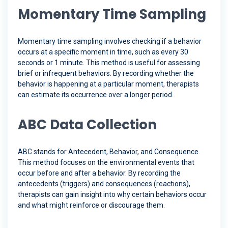
Momentary Time Sampling
Momentary time sampling involves checking if a behavior
occurs at a specific moment in time, such as every 30
seconds or 1 minute. This method is useful for assessing
brief or infrequent behaviors. By recording whether the
behavior is happening at a particular moment, therapists
can estimate its occurrence over a longer period.
ABC Data Collection
ABC stands for Antecedent, Behavior, and Consequence.
This method focuses on the environmental events that
occur before and after a behavior. By recording the
antecedents (triggers) and consequences (reactions),
therapists can gain insight into why certain behaviors occur
and what might reinforce or discourage them.