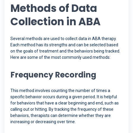
Methods of Data
Collection in ABA
Several methods are used to collect data in ABA therapy.
Each method has its strengths and can be selected based
on the goals of treatment and the behaviors being tracked.
Here are some of the most commonly used methods:
Frequency Recording
This method involves counting the number of times a
specific behavior occurs during a given period. It is helpful
for behaviors that have a clear beginning and end, such as
calling out or hitting. By tracking the frequency of these
behaviors, therapists can determine whether they are
increasing or decreasing over time.