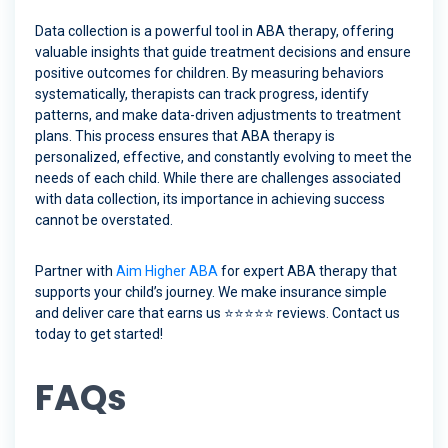
Data collection is a powerful tool in ABA therapy, offering
valuable insights that guide treatment decisions and ensure
positive outcomes for children. By measuring behaviors
systematically, therapists can track progress, identify
patterns, and make data-driven adjustments to treatment
plans. This process ensures that ABA therapy is
personalized, effective, and constantly evolving to meet the
needs of each child. While there are challenges associated
with data collection, its importance in achieving success
cannot be overstated.
Partner with
Aim Higher ABA
for expert ABA therapy that
supports your child’s journey. We make insurance simple
and deliver care that earns us ⭐️⭐️⭐️⭐️⭐️ reviews. Contact us
today to get started!
FAQs