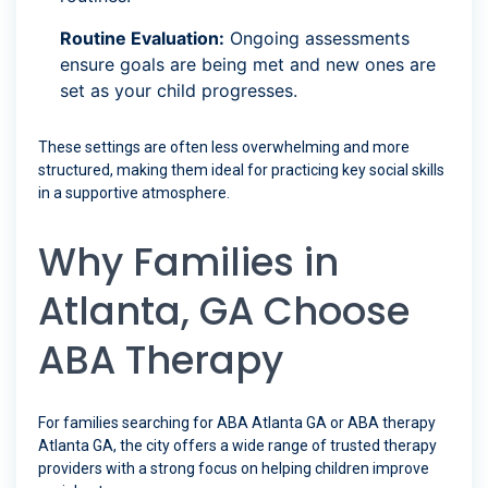
Routine Evaluation:
Ongoing assessments
ensure goals are being met and new ones are
set as your child progresses.
These settings are often less overwhelming and more
structured, making them ideal for practicing key social skills
in a supportive atmosphere.
Why Families in
Atlanta, GA Choose
ABA Therapy
For families searching for ABA Atlanta GA or ABA therapy
Atlanta GA, the city offers a wide range of trusted therapy
providers with a strong focus on helping children improve