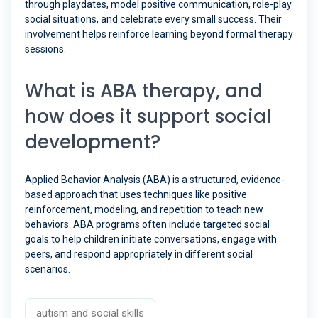
through playdates, model positive communication, role-play
social situations, and celebrate every small success. Their
involvement helps reinforce learning beyond formal therapy
sessions.
What is ABA therapy, and
how does it support social
development?
Applied Behavior Analysis (ABA) is a structured, evidence-
based approach that uses techniques like positive
reinforcement, modeling, and repetition to teach new
behaviors. ABA programs often include targeted social
goals to help children initiate conversations, engage with
peers, and respond appropriately in different social
scenarios.
autism and social skills