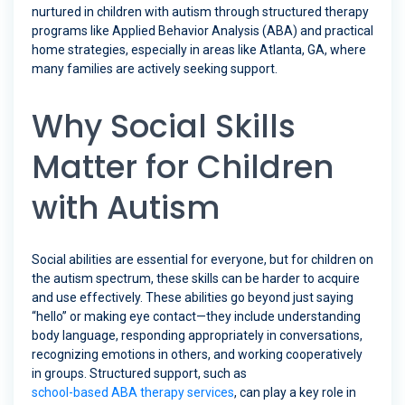
nurtured in children with autism through structured therapy
programs like Applied Behavior Analysis (ABA) and practical
home strategies, especially in areas like Atlanta, GA, where
many families are actively seeking support.
Why Social Skills
Matter for Children
with Autism
Social abilities are essential for everyone, but for children on
the autism spectrum, these skills can be harder to acquire
and use effectively. These abilities go beyond just saying
“hello” or making eye contact—they include understanding
body language, responding appropriately in conversations,
recognizing emotions in others, and working cooperatively
in groups. Structured support, such as
school-based ABA therapy services
, can play a key role in