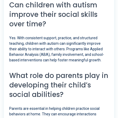
Can children with autism
improve their social skills
over time?
Yes. With consistent support, practice, and structured
teaching, children with autism can significantly improve
their ability to interact with others. Programs like Applied
Behavior Analysis (ABA), family involvement, and school-
based interventions can help foster meaningful growth.
What role do parents play in
developing their child’s
social abilities?
Parents are essential in helping children practice social
behaviors at home. They can encourage interactions