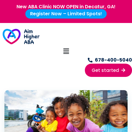
New ABA Clinic NOW OPEN in Decatur, GA!
Register Now – Limited Spots!
678-400-5040
Get started