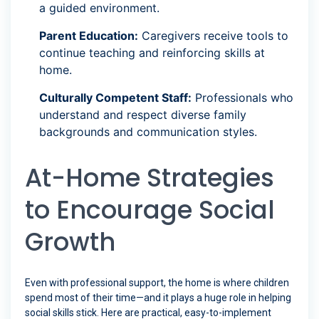
a guided environment.
Parent Education:
Caregivers receive tools to
continue teaching and reinforcing skills at
home.
Culturally Competent Staff:
Professionals who
understand and respect diverse family
backgrounds and communication styles.
At-Home Strategies
to Encourage Social
Growth
Even with professional support, the home is where children
spend most of their time—and it plays a huge role in helping
social skills stick. Here are practical, easy-to-implement