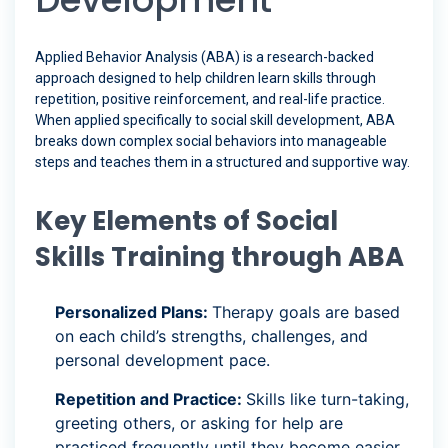
Applied Behavior Analysis (ABA) is a research-backed
approach designed to help children learn skills through
repetition, positive reinforcement, and real-life practice.
When applied specifically to social skill development, ABA
breaks down complex social behaviors into manageable
steps and teaches them in a structured and supportive way.
Key Elements of Social
Skills Training through ABA
Personalized Plans:
Therapy goals are based
on each child’s strengths, challenges, and
personal development pace.
Repetition and Practice:
Skills like turn-taking,
greeting others, or asking for help are
practiced frequently until they become easier