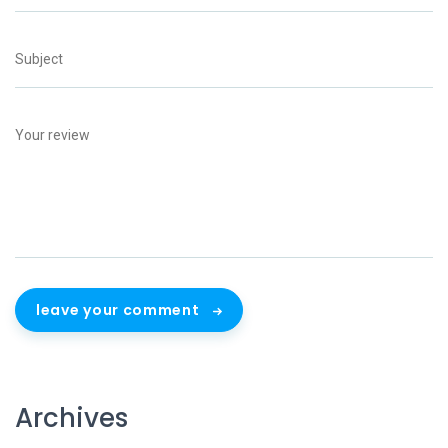
leave your comment
Archives