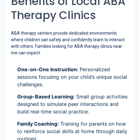
Benefits of Local ABA
Therapy Clinics
ABA therapy centers provide dedicated environments
where children can safely and confidently learn to interact
with others. Families looking for ABA therapy clinics near
me can expect:
One-on-One Instruction:
Personalized
sessions focusing on your child’s unique social
challenges.
Group-Based Learning:
Small group activities
designed to simulate peer interactions and
build real-time social practice.
Family Coaching:
Training for parents on how
to reinforce social skills at home through daily
routines.