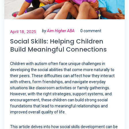
by
Aim Higher ABA
0 comment
April 18, 2025
Social Skills: Helping Children
Build Meaningful Connections
Children with autism often face unique challenges in
developing the social abilities that come more naturally to
their peers. These difficulties can affect how they interact
with others, form friendships, and navigate everyday
situations like classroom activities or family gatherings.
However, with the right strategies, support systems, and
encouragement, these children can build strong social
foundations that lead to meaningful relationships and
improved overall quality of life.
This article delves into how social skills development can be