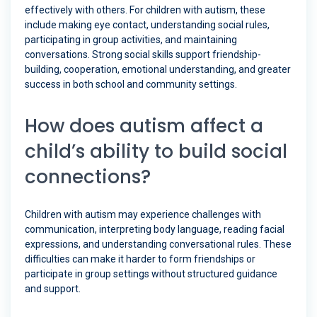
effectively with others. For children with autism, these
include making eye contact, understanding social rules,
participating in group activities, and maintaining
conversations. Strong social skills support friendship-
building, cooperation, emotional understanding, and greater
success in both school and community settings.
How does autism affect a
child’s ability to build social
connections?
Children with autism may experience challenges with
communication, interpreting body language, reading facial
expressions, and understanding conversational rules. These
difficulties can make it harder to form friendships or
participate in group settings without structured guidance
and support.