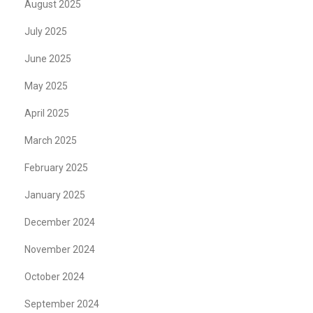
August 2025
July 2025
June 2025
May 2025
April 2025
March 2025
February 2025
January 2025
December 2024
November 2024
October 2024
September 2024