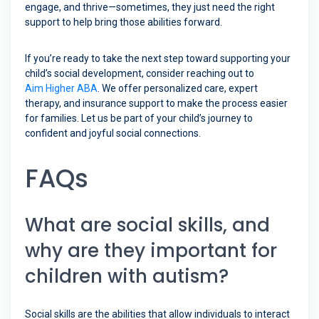
engage, and thrive—sometimes, they just need the right
support to help bring those abilities forward.
If you’re ready to take the next step toward supporting your
child’s social development, consider reaching out to
Aim Higher ABA
. We offer personalized care, expert
therapy, and insurance support to make the process easier
for families. Let us be part of your child’s journey to
confident and joyful social connections.
FAQs
What are social skills, and
why are they important for
children with autism?
Social skills are the abilities that allow individuals to interact