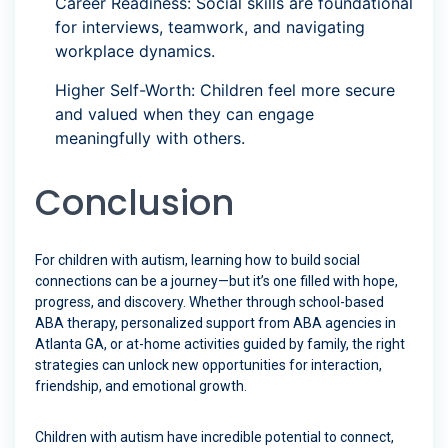
Career Readiness: Social skills are foundational
for interviews, teamwork, and navigating
workplace dynamics.
Higher Self-Worth: Children feel more secure
and valued when they can engage
meaningfully with others.
Conclusion
For children with autism, learning how to build social
connections can be a journey—but it’s one filled with hope,
progress, and discovery. Whether through school-based
ABA therapy, personalized support from ABA agencies in
Atlanta GA, or at-home activities guided by family, the right
strategies can unlock new opportunities for interaction,
friendship, and emotional growth.
Children with autism have incredible potential to connect,