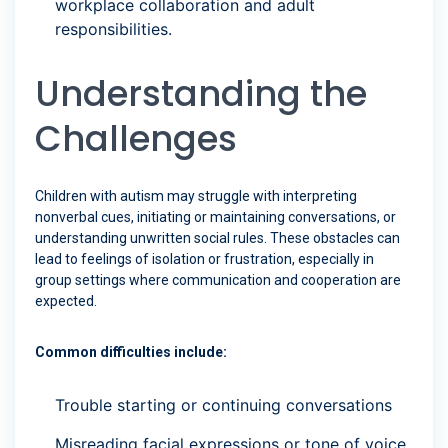
workplace collaboration and adult
responsibilities.
Understanding the
Challenges
Children with autism may struggle with interpreting
nonverbal cues, initiating or maintaining conversations, or
understanding unwritten social rules. These obstacles can
lead to feelings of isolation or frustration, especially in
group settings where communication and cooperation are
expected.
Common difficulties include:
Trouble starting or continuing conversations
Misreading facial expressions or tone of voice