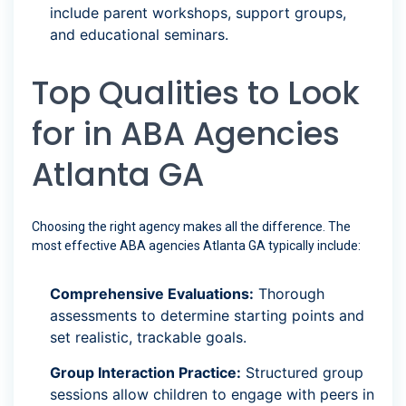
include parent workshops, support groups,
and educational seminars.
Top Qualities to Look
for in ABA Agencies
Atlanta GA
Choosing the right agency makes all the difference. The
most effective ABA agencies Atlanta GA typically include:
Comprehensive Evaluations:
Thorough
assessments to determine starting points and
set realistic, trackable goals.
Group Interaction Practice:
Structured group
sessions allow children to engage with peers in