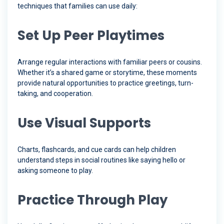
techniques that families can use daily:
Set Up Peer Playtimes
Arrange regular interactions with familiar peers or cousins.
Whether it’s a shared game or storytime, these moments
provide natural opportunities to practice greetings, turn-
taking, and cooperation.
Use Visual Supports
Charts, flashcards, and cue cards can help children
understand steps in social routines like saying hello or
asking someone to play.
Practice Through Play