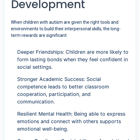
Development
When children with autism are given the right tools and
environments to build their interpersonal skills, the long-
term rewards are significant:
Deeper Friendships: Children are more likely to
form lasting bonds when they feel confident in
social settings.
Stronger Academic Success: Social
competence leads to better classroom
cooperation, participation, and
communication.
Resilient Mental Health: Being able to express
emotions and connect with others supports
emotional well-being.