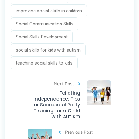
improving social skills in children
Social Communication Skills
Social Skills Development
social skills for kids with autism
teaching social skills to kids
Next Post
Toileting
Independence: Tips
for Successful Potty
Training for a Child
with Autism
Previous Post