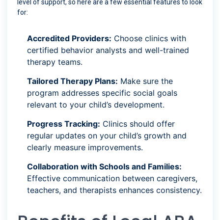
level of support, so here are a few essential features to look
for:
Accredited Providers:
Choose clinics with
certified behavior analysts and well-trained
therapy teams.
Tailored Therapy Plans:
Make sure the
program addresses specific social goals
relevant to your child’s development.
Progress Tracking:
Clinics should offer
regular updates on your child’s growth and
clearly measure improvements.
Collaboration with Schools and Families:
Effective communication between caregivers,
teachers, and therapists enhances consistency.