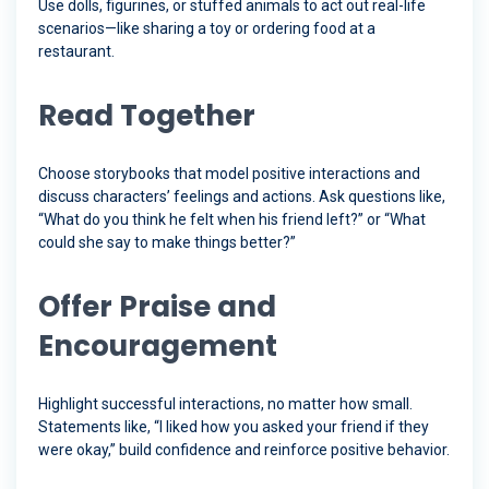
Use dolls, figurines, or stuffed animals to act out real-life
scenarios—like sharing a toy or ordering food at a
restaurant.
Read Together
Choose storybooks that model positive interactions and
discuss characters’ feelings and actions. Ask questions like,
“What do you think he felt when his friend left?” or “What
could she say to make things better?”
Offer Praise and
Encouragement
Highlight successful interactions, no matter how small.
Statements like, “I liked how you asked your friend if they
were okay,” build confidence and reinforce positive behavior.