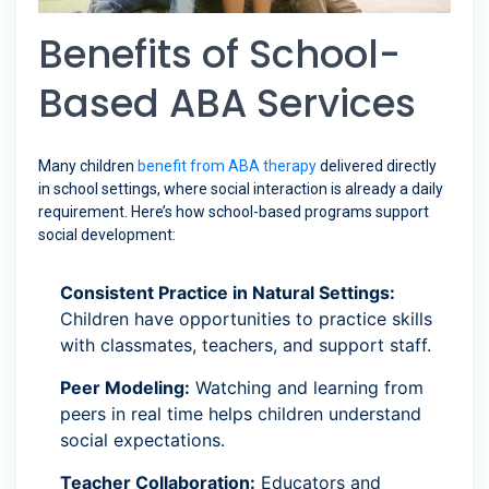
Benefits of School-
Based ABA Services
Many children
benefit from ABA therapy
delivered directly
in school settings, where social interaction is already a daily
requirement. Here’s how school-based programs support
social development:
Consistent Practice in Natural Settings:
Children have opportunities to practice skills
with classmates, teachers, and support staff.
Peer Modeling:
Watching and learning from
peers in real time helps children understand
social expectations.
Teacher Collaboration:
Educators and