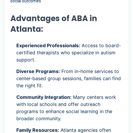
social outcomes.
Advantages of ABA in
Atlanta:
Experienced Professionals:
Access to board-
certified therapists who specialize in autism
support.
Diverse Programs:
From in-home services to
center-based group sessions, families can find
the right fit.
Community Integration:
Many centers work
with local schools and offer outreach
programs to enhance social learning in the
broader community.
Family Resources:
Atlanta agencies often