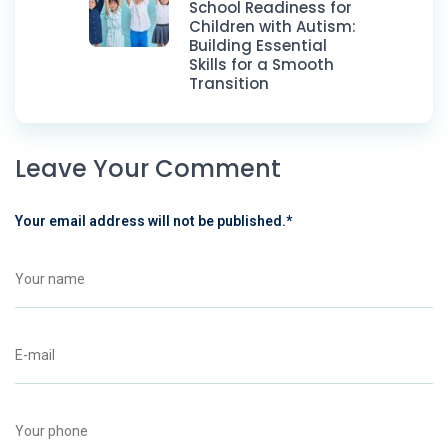
School Readiness for
Children with Autism:
Building Essential
Skills for a Smooth
Transition
Leave Your Comment
Your email address will not be published.
*