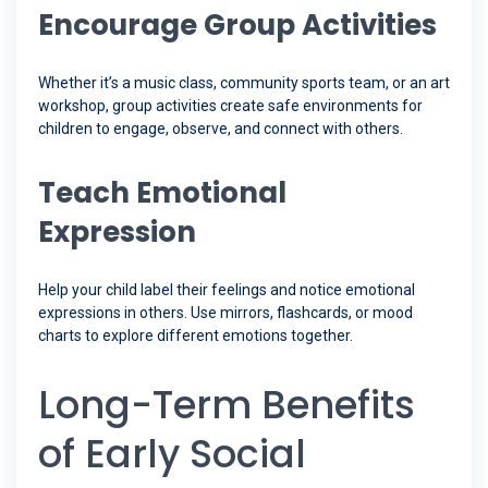
Encourage Group Activities
Whether it’s a music class, community sports team, or an art
workshop, group activities create safe environments for
children to engage, observe, and connect with others.
Teach Emotional
Expression
Help your child label their feelings and notice emotional
expressions in others. Use mirrors, flashcards, or mood
charts to explore different emotions together.
Long-Term Benefits
of Early Social