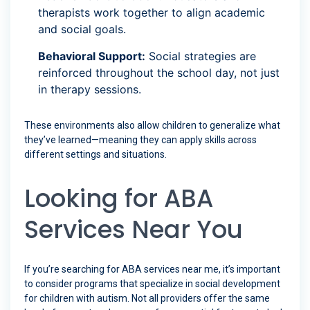
therapists work together to align academic
and social goals.
Behavioral Support:
Social strategies are
reinforced throughout the school day, not just
in therapy sessions.
These environments also allow children to generalize what
they’ve learned—meaning they can apply skills across
different settings and situations.
Looking for ABA
Services Near You
If you’re searching for ABA services near me, it’s important
to consider programs that specialize in social development
for children with autism. Not all providers offer the same