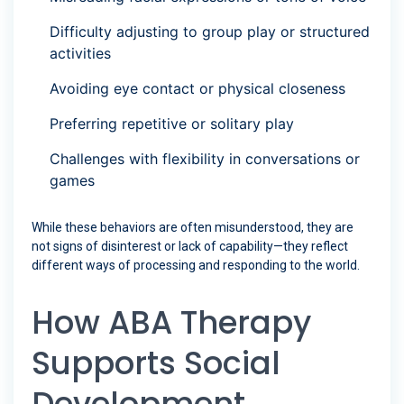
Difficulty adjusting to group play or structured
activities
Avoiding eye contact or physical closeness
Preferring repetitive or solitary play
Challenges with flexibility in conversations or
games
While these behaviors are often misunderstood, they are
not signs of disinterest or lack of capability—they reflect
different ways of processing and responding to the world.
How ABA Therapy
Supports Social
Development