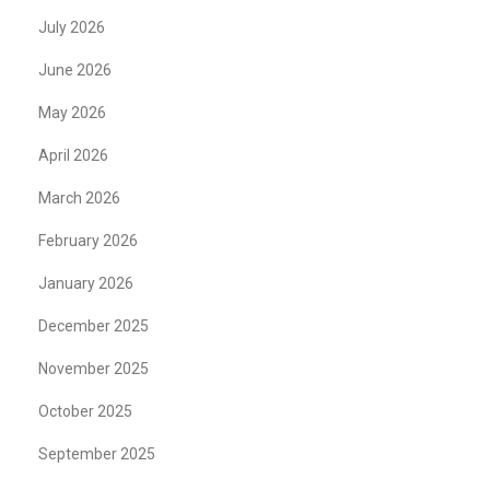
July 2026
June 2026
May 2026
April 2026
March 2026
February 2026
January 2026
December 2025
November 2025
October 2025
September 2025