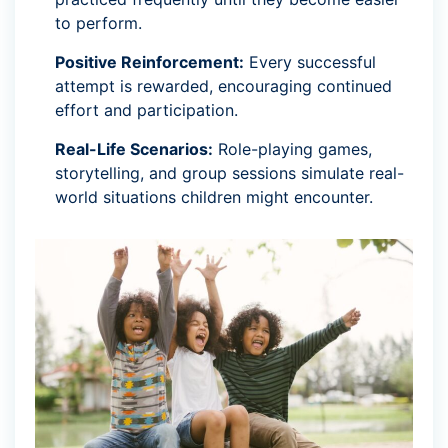
to perform.
Positive Reinforcement:
Every successful
attempt is rewarded, encouraging continued
effort and participation.
Real-Life Scenarios:
Role-playing games,
storytelling, and group sessions simulate real-
world situations children might encounter.