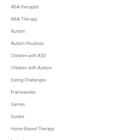
ABA therapist
ABA Therapy
Autism
Autism Routines
Children with ASD
Children with Autism
Eating Challanges
Frameworks
Games
Guides
Home-Based Therapy