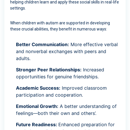
helping children learn and apply these social skills in real-life
settings.
When children with autism are supported in developing
these crucial abilities, they benefit in numerous ways:
Better Communication:
More effective verbal
and nonverbal exchanges with peers and
adults.
Stronger Peer Relationships:
Increased
opportunities for genuine friendships.
Academic Success:
Improved classroom
participation and cooperation.
Emotional Growth:
A better understanding of
feelings—both their own and others’.
Future Readiness:
Enhanced preparation for