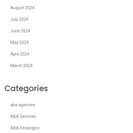
August 2024
July 2024
June 2024
May 2024
April 2024
March 2024
Categories
aba agencies
ABA Services
ABA Strategies