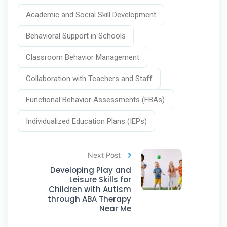
Academic and Social Skill Development
Behavioral Support in Schools
Classroom Behavior Management
Collaboration with Teachers and Staff
Functional Behavior Assessments (FBAs).
Individualized Education Plans (IEPs)
Next Post
Developing Play and
Leisure Skills for
Children with Autism
through ABA Therapy
Near Me