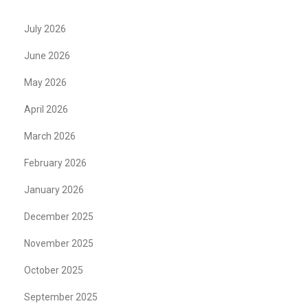
July 2026
June 2026
May 2026
April 2026
March 2026
February 2026
January 2026
December 2025
November 2025
October 2025
September 2025