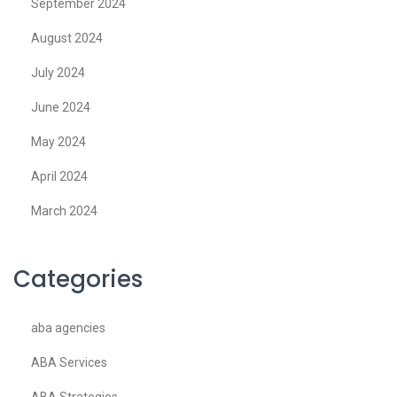
September 2024
August 2024
July 2024
June 2024
May 2024
April 2024
March 2024
Categories
aba agencies
ABA Services