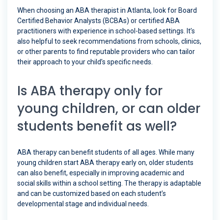
When choosing an ABA therapist in Atlanta, look for Board
Certified Behavior Analysts (BCBAs) or certified ABA
practitioners with experience in school-based settings. It’s
also helpful to seek recommendations from schools, clinics,
or other parents to find reputable providers who can tailor
their approach to your child’s specific needs.
Is ABA therapy only for
young children, or can older
students benefit as well?
ABA therapy can benefit students of all ages. While many
young children start ABA therapy early on, older students
can also benefit, especially in improving academic and
social skills within a school setting. The therapy is adaptable
and can be customized based on each student’s
developmental stage and individual needs.