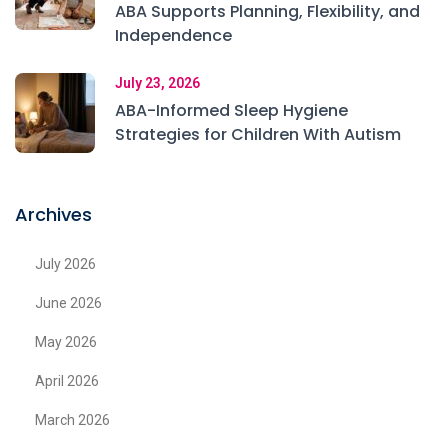
ABA Supports Planning, Flexibility, and
Independence
July 23, 2026
ABA-Informed Sleep Hygiene
Strategies for Children With Autism
Archives
July 2026
June 2026
May 2026
April 2026
March 2026