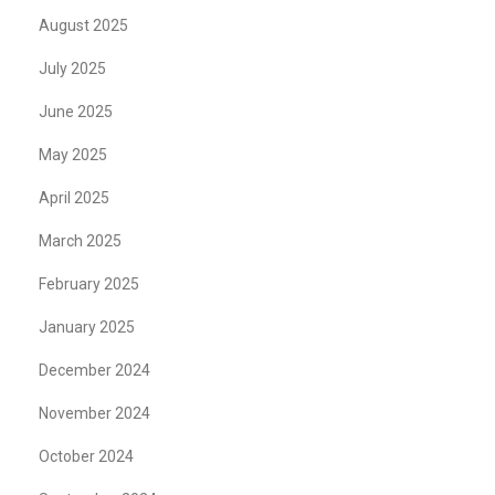
August 2025
July 2025
June 2025
May 2025
April 2025
March 2025
February 2025
January 2025
December 2024
November 2024
October 2024