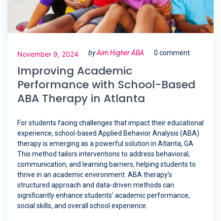
by
Aim Higher ABA
0 comment
November 9, 2024
Improving Academic
Performance with School-Based
ABA Therapy in Atlanta
For students facing challenges that impact their educational
experience, school-based Applied Behavior Analysis (ABA)
therapy is emerging as a powerful solution in Atlanta, GA.
This method tailors interventions to address behavioral,
communication, and learning barriers, helping students to
thrive in an academic environment. ABA therapy’s
structured approach and data-driven methods can
significantly enhance students’ academic performance,
social skills, and overall school experience.