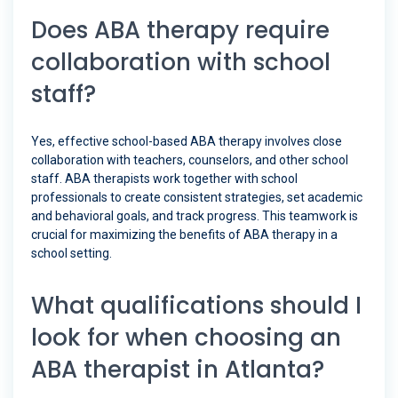
Does ABA therapy require
collaboration with school
staff?
Yes, effective school-based ABA therapy involves close
collaboration with teachers, counselors, and other school
staff. ABA therapists work together with school
professionals to create consistent strategies, set academic
and behavioral goals, and track progress. This teamwork is
crucial for maximizing the benefits of ABA therapy in a
school setting.
What qualifications should I
look for when choosing an
ABA therapist in Atlanta?