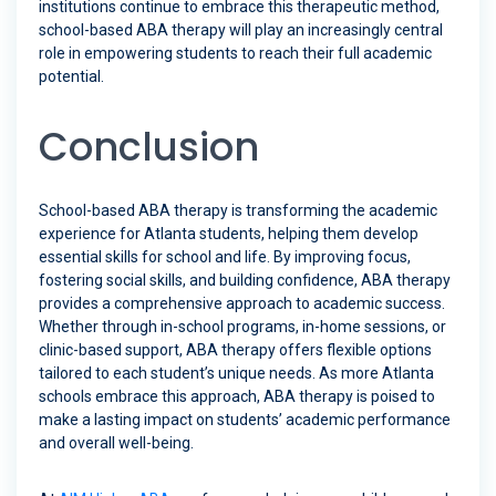
institutions continue to embrace this therapeutic method,
school-based ABA therapy will play an increasingly central
role in empowering students to reach their full academic
potential.
Conclusion
School-based ABA therapy is transforming the academic
experience for Atlanta students, helping them develop
essential skills for school and life. By improving focus,
fostering social skills, and building confidence, ABA therapy
provides a comprehensive approach to academic success.
Whether through in-school programs, in-home sessions, or
clinic-based support, ABA therapy offers flexible options
tailored to each student’s unique needs. As more Atlanta
schools embrace this approach, ABA therapy is poised to
make a lasting impact on students’ academic performance
and overall well-being.