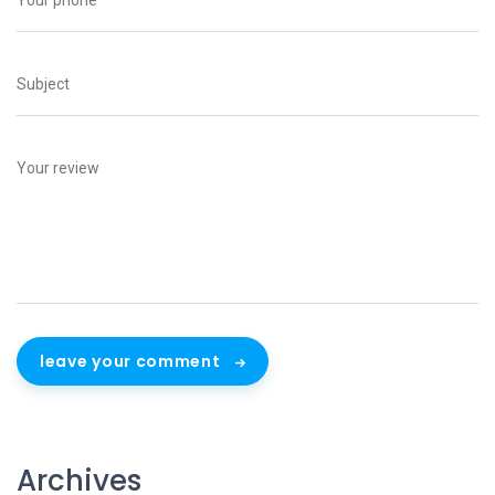
leave your comment
Archives