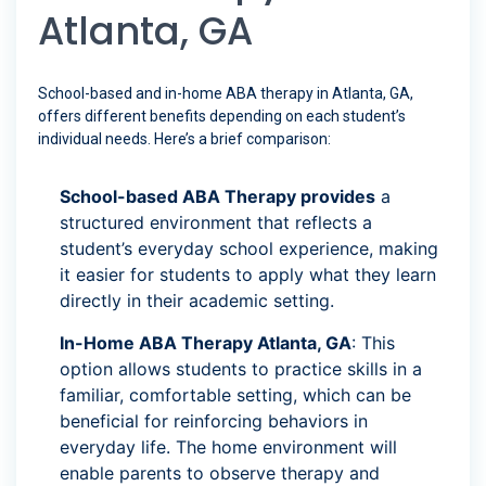
Atlanta, GA
School-based and in-home ABA therapy in Atlanta, GA,
offers different benefits depending on each student’s
individual needs. Here’s a brief comparison:
School-based ABA Therapy provides
a
structured environment that reflects a
student’s everyday school experience, making
it easier for students to apply what they learn
directly in their academic setting.
In-Home ABA Therapy Atlanta, GA
: This
option allows students to practice skills in a
familiar, comfortable setting, which can be
beneficial for reinforcing behaviors in
everyday life. The home environment will
enable parents to observe therapy and