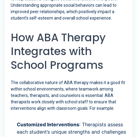
Understanding appropriate social behaviors can lead to
improved peer relationships, which positively impact a
student’s self-esteem and overall school experience.
How ABA Therapy
Integrates with
School Programs
The collaborative nature of ABA therapy makes it a good fit
within school environments, where teamwork among
teachers, therapists, and counselors is essential. ABA
therapists work closely with school staff to ensure that
interventions align with classroom goals. For example:
Customized Interventions
: Therapists assess
each student’s unique strengths and challenges