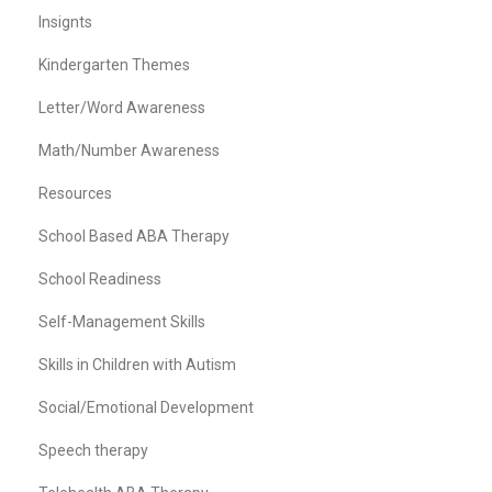
Insignts
Kindergarten Themes
Letter/Word Awareness
Math/Number Awareness
Resources
School Based ABA Therapy
School Readiness
Self-Management Skills
Skills in Children with Autism
Social/Emotional Development
Speech therapy