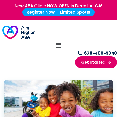
New ABA Clinic NOW OPEN in Decatur, GA!
Register Now – Limited Spots!
678-400-5040
Get started