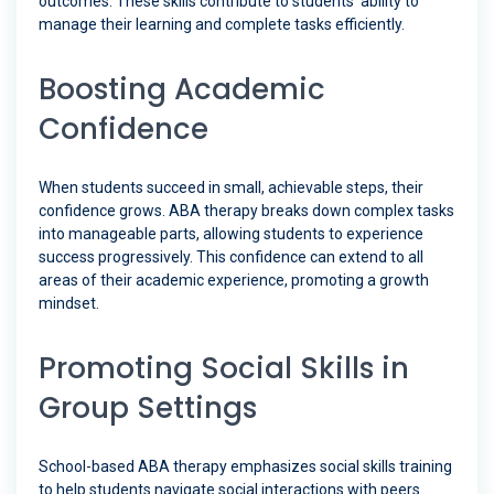
outcomes. These skills contribute to students’ ability to
manage their learning and complete tasks efficiently.
Boosting Academic
Confidence
When students succeed in small, achievable steps, their
confidence grows. ABA therapy breaks down complex tasks
into manageable parts, allowing students to experience
success progressively. This confidence can extend to all
areas of their academic experience, promoting a growth
mindset.
Promoting Social Skills in
Group Settings
School-based ABA therapy emphasizes social skills training
to help students navigate social interactions with peers.