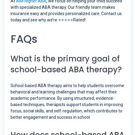
At
AIM Higher ABA
, we focus on helping your child succeed
with specialized ABA therapy. Our friendly team makes
insurance easy and provides personalized care. Contact us
today and see why we’re ⭐️⭐️⭐️⭐️⭐️Rated!
FAQs
What is the primary goal of
school-based ABA therapy?
School-based ABA therapy aims to help students overcome
behavioral and learning challenges that may affect their
academic performance. By using structured, evidence-
based techniques, therapists support students in improving
focus, social skills, and self-regulation, which contributes to
better engagement and success in school.