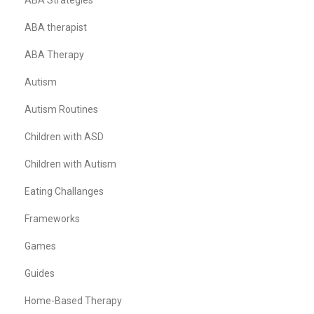
ABA Strategies
ABA therapist
ABA Therapy
Autism
Autism Routines
Children with ASD
Children with Autism
Eating Challanges
Frameworks
Games
Guides
Home-Based Therapy