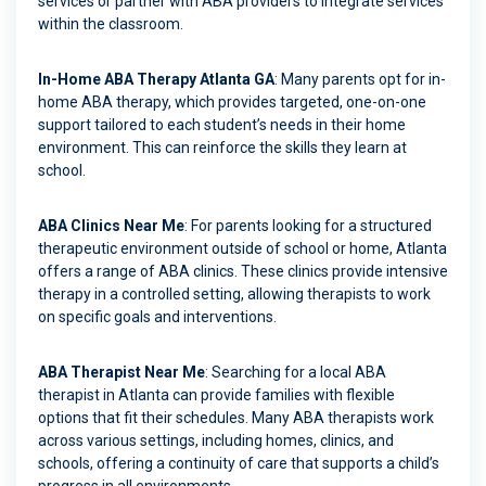
services or partner with ABA providers to integrate services
within the classroom.
In-Home ABA Therapy Atlanta GA
: Many parents opt for in-
home ABA therapy, which provides targeted, one-on-one
support tailored to each student’s needs in their home
environment. This can reinforce the skills they learn at
school.
ABA Clinics Near Me
: For parents looking for a structured
therapeutic environment outside of school or home, Atlanta
offers a range of ABA clinics. These clinics provide intensive
therapy in a controlled setting, allowing therapists to work
on specific goals and interventions.
ABA Therapist Near Me
: Searching for a local ABA
therapist in Atlanta can provide families with flexible
options that fit their schedules. Many ABA therapists work
across various settings, including homes, clinics, and
schools, offering a continuity of care that supports a child’s