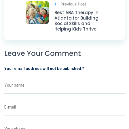
Previous Post
Best ABA Therapy in
Atlanta for Building
Social Skills and
Helping Kids Thrive
Leave Your Comment
Your email address will not be published.
*