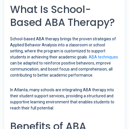
What Is School-
Based ABA Therapy?
School-based ABA therapy brings the proven strategies of
Applied Behavior Analysis into a classroom or school
setting, where the program is customized to support
students in achieving their academic goals.
ABA techniques
can be adapted to reinforce positive behaviors, improve
communication, and boost focus and comprehension, all
contributing to better academic performance.
In Atlanta, many schools are integrating ABA therapy into
their student support services, providing a structured and
supportive learning environment that enables students to
reach their full potential.
Benefits of ABA