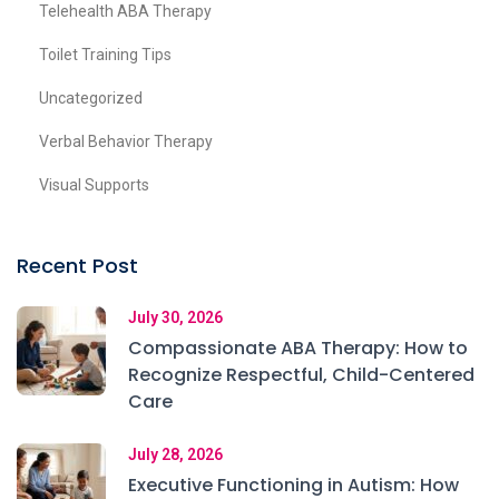
Telehealth ABA Therapy
Toilet Training Tips
Uncategorized
Verbal Behavior Therapy
Visual Supports
Recent Post
July 30, 2026
Compassionate ABA Therapy: How to
Recognize Respectful, Child-Centered
Care
July 28, 2026
Executive Functioning in Autism: How