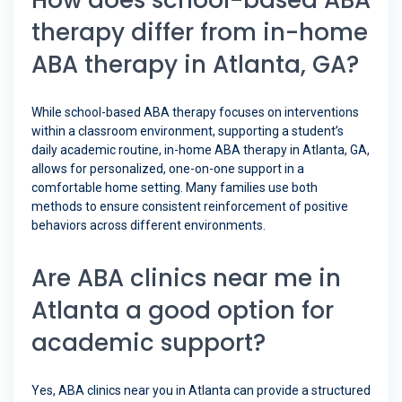
How does school-based ABA
therapy differ from in-home
ABA therapy in Atlanta, GA?
While school-based ABA therapy focuses on interventions
within a classroom environment, supporting a student’s
daily academic routine, in-home ABA therapy in Atlanta, GA,
allows for personalized, one-on-one support in a
comfortable home setting. Many families use both
methods to ensure consistent reinforcement of positive
behaviors across different environments.
Are ABA clinics near me in
Atlanta a good option for
academic support?
Yes, ABA clinics near you in Atlanta can provide a structured