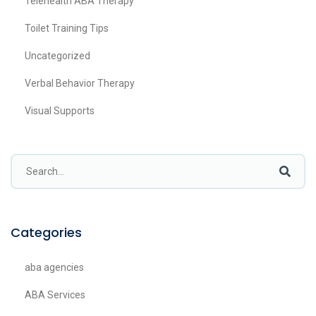
Telehealth ABA Therapy
Toilet Training Tips
Uncategorized
Verbal Behavior Therapy
Visual Supports
Categories
aba agencies
ABA Services