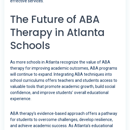
effective services.
The Future of ABA
Therapy in Atlanta
Schools
As more schools in Atlanta recognize the value of ABA
therapy for improving academic outcomes, ABA programs
will continue to expand. Integrating ABA techniques into
school curriculums offers teachers and students access to
valuable tools that promote academic growth, build social
confidence, and improve students’ overall educational
experience.
ABA therapy’s evidence-based approach offers a pathway
for students to overcome challenges, develop resilience,
and achieve academic success. As Atlanta’s educational