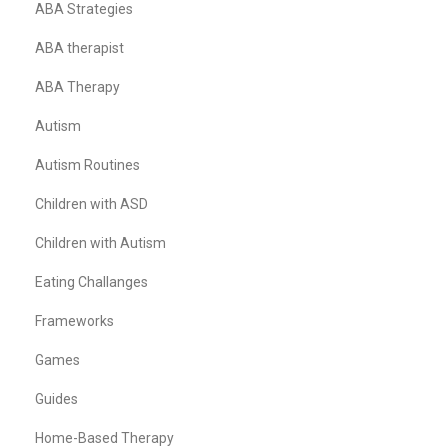
ABA Strategies
ABA therapist
ABA Therapy
Autism
Autism Routines
Children with ASD
Children with Autism
Eating Challanges
Frameworks
Games
Guides
Home-Based Therapy