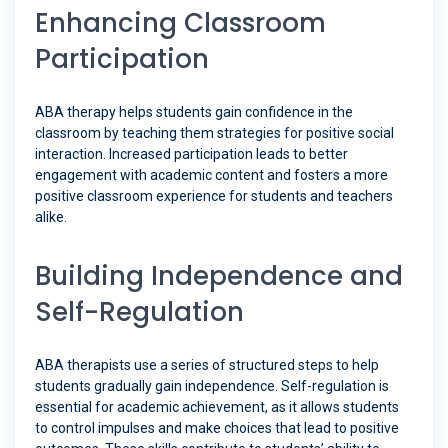
Enhancing Classroom
Participation
ABA therapy helps students gain confidence in the
classroom by teaching them strategies for positive social
interaction. Increased participation leads to better
engagement with academic content and fosters a more
positive classroom experience for students and teachers
alike.
Building Independence and
Self-Regulation
ABA therapists use a series of structured steps to help
students gradually gain independence. Self-regulation is
essential for academic achievement, as it allows students
to control impulses and make choices that lead to positive