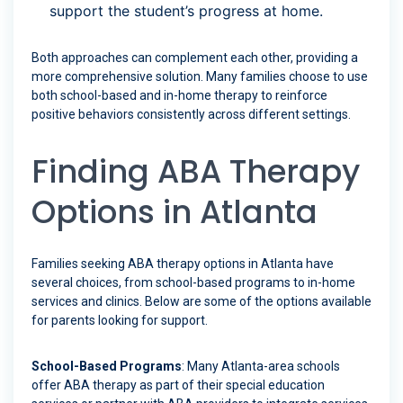
support the student’s progress at home.
Both approaches can complement each other, providing a
more comprehensive solution. Many families choose to use
both school-based and in-home therapy to reinforce
positive behaviors consistently across different settings.
Finding ABA Therapy
Options in Atlanta
Families seeking ABA therapy options in Atlanta have
several choices, from school-based programs to in-home
services and clinics. Below are some of the options available
for parents looking for support.
School-Based Programs
: Many Atlanta-area schools
offer ABA therapy as part of their special education