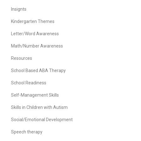
Insignts
Kindergarten Themes
Letter/Word Awareness
Math/Number Awareness
Resources
School Based ABA Therapy
School Readiness
Self-Management Skills
Skills in Children with Autism
Social/Emotional Development
Speech therapy