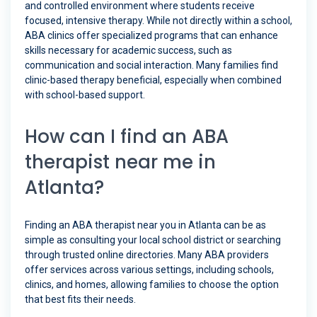
and controlled environment where students receive
focused, intensive therapy. While not directly within a school,
ABA clinics offer specialized programs that can enhance
skills necessary for academic success, such as
communication and social interaction. Many families find
clinic-based therapy beneficial, especially when combined
with school-based support.
How can I find an ABA
therapist near me in
Atlanta?
Finding an ABA therapist near you in Atlanta can be as
simple as consulting your local school district or searching
through trusted online directories. Many ABA providers
offer services across various settings, including schools,
clinics, and homes, allowing families to choose the option
that best fits their needs.