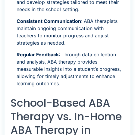
and develop strategies tailored to meet their
needs in the school setting.
Consistent Communication
: ABA therapists
maintain ongoing communication with
teachers to monitor progress and adjust
strategies as needed.
Regular Feedback
: Through data collection
and analysis, ABA therapy provides
measurable insights into a student’s progress,
allowing for timely adjustments to enhance
learning outcomes.
School-Based ABA
Therapy vs. In-Home
ABA Therapy in