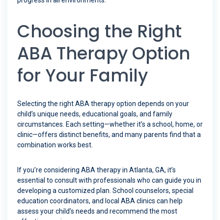
progress in all environments.
Choosing the Right
ABA Therapy Option
for Your Family
Selecting the right ABA therapy option depends on your
child’s unique needs, educational goals, and family
circumstances. Each setting—whether it’s a school, home, or
clinic—offers distinct benefits, and many parents find that a
combination works best.
If you’re considering ABA therapy in Atlanta, GA, it’s
essential to consult with professionals who can guide you in
developing a customized plan. School counselors, special
education coordinators, and local ABA clinics can help
assess your child’s needs and recommend the most