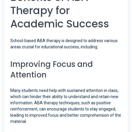
Therapy for
Academic Success
School-based ABA therapy is designed to address various
areas crucial for educational success, including:
Improving Focus and
Attention
Many students need help with sustained attention in class,
which can hinder their ability to understand and retain new
information. ABA therapy techniques, such as positive
reinforcement, can encourage students to stay engaged,
leading to improved focus and better comprehension of the
material.