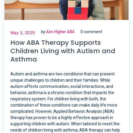
by
Aim Higher ABA
0 comment
May 3, 2025
How ABA Therapy Supports
Children Living with Autism and
Asthma
Autism and asthma are two conditions that can present
unique challenges to children and their families. While
autism affects communication, social interactions, and
behavior, asthma is a chronic condition that impacts the
respiratory system. For children living with both, the
combination of these conditions can make daily life more
complicated. However, Applied Behavior Analysis (ABA)
therapy has proven to be a highly effective approach in
supporting children with autism. When tailored to meet the
needs of children living with asthma, ABA therapy can help