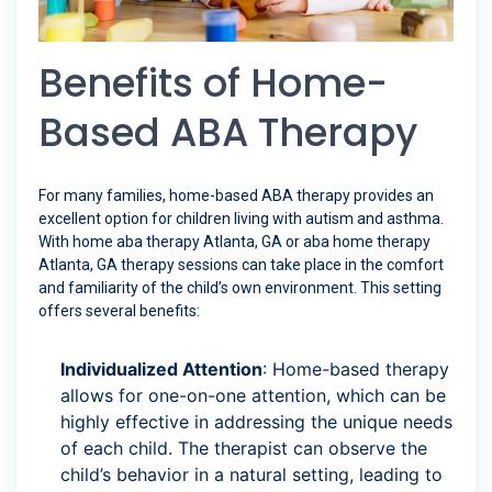
Benefits of Home-
Based ABA Therapy
For many families, home-based ABA therapy provides an
excellent option for children living with autism and asthma.
With home aba therapy Atlanta, GA or aba home therapy
Atlanta, GA therapy sessions can take place in the comfort
and familiarity of the child’s own environment. This setting
offers several benefits:
Individualized Attention
: Home-based therapy
allows for one-on-one attention, which can be
highly effective in addressing the unique needs
of each child. The therapist can observe the
child’s behavior in a natural setting, leading to