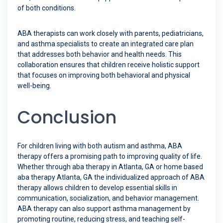
of both conditions.
ABA therapists can work closely with parents, pediatricians,
and asthma specialists to create an integrated care plan
that addresses both behavior and health needs. This
collaboration ensures that children receive holistic support
that focuses on improving both behavioral and physical
well-being.
Conclusion
For children living with both autism and asthma, ABA
therapy offers a promising path to improving quality of life.
Whether through aba therapy in Atlanta, GA or home based
aba therapy Atlanta, GA the individualized approach of ABA
therapy allows children to develop essential skills in
communication, socialization, and behavior management.
ABA therapy can also support asthma management by
promoting routine, reducing stress, and teaching self-