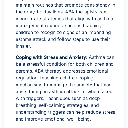
maintain routines that promote consistency in
their day-to-day lives. ABA therapists can
incorporate strategies that align with asthma
management routines, such as teaching
children to recognize signs of an impending
asthma attack and follow steps to use their
inhaler.
Coping with Stress and Anxiety:
Asthma can
be a stressful condition for both children and
parents. ABA therapy addresses emotional
regulation, teaching children coping
mechanisms to manage the anxiety that can
arise during an asthma attack or when faced
with triggers. Techniques such as deep
breathing, self-calming strategies, and
understanding triggers can help reduce stress
and improve emotional well-being.