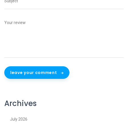
leave your comment
Archives
July 2026