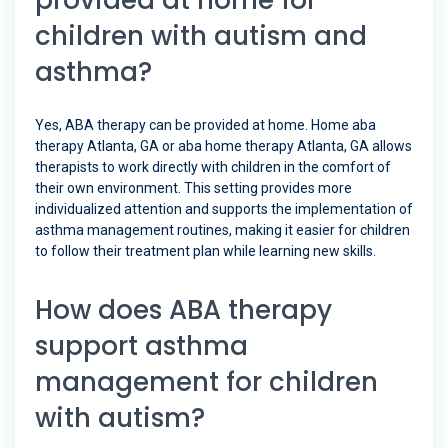
provided at home for
children with autism and
asthma?
Yes, ABA therapy can be provided at home. Home aba
therapy Atlanta, GA or aba home therapy Atlanta, GA allows
therapists to work directly with children in the comfort of
their own environment. This setting provides more
individualized attention and supports the implementation of
asthma management routines, making it easier for children
to follow their treatment plan while learning new skills.
How does ABA therapy
support asthma
management for children
with autism?