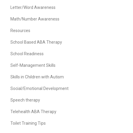
Letter/Word Awareness
Math/Number Awareness
Resources
School Based ABA Therapy
School Readiness
Self-Management Skills
Skills in Children with Autism
Social/Emotional Development
Speech therapy
Telehealth ABA Therapy
Toilet Training Tips