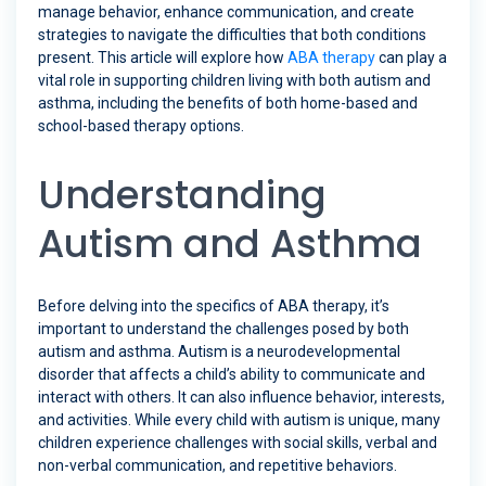
manage behavior, enhance communication, and create
strategies to navigate the difficulties that both conditions
present. This article will explore how
ABA therapy
can play a
vital role in supporting children living with both autism and
asthma, including the benefits of both home-based and
school-based therapy options.
Understanding
Autism and Asthma
Before delving into the specifics of ABA therapy, it’s
important to understand the challenges posed by both
autism and asthma. Autism is a neurodevelopmental
disorder that affects a child’s ability to communicate and
interact with others. It can also influence behavior, interests,
and activities. While every child with autism is unique, many
children experience challenges with social skills, verbal and
non-verbal communication, and repetitive behaviors.