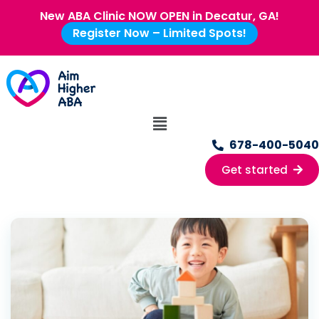
New ABA Clinic NOW OPEN in Decatur, GA!
Register Now – Limited Spots!
678-400-5040
Get started