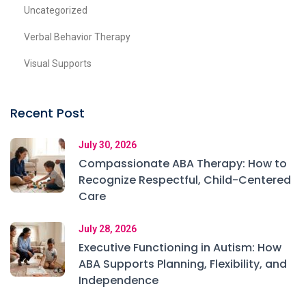
Uncategorized
Verbal Behavior Therapy
Visual Supports
Recent Post
July 30, 2026
Compassionate ABA Therapy: How to
Recognize Respectful, Child-Centered
Care
July 28, 2026
Executive Functioning in Autism: How
ABA Supports Planning, Flexibility, and
Independence