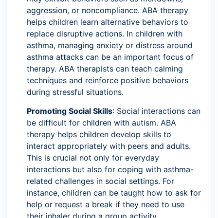
aggression, or noncompliance. ABA therapy
helps children learn alternative behaviors to
replace disruptive actions. In children with
asthma, managing anxiety or distress around
asthma attacks can be an important focus of
therapy. ABA therapists can teach calming
techniques and reinforce positive behaviors
during stressful situations.
Promoting Social Skills
: Social interactions can
be difficult for children with autism. ABA
therapy helps children develop skills to
interact appropriately with peers and adults.
This is crucial not only for everyday
interactions but also for coping with asthma-
related challenges in social settings. For
instance, children can be taught how to ask for
help or request a break if they need to use
their inhaler during a group activity.