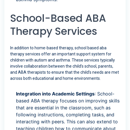
School-Based ABA
Therapy Services
In addition to home-based therapy, school based aba
therapy services offer an important support system for
children with autism and asthma. These services typically
involve collaboration between the child’s school, parents,
and ABA therapists to ensure that the child’s needs are met
across both educational and home environments.
Integration into Academic Settings
: School-
based ABA therapy focuses on improving skills
that are essential in the classroom, such as
following instructions, completing tasks, and
interacting with peers. This can also extend to
teaching children how to communicate about