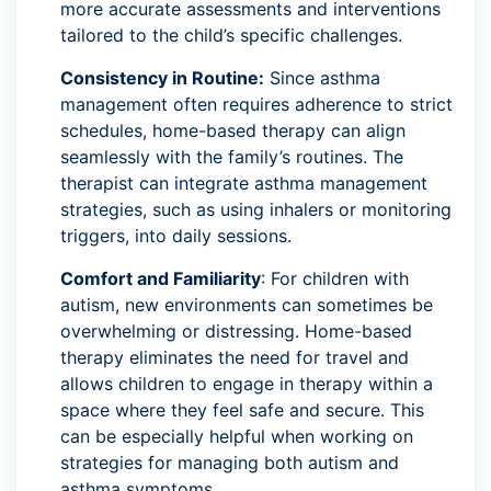
more accurate assessments and interventions
tailored to the child’s specific challenges.
Consistency in Routine:
Since asthma
management often requires adherence to strict
schedules, home-based therapy can align
seamlessly with the family’s routines. The
therapist can integrate asthma management
strategies, such as using inhalers or monitoring
triggers, into daily sessions.
Comfort and Familiarity
: For children with
autism, new environments can sometimes be
overwhelming or distressing. Home-based
therapy eliminates the need for travel and
allows children to engage in therapy within a
space where they feel safe and secure. This
can be especially helpful when working on
strategies for managing both autism and
asthma symptoms.