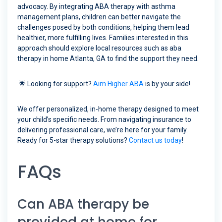
advocacy. By integrating ABA therapy with asthma
management plans, children can better navigate the
challenges posed by both conditions, helping them lead
healthier, more fulfilling lives. Families interested in this
approach should explore local resources such as aba
therapy in home Atlanta, GA to find the support they need.
🌟 Looking for support?
Aim Higher ABA
is by your side!
We offer personalized, in-home therapy designed to meet
your child’s specific needs. From navigating insurance to
delivering professional care, we’re here for your family.
Ready for 5-star therapy solutions?
Contact us today
!
FAQs
Can ABA therapy be