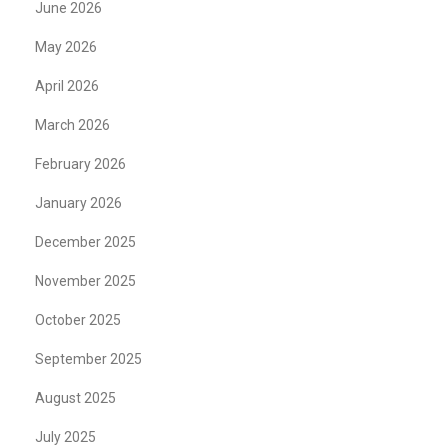
June 2026
May 2026
April 2026
March 2026
February 2026
January 2026
December 2025
November 2025
October 2025
September 2025
August 2025
July 2025