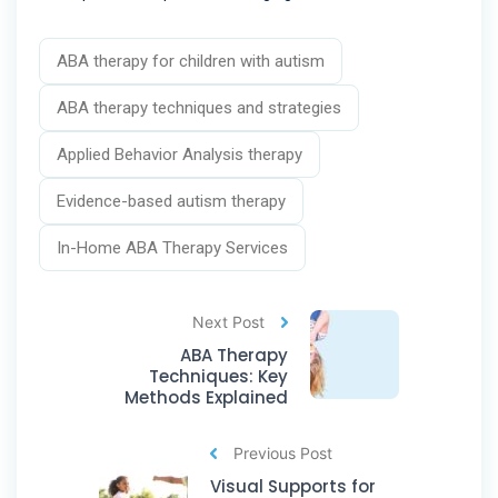
ABA therapy for children with autism
ABA therapy techniques and strategies
Applied Behavior Analysis therapy
Evidence-based autism therapy
In-Home ABA Therapy Services
Next Post
ABA Therapy
Techniques: Key
Methods Explained
Previous Post
Visual Supports for