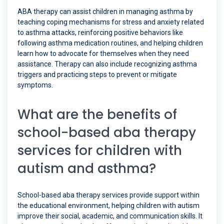
ABA therapy can assist children in managing asthma by
teaching coping mechanisms for stress and anxiety related
to asthma attacks, reinforcing positive behaviors like
following asthma medication routines, and helping children
learn how to advocate for themselves when they need
assistance. Therapy can also include recognizing asthma
triggers and practicing steps to prevent or mitigate
symptoms.
What are the benefits of
school-based aba therapy
services for children with
autism and asthma?
School-based aba therapy services provide support within
the educational environment, helping children with autism
improve their social, academic, and communication skills. It