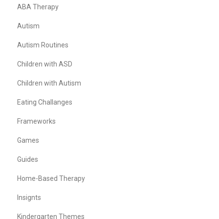
ABA Therapy
Autism
Autism Routines
Children with ASD
Children with Autism
Eating Challanges
Frameworks
Games
Guides
Home-Based Therapy
Insignts
Kindergarten Themes