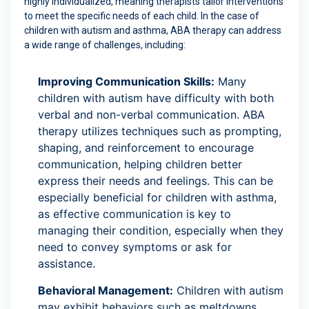
highly individualized, meaning therapists tailor interventions
to meet the specific needs of each child. In the case of
children with autism and asthma, ABA therapy can address
a wide range of challenges, including:
Improving Communication Skills:
Many
children with autism have difficulty with both
verbal and non-verbal communication. ABA
therapy utilizes techniques such as prompting,
shaping, and reinforcement to encourage
communication, helping children better
express their needs and feelings. This can be
especially beneficial for children with asthma,
as effective communication is key to
managing their condition, especially when they
need to convey symptoms or ask for
assistance.
Behavioral Management:
Children with autism
may exhibit behaviors such as meltdowns,