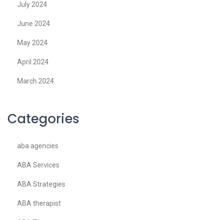
July 2024
June 2024
May 2024
April 2024
March 2024
Categories
aba agencies
ABA Services
ABA Strategies
ABA therapist