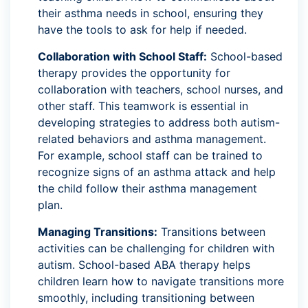
their asthma needs in school, ensuring they
have the tools to ask for help if needed.
Collaboration with School Staff:
School-based
therapy provides the opportunity for
collaboration with teachers, school nurses, and
other staff. This teamwork is essential in
developing strategies to address both autism-
related behaviors and asthma management.
For example, school staff can be trained to
recognize signs of an asthma attack and help
the child follow their asthma management
plan.
Managing Transitions:
Transitions between
activities can be challenging for children with
autism. School-based ABA therapy helps
children learn how to navigate transitions more
smoothly, including transitioning between