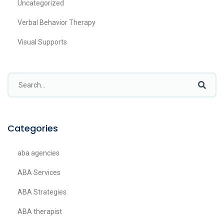
Uncategorized
Verbal Behavior Therapy
Visual Supports
Categories
aba agencies
ABA Services
ABA Strategies
ABA therapist