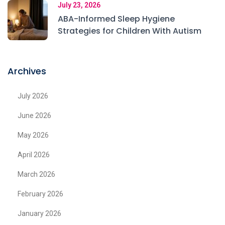
July 23, 2026
ABA-Informed Sleep Hygiene
Strategies for Children With Autism
Archives
July 2026
June 2026
May 2026
April 2026
March 2026
February 2026
January 2026