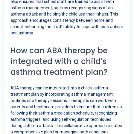
also ensures that school staff are trained to assist with
asthma management, such as recognizing signs of an
asthma attack and helping the child use their inhaler. This
approach encourages consistency between home and
school, enhancing the child’s ability to cope with both autism
and asthma.
How can ABA therapy be
integrated with a child’s
asthma treatment plan?
ABA therapy can be integrated into a child’s asthma
treatment plan by incorporating asthma management
routines into therapy sessions. Therapists can work with
parents and healthcare providers to ensure that children are
following their asthma medication schedule, recognizing
asthma triggers, and using self-regulation techniques
during asthma attacks. This collaborative approach creates
a comprehensive plan for managing both conditions.