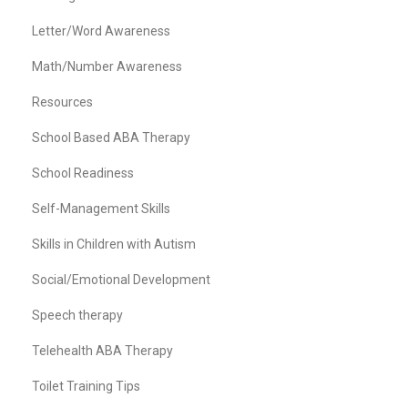
Letter/Word Awareness
Math/Number Awareness
Resources
School Based ABA Therapy
School Readiness
Self-Management Skills
Skills in Children with Autism
Social/Emotional Development
Speech therapy
Telehealth ABA Therapy
Toilet Training Tips