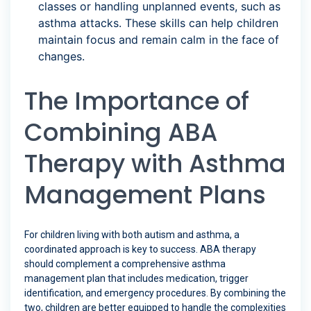
classes or handling unplanned events, such as
asthma attacks. These skills can help children
maintain focus and remain calm in the face of
changes.
The Importance of
Combining ABA
Therapy with Asthma
Management Plans
For children living with both autism and asthma, a
coordinated approach is key to success. ABA therapy
should complement a comprehensive asthma
management plan that includes medication, trigger
identification, and emergency procedures. By combining the
two, children are better equipped to handle the complexities