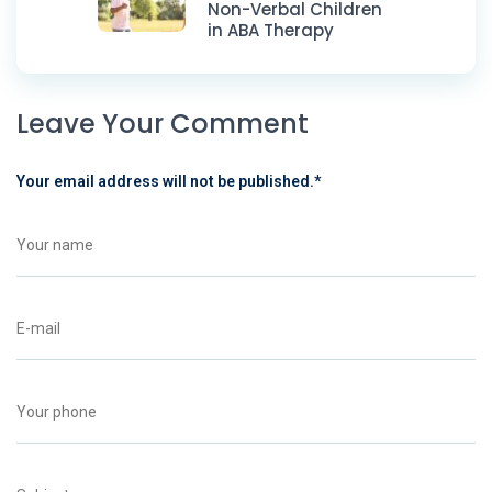
Non-Verbal Children
in ABA Therapy
Leave Your Comment
Your email address will not be published.
*