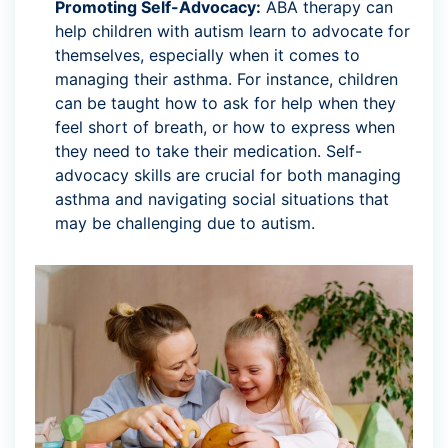
Promoting Self-Advocacy:
ABA therapy can
help children with autism learn to advocate for
themselves, especially when it comes to
managing their asthma. For instance, children
can be taught how to ask for help when they
feel short of breath, or how to express when
they need to take their medication. Self-
advocacy skills are crucial for both managing
asthma and navigating social situations that
may be challenging due to autism.