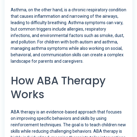
Asthma, on the other hand, is a chronic respiratory condition
that causes inflammation and narrowing of the airways,
leading to difficulty breathing. Asthma symptoms can vary,
but common triggers include allergies, respiratory
infections, and environmental factors such as smoke, dust,
and pollution. For children with both autism and asthma,
managing asthma symptoms while also working on social,
behavioral, and communication skills can create a complex
landscape for parents and caregivers.
How ABA Therapy
Works
ABA therapy is an evidence-based approach that focuses
on improving specific behaviors and skills by using
reinforcement techniques. The goal is to teach children new
skills while reducing challenging behaviors. ABA therapy is