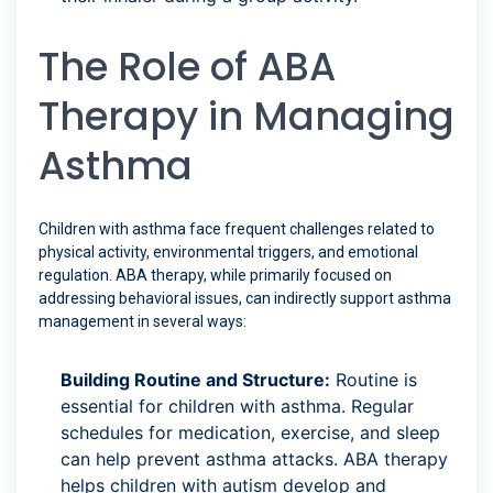
The Role of ABA
Therapy in Managing
Asthma
Children with asthma face frequent challenges related to
physical activity, environmental triggers, and emotional
regulation. ABA therapy, while primarily focused on
addressing behavioral issues, can indirectly support asthma
management in several ways:
Building Routine and Structure:
Routine is
essential for children with asthma. Regular
schedules for medication, exercise, and sleep
can help prevent asthma attacks. ABA therapy
helps children with autism develop and