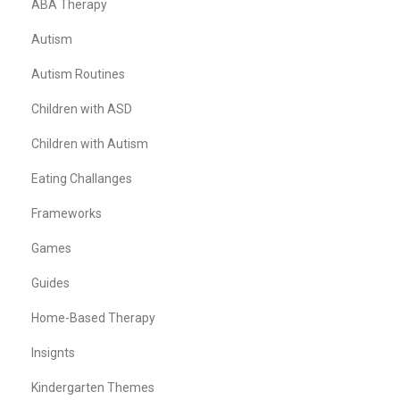
ABA Therapy
Autism
Autism Routines
Children with ASD
Children with Autism
Eating Challanges
Frameworks
Games
Guides
Home-Based Therapy
Insignts
Kindergarten Themes