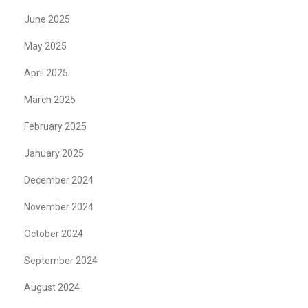
June 2025
May 2025
April 2025
March 2025
February 2025
January 2025
December 2024
November 2024
October 2024
September 2024
August 2024