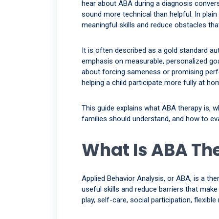
hear about ABA during a diagnosis conversa
sound more technical than helpful. In plain
meaningful skills and reduce obstacles that i
It is often described as a gold standard a
emphasis on measurable, personalized goal
about forcing sameness or promising perfe
helping a child participate more fully at h
This guide explains what ABA therapy is, w
families should understand, and how to eval
What Is ABA Th
Applied Behavior Analysis, or ABA, is a ther
useful skills and reduce barriers that mak
play, self-care, social participation, flexibl