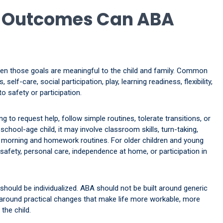
d Outcomes Can ABA
en those goals are meaningful to the child and family. Common
elf-care, social participation, play, learning readiness, flexibility,
o safety or participation.
g to request help, follow simple routines, tolerate transitions, or
school-age child, it may involve classroom skills, turn-taking,
 morning and homework routines. For older children and young
afety, personal care, independence at home, or participation in
should be individualized. ABA should not be built around generic
lt around practical changes that make life more workable, more
the child.