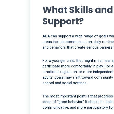
What Skills an
Support?
ABA can support a wide range of goals wh
areas include communication, daily routines, s
and behaviors that create serious barriers t
For a younger child, that might mean learnin
participate more comfortably in play. For a 
emotional regulation, or more independent
adults, goals may shift toward community s
school and social settings.
The most important point is that progress 
ideas of “good behavior.” It should be bui
communicative, and more participatory for 