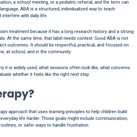
tion, a school meeting, or a pediatric referral, and the term can
 language, ABA is a structured, individualized way to teach
nterfere with daily life.
utism treatment because it has a long research history and a strong
s. At the same time, that label needs context. Good ABA is not
ct outcomes. It should be respectful, practical, and focused on
ome, at school, and in the community.
hy it is widely used, what sessions often look like, what concerns
uate whether it feels like the right next step.
erapy?
apy approach that uses learning principles to help children build
e everyday life harder. Those goals might include communication,
e routines, or safer ways to handle frustration.