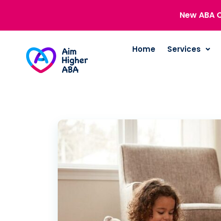
New ABA C
Home
Services