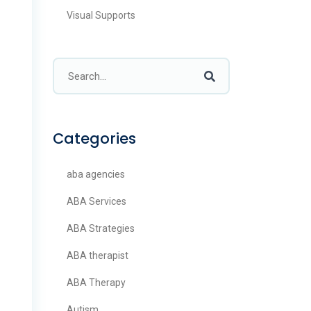
Visual Supports
Categories
aba agencies
ABA Services
ABA Strategies
ABA therapist
ABA Therapy
Autism