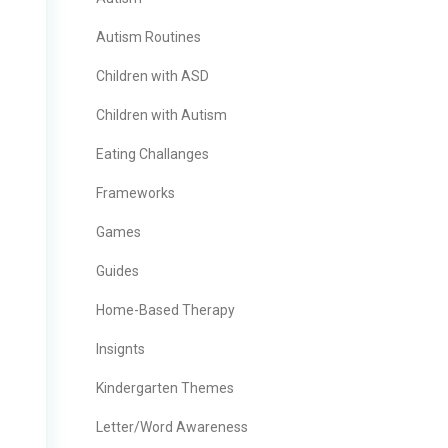
Autism Routines
Children with ASD
Children with Autism
Eating Challanges
Frameworks
Games
Guides
Home-Based Therapy
Insignts
Kindergarten Themes
Letter/Word Awareness