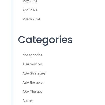
May 2024
April 2024
March 2024
Categories
aba agencies
ABA Services
ABA Strategies
ABA therapist
ABA Therapy
Autism