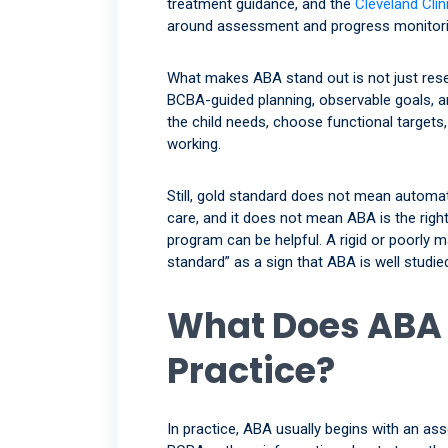
treatment guidance, and the
Cleveland Clin
around assessment and progress monitori
What makes ABA stand out is not just rese
BCBA-guided planning, observable goals, a
the child needs, choose functional target
working.
Still, gold standard does not mean automati
care, and it does not mean ABA is the right
program can be helpful. A rigid or poorly 
standard” as a sign that ABA is well stud
What Does ABA 
Practice?
In practice, ABA usually begins with an as