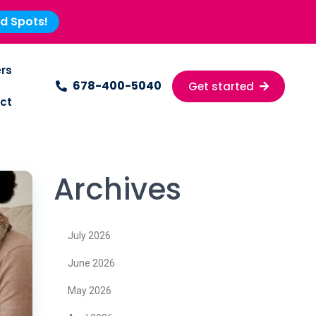
ed Spots!
rs
678-400-5040
Get started
ct
Archives
July 2026
June 2026
May 2026