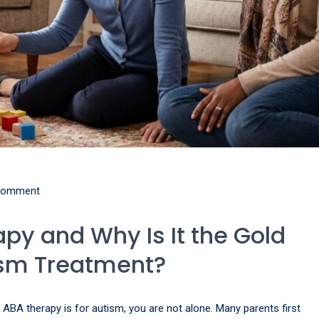
comment
py and Why Is It the Gold
ism Treatment?
 ABA therapy is for autism, you are not alone. Many parents first