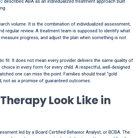
ic
describes ABA as an individualized treatment approach built
ng.
arch volume. It is the combination of individualized assessment,
nd regular review. A treatment team is supposed to identify what
s, measure progress, and adjust the plan when something is not
c fit. It does not mean every provider delivers the same quality of
 choice in every form for every child. A respectful, well-designed
matched one can miss the point. Families should treat “gold
ied, not as a promise of guaranteed outcomes.
Therapy Look Like in
sessment led by a Board Certified Behavior Analyst, or BCBA. The