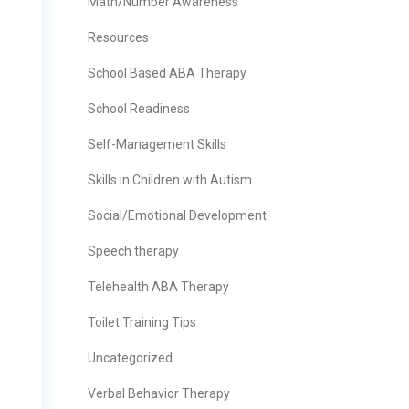
Math/Number Awareness
Resources
School Based ABA Therapy
School Readiness
Self-Management Skills
Skills in Children with Autism
Social/Emotional Development
Speech therapy
Telehealth ABA Therapy
Toilet Training Tips
Uncategorized
Verbal Behavior Therapy