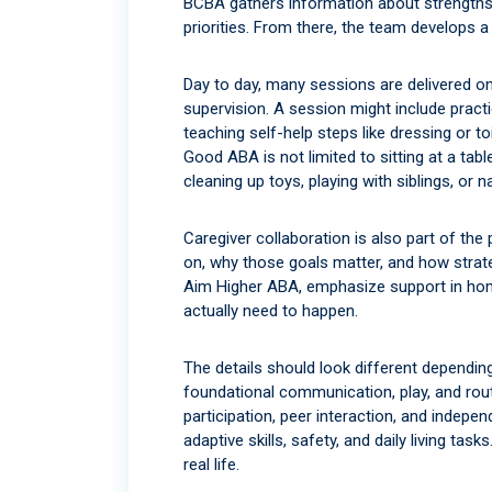
BCBA gathers information about strengths,
priorities. From there, the team develops 
Day to day, many sessions are delivered o
supervision. A session might include practi
teaching self-help steps like dressing or t
Good ABA is not limited to sitting at a tabl
cleaning up toys, playing with siblings, or 
Caregiver collaboration is also part of th
on, why those goals matter, and how strate
Aim Higher ABA, emphasize support in hom
actually need to happen.
The details should look different dependi
foundational communication, play, and rou
participation, peer interaction, and inde
adaptive skills, safety, and daily living tas
real life.