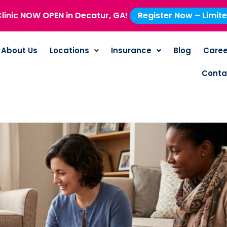
linic NOW OPEN in Decatur, GA!
Register Now – Limit
About Us
Locations
Insurance
Blog
Caree
Conta