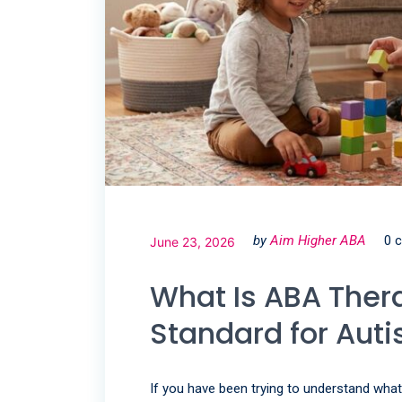
by
Aim Higher ABA
0 
June 23, 2026
What Is ABA Thera
Standard for Aut
If you have been trying to understand what