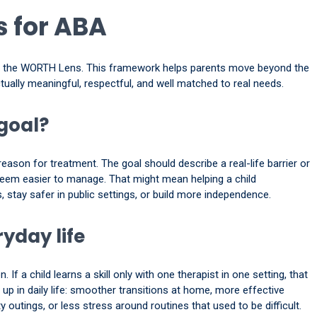
 for ABA
gh the WORTH Lens. This framework helps parents move beyond the
tually meaningful, respectful, and well matched to real needs.
 goal?
eason for treatment. The goal should describe a real-life barrier or
o seem easier to manage. That might mean helping a child
 stay safer in public settings, or build more independence.
yday life
If a child learns a skill only with one therapist in one setting, that
p in daily life: smoother transitions at home, more effective
utings, or less stress around routines that used to be difficult.