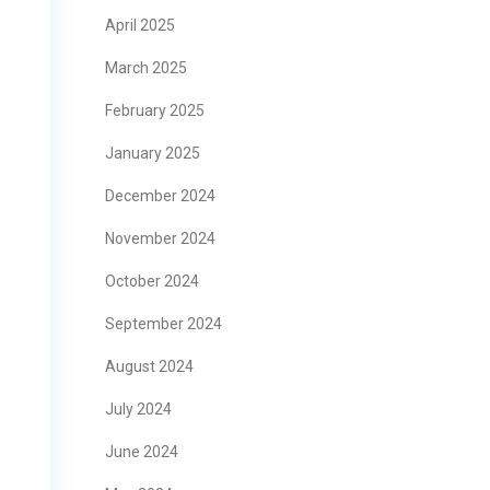
April 2025
March 2025
February 2025
January 2025
December 2024
November 2024
October 2024
September 2024
August 2024
July 2024
June 2024