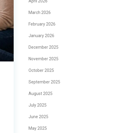
April 2026
March 2026
February 2026
January 2026
December 2025
November 2025
October 2025
September 2025
August 2025
July 2025
June 2025
May 2025