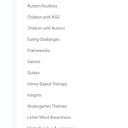
Autism Routines
Children with ASD
Children with Autism
Eating Challanges
Frameworks
Games
Guides
Home-Based Therapy
Insignts
Kindergarten Themes
Letter/Word Awareness