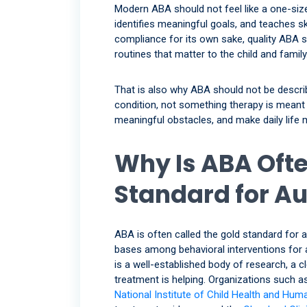
Modern ABA should not feel like a one-size
identifies meaningful goals, and teaches ski
compliance for its own sake, quality ABA sh
routines that matter to the child and family
That is also why ABA should not be descri
condition, not something therapy is meant t
meaningful obstacles, and make daily life
Why Is ABA Ofte
Standard for A
ABA is often called the gold standard for
bases among behavioral interventions for au
is a well-established body of research, a c
treatment is helping. Organizations such a
National Institute of Child Health and Hu