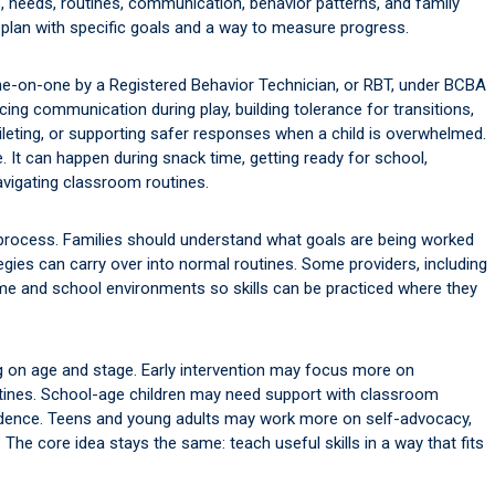
 needs, routines, communication, behavior patterns, and family
a plan with specific goals and a way to measure progress.
ne-on-one by a Registered Behavior Technician, or RBT, under BCBA
cing communication during play, building tolerance for transitions,
oileting, or supporting safer responses when a child is overwhelmed.
e. It can happen during snack time, getting ready for school,
navigating classroom routines.
e process. Families should understand what goals are being worked
gies can carry over into normal routines. Some providers, including
e and school environments so skills can be practiced where they
ng on age and stage. Early intervention may focus more on
tines. School-age children may need support with classroom
pendence. Teens and young adults may work more on self-advocacy,
ks. The core idea stays the same: teach useful skills in a way that fits