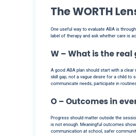
The WORTH Lens
One useful way to evaluate ABA is throu
label of therapy and ask whether care is ac
W – What is the real
A good ABA plan should start with a clear r
skill gap, not a vague desire for a child t
communicate needs, participate in routines,
O – Outcomes in ever
Progress should matter outside the session. 
is not enough. Meaningful outcomes show u
communication at school, safer community o