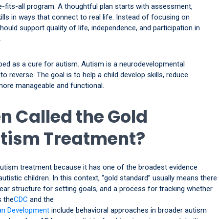
-fits-all program. A thoughtful plan starts with assessment,
lls in ways that connect to real life. Instead of focusing on
ould support quality of life, independence, and participation in
.
bed as a cure for autism. Autism is a neurodevelopmental
o reverse. The goal is to help a child develop skills, reduce
 more manageable and functional.
n Called the Gold
utism Treatment?
 autism treatment because it has one of the broadest evidence
tistic children. In this context, “gold standard” usually means there
lear structure for setting goals, and a process for tracking whether
s the
CDC
and the
man Development
include behavioral approaches in broader autism