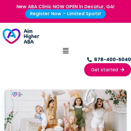
New ABA Clinic NOW OPEN in Decatur, GA!
Register Now – Limited Spots!
678-400-5040
Get started