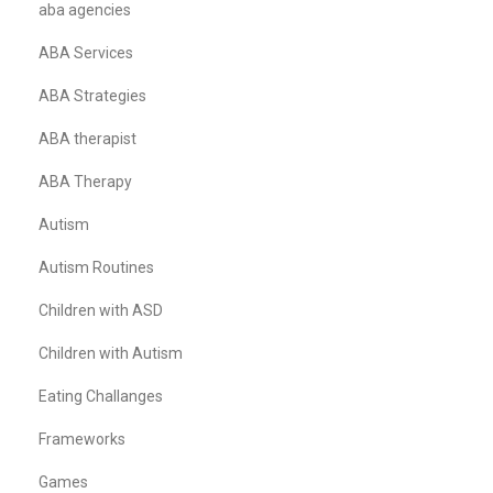
aba agencies
ABA Services
ABA Strategies
ABA therapist
ABA Therapy
Autism
Autism Routines
Children with ASD
Children with Autism
Eating Challanges
Frameworks
Games