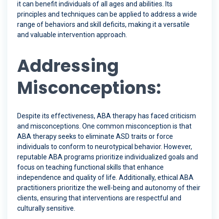
it can benefit individuals of all ages and abilities. Its
principles and techniques can be applied to address a wide
range of behaviors and skill deficits, making it a versatile
and valuable intervention approach.
Addressing
Misconceptions:
Despite its effectiveness, ABA therapy has faced criticism
and misconceptions. One common misconception is that
ABA therapy seeks to eliminate ASD traits or force
individuals to conform to neurotypical behavior. However,
reputable ABA programs prioritize individualized goals and
focus on teaching functional skills that enhance
independence and quality of life. Additionally, ethical ABA
practitioners prioritize the well-being and autonomy of their
clients, ensuring that interventions are respectful and
culturally sensitive.