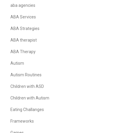
aba agencies
ABA Services
ABA Strategies
ABA therapist
ABA Therapy
Autism
Autism Routines
Children with ASD
Children with Autism
Eating Challanges
Frameworks
Games