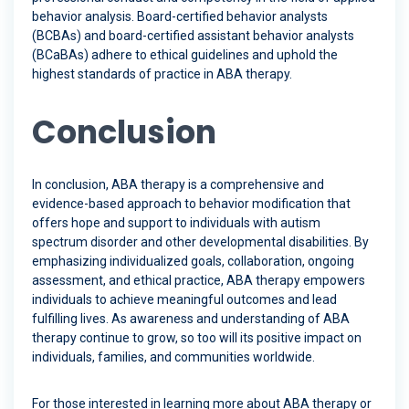
behavior analysis. Board-certified behavior analysts
(BCBAs) and board-certified assistant behavior analysts
(BCaBAs) adhere to ethical guidelines and uphold the
highest standards of practice in ABA therapy.
Conclusion
In conclusion, ABA therapy is a comprehensive and
evidence-based approach to behavior modification that
offers hope and support to individuals with autism
spectrum disorder and other developmental disabilities. By
emphasizing individualized goals, collaboration, ongoing
assessment, and ethical practice, ABA therapy empowers
individuals to achieve meaningful outcomes and lead
fulfilling lives. As awareness and understanding of ABA
therapy continue to grow, so too will its positive impact on
individuals, families, and communities worldwide.
For those interested in learning more about ABA therapy or