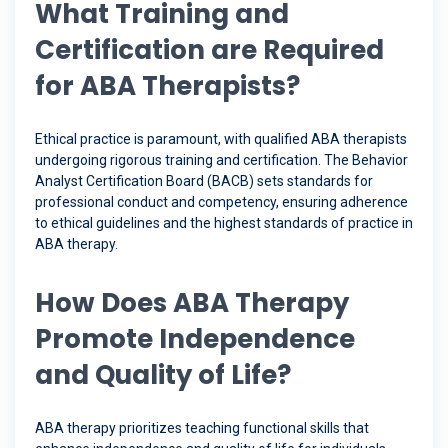
What Training and
Certification are Required
for ABA Therapists?
Ethical practice is paramount, with qualified ABA therapists
undergoing rigorous training and certification. The Behavior
Analyst Certification Board (BACB) sets standards for
professional conduct and competency, ensuring adherence
to ethical guidelines and the highest standards of practice in
ABA therapy.
How Does ABA Therapy
Promote Independence
and Quality of Life?
ABA therapy prioritizes teaching functional skills that