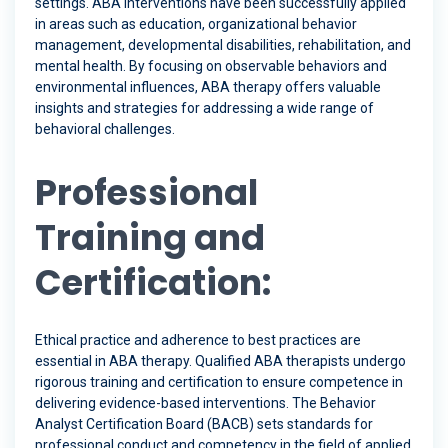
settings. ABA interventions have been successfully applied
in areas such as education, organizational behavior
management, developmental disabilities, rehabilitation, and
mental health. By focusing on observable behaviors and
environmental influences, ABA therapy offers valuable
insights and strategies for addressing a wide range of
behavioral challenges.
Professional
Training and
Certification:
Ethical practice and adherence to best practices are
essential in ABA therapy. Qualified ABA therapists undergo
rigorous training and certification to ensure competence in
delivering evidence-based interventions. The Behavior
Analyst Certification Board (BACB) sets standards for
professional conduct and competency in the field of applied