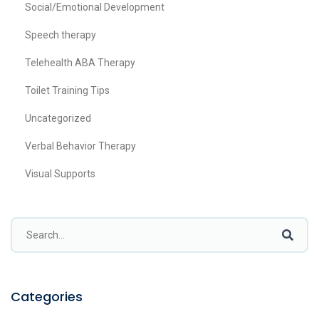
Social/Emotional Development
Speech therapy
Telehealth ABA Therapy
Toilet Training Tips
Uncategorized
Verbal Behavior Therapy
Visual Supports
Categories