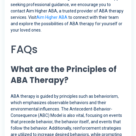
seeking professional guidance, we encourage you to
contact Aim Higher ABA, a trusted provider of ABA therapy
services. Visit
Aim Higher ABA
to connect with their team
and explore the possibilities of ABA therapy for yourself or
your loved ones.
FAQs
What are the Principles of
ABA Therapy?
ABA therapy is guided by principles such as behaviorism,
which emphasizes observable behaviors and their
environmental influences. The Antecedent-Behavior-
Consequence (ABC) Model is also vital, focusing on events
that precede behavior, the behavior itself, and events that
follow the behavior. Additionally, reinforcement strategies
are utilized to increase desired behaviors, while prompting