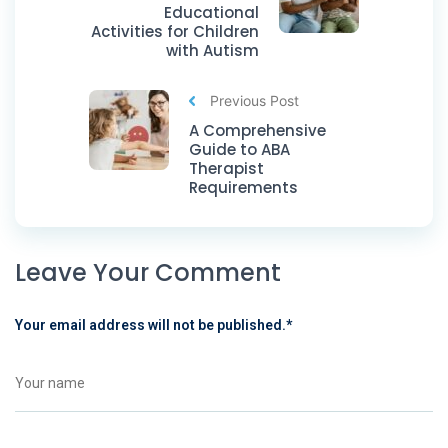
Educational
Activities for Children
with Autism
Previous Post
A Comprehensive
Guide to ABA
Therapist
Requirements
Leave Your Comment
Your email address will not be published.
*