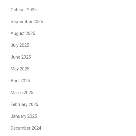
October 2025
September 2025
August 2025
July 2025
June 2025
May 2025
April 2025
March 2025
February 2025
January 2025
December 2024