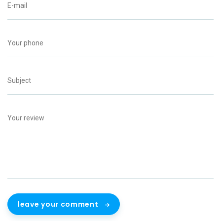
leave your comment