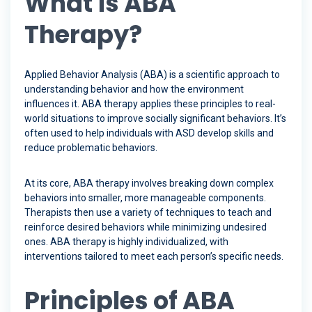
What is ABA
Therapy?
Applied Behavior Analysis (ABA) is a scientific approach to
understanding behavior and how the environment
influences it. ABA therapy applies these principles to real-
world situations to improve socially significant behaviors. It’s
often used to help individuals with ASD develop skills and
reduce problematic behaviors.
At its core, ABA therapy involves breaking down complex
behaviors into smaller, more manageable components.
Therapists then use a variety of techniques to teach and
reinforce desired behaviors while minimizing undesired
ones. ABA therapy is highly individualized, with
interventions tailored to meet each person’s specific needs.
Principles of ABA