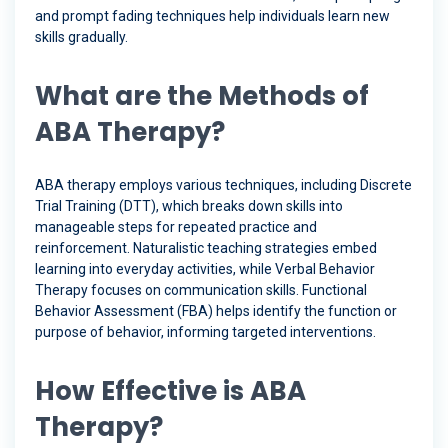
and prompt fading techniques help individuals learn new
skills gradually.
What are the Methods of
ABA Therapy?
ABA therapy employs various techniques, including Discrete
Trial Training (DTT), which breaks down skills into
manageable steps for repeated practice and
reinforcement. Naturalistic teaching strategies embed
learning into everyday activities, while Verbal Behavior
Therapy focuses on communication skills. Functional
Behavior Assessment (FBA) helps identify the function or
purpose of behavior, informing targeted interventions.
How Effective is ABA
Therapy?