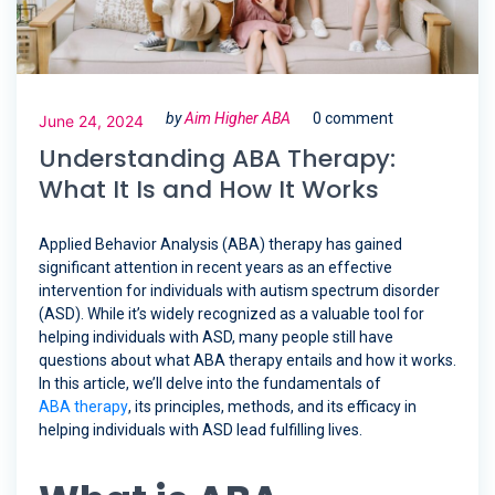
by
Aim Higher ABA
0 comment
June 24, 2024
Understanding ABA Therapy:
What It Is and How It Works
Applied Behavior Analysis (ABA) therapy has gained
significant attention in recent years as an effective
intervention for individuals with autism spectrum disorder
(ASD). While it’s widely recognized as a valuable tool for
helping individuals with ASD, many people still have
questions about what ABA therapy entails and how it works.
In this article, we’ll delve into the fundamentals of
ABA therapy
, its principles, methods, and its efficacy in
helping individuals with ASD lead fulfilling lives.