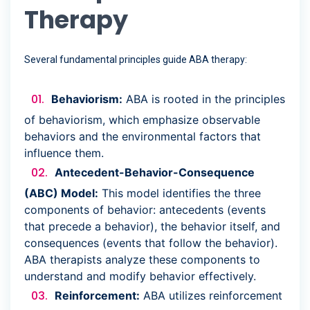
Therapy
Several fundamental principles guide ABA therapy:
Behaviorism:
ABA is rooted in the principles
of behaviorism, which emphasize observable
behaviors and the environmental factors that
influence them.
Antecedent-Behavior-Consequence
(ABC) Model:
This model identifies the three
components of behavior: antecedents (events
that precede a behavior), the behavior itself, and
consequences (events that follow the behavior).
ABA therapists analyze these components to
understand and modify behavior effectively.
Reinforcement:
ABA utilizes reinforcement