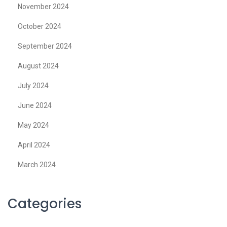
November 2024
October 2024
September 2024
August 2024
July 2024
June 2024
May 2024
April 2024
March 2024
Categories