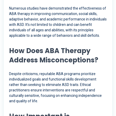
Numerous studies have demonstrated the effectiveness of
ABA therapy in improving communication, social skills,
adaptive behavior, and academic performance in individuals
with ASD. It’s not limited to children and can benefit
individuals of all ages and abilities, with its principles
applicable to a wide range of behaviors and skill deficits.
How Does ABA Therapy
Address Misconceptions?
Despite criticisms, reputable ABA programs prioritize
individualized goals and functional skills development
rather than seeking to eliminate ASD traits. Ethical
practitioners ensure interventions are respectful and
culturally sensitive, focusing on enhancing independence
and quality of life.