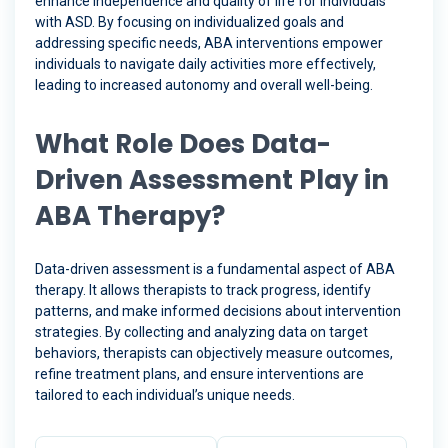
enhance independence and quality of life for individuals
with ASD. By focusing on individualized goals and
addressing specific needs, ABA interventions empower
individuals to navigate daily activities more effectively,
leading to increased autonomy and overall well-being.
What Role Does Data-
Driven Assessment Play in
ABA Therapy?
Data-driven assessment is a fundamental aspect of ABA
therapy. It allows therapists to track progress, identify
patterns, and make informed decisions about intervention
strategies. By collecting and analyzing data on target
behaviors, therapists can objectively measure outcomes,
refine treatment plans, and ensure interventions are
tailored to each individual’s unique needs.