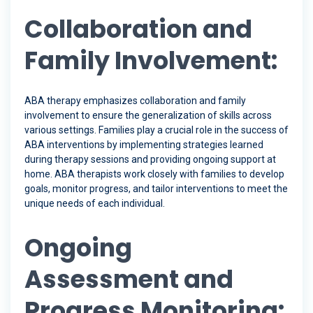
Collaboration and
Family Involvement:
ABA therapy emphasizes collaboration and family
involvement to ensure the generalization of skills across
various settings. Families play a crucial role in the success of
ABA interventions by implementing strategies learned
during therapy sessions and providing ongoing support at
home. ABA therapists work closely with families to develop
goals, monitor progress, and tailor interventions to meet the
unique needs of each individual.
Ongoing
Assessment and
Progress Monitoring: