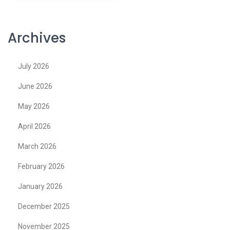
Archives
July 2026
June 2026
May 2026
April 2026
March 2026
February 2026
January 2026
December 2025
November 2025