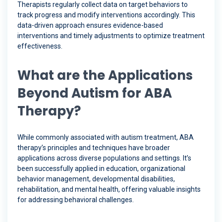
Therapists regularly collect data on target behaviors to
track progress and modify interventions accordingly. This
data-driven approach ensures evidence-based
interventions and timely adjustments to optimize treatment
effectiveness.
What are the Applications
Beyond Autism for ABA
Therapy?
While commonly associated with autism treatment, ABA
therapy’s principles and techniques have broader
applications across diverse populations and settings. It’s
been successfully applied in education, organizational
behavior management, developmental disabilities,
rehabilitation, and mental health, offering valuable insights
for addressing behavioral challenges.