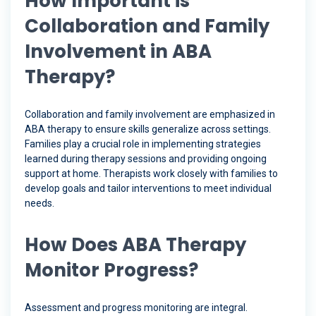
How Important is
Collaboration and Family
Involvement in ABA
Therapy?
Collaboration and family involvement are emphasized in
ABA therapy to ensure skills generalize across settings.
Families play a crucial role in implementing strategies
learned during therapy sessions and providing ongoing
support at home. Therapists work closely with families to
develop goals and tailor interventions to meet individual
needs.
How Does ABA Therapy
Monitor Progress?
Assessment and progress monitoring are integral.