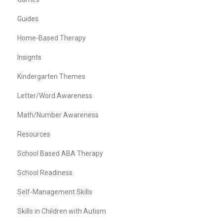
Guides
Home-Based Therapy
Insignts
Kindergarten Themes
Letter/Word Awareness
Math/Number Awareness
Resources
School Based ABA Therapy
School Readiness
Self-Management Skills
Skills in Children with Autism