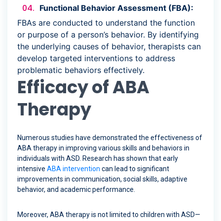
Functional Behavior Assessment (FBA):
FBAs are conducted to understand the function
or purpose of a person’s behavior. By identifying
the underlying causes of behavior, therapists can
develop targeted interventions to address
problematic behaviors effectively.
Efficacy of ABA
Therapy
Numerous studies have demonstrated the effectiveness of
ABA therapy in improving various skills and behaviors in
individuals with ASD. Research has shown that early
intensive
ABA intervention
can lead to significant
improvements in communication, social skills, adaptive
behavior, and academic performance.
Moreover, ABA therapy is not limited to children with ASD—