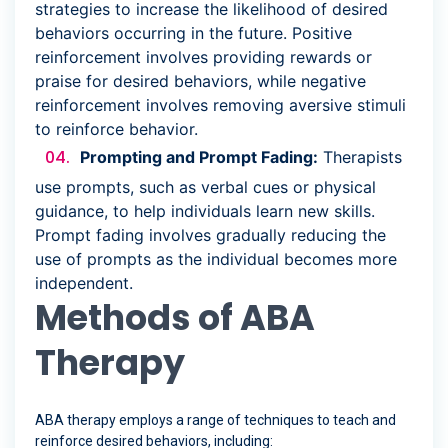
strategies to increase the likelihood of desired
behaviors occurring in the future. Positive
reinforcement involves providing rewards or
praise for desired behaviors, while negative
reinforcement involves removing aversive stimuli
to reinforce behavior.
Prompting and Prompt Fading:
Therapists
use prompts, such as verbal cues or physical
guidance, to help individuals learn new skills.
Prompt fading involves gradually reducing the
use of prompts as the individual becomes more
independent.
Methods of ABA
Therapy
ABA therapy employs a range of techniques to teach and
reinforce desired behaviors, including: