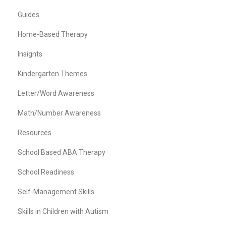
Guides
Home-Based Therapy
Insignts
Kindergarten Themes
Letter/Word Awareness
Math/Number Awareness
Resources
School Based ABA Therapy
School Readiness
Self-Management Skills
Skills in Children with Autism