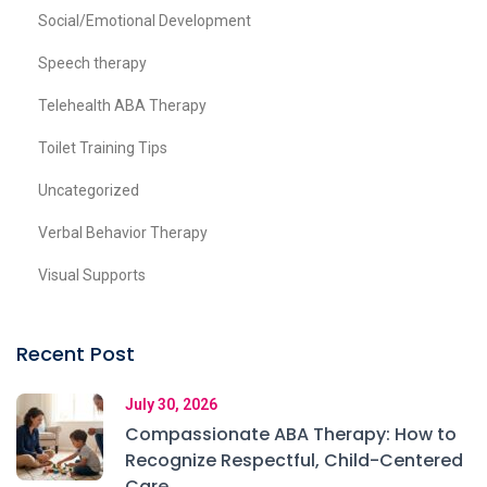
Social/Emotional Development
Speech therapy
Telehealth ABA Therapy
Toilet Training Tips
Uncategorized
Verbal Behavior Therapy
Visual Supports
Recent Post
July 30, 2026
Compassionate ABA Therapy: How to
Recognize Respectful, Child-Centered
Care