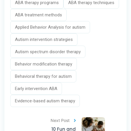
ABA therapy programs
ABA therapy techniques
ABA treatment methods
Applied Behavior Analysis for autism
Autism intervention strategies
Autism spectrum disorder therapy
Behavior modification therapy
Behavioral therapy for autism
Early intervention ABA
Evidence-based autism therapy
Next Post
10 Fun and