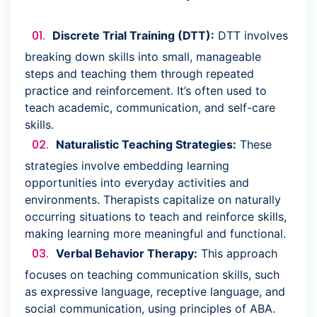
Discrete Trial Training (DTT):
DTT involves
breaking down skills into small, manageable
steps and teaching them through repeated
practice and reinforcement. It’s often used to
teach academic, communication, and self-care
skills.
Naturalistic Teaching Strategies:
These
strategies involve embedding learning
opportunities into everyday activities and
environments. Therapists capitalize on naturally
occurring situations to teach and reinforce skills,
making learning more meaningful and functional.
Verbal Behavior Therapy:
This approach
focuses on teaching communication skills, such
as expressive language, receptive language, and
social communication, using principles of ABA.