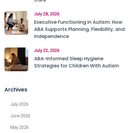
July 28, 2026
Executive Functioning in Autism: How
ABA Supports Planning, Flexibility, and
Independence
July 23, 2026
ABA-Informed Sleep Hygiene
Strategies for Children With Autism
Archives
July 2026
June 2026
May 2026