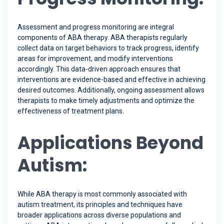
Assessment and progress monitoring are integral
components of ABA therapy. ABA therapists regularly
collect data on target behaviors to track progress, identify
areas for improvement, and modify interventions
accordingly. This data-driven approach ensures that
interventions are evidence-based and effective in achieving
desired outcomes. Additionally, ongoing assessment allows
therapists to make timely adjustments and optimize the
effectiveness of treatment plans.
Applications Beyond
Autism:
While ABA therapy is most commonly associated with
autism treatment, its principles and techniques have
broader applications across diverse populations and