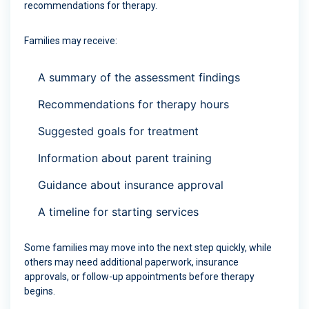
recommendations for therapy.
Families may receive:
A summary of the assessment findings
Recommendations for therapy hours
Suggested goals for treatment
Information about parent training
Guidance about insurance approval
A timeline for starting services
Some families may move into the next step quickly, while
others may need additional paperwork, insurance
approvals, or follow-up appointments before therapy
begins.