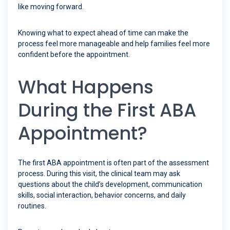
like moving forward.
Knowing what to expect ahead of time can make the
process feel more manageable and help families feel more
confident before the appointment.
What Happens
During the First ABA
Appointment?
The first ABA appointment is often part of the assessment
process. During this visit, the clinical team may ask
questions about the child’s development, communication
skills, social interaction, behavior concerns, and daily
routines.