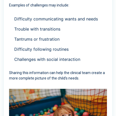
Examples of challenges may include:
Difficulty communicating wants and needs
Trouble with transitions
Tantrums or frustration
Difficulty following routines
Challenges with social interaction
Sharing this information can help the clinical team create a
more complete picture of the child’s needs.