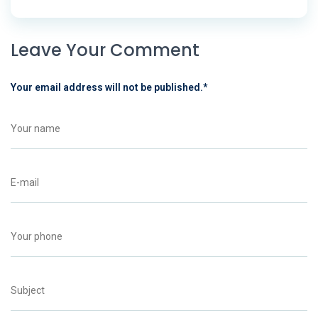
Leave Your Comment
Your email address will not be published.
*