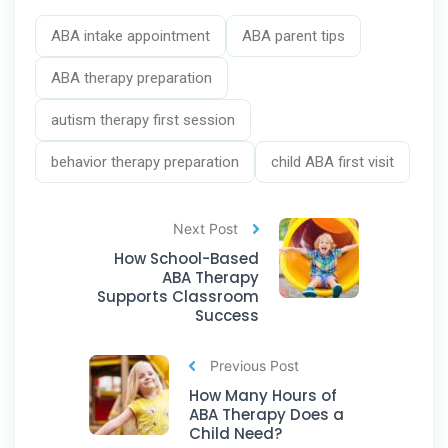
ABA intake appointment
ABA parent tips
ABA therapy preparation
autism therapy first session
behavior therapy preparation
child ABA first visit
Next Post
How School-Based
ABA Therapy
Supports Classroom
Success
Previous Post
How Many Hours of
ABA Therapy Does a
Child Need?