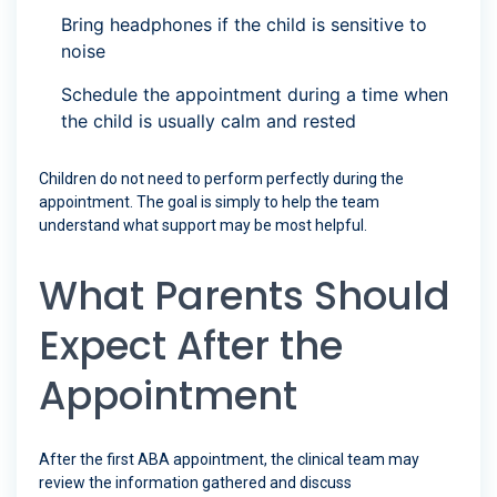
Bring headphones if the child is sensitive to
noise
Schedule the appointment during a time when
the child is usually calm and rested
Children do not need to perform perfectly during the
appointment. The goal is simply to help the team
understand what support may be most helpful.
What Parents Should
Expect After the
Appointment
After the first ABA appointment, the clinical team may
review the information gathered and discuss