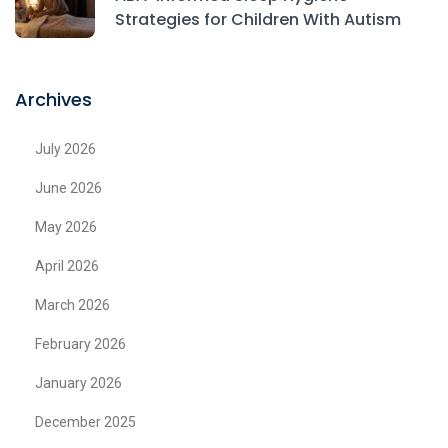
Strategies for Children With Autism
Archives
July 2026
June 2026
May 2026
April 2026
March 2026
February 2026
January 2026
December 2025