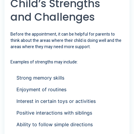
Child’s Strengths
and Challenges
Before the appointment, it can be helpful for parents to
think about the areas where their child is doing well and the
areas where they may need more support.
Examples of strengths may include:
Strong memory skills
Enjoyment of routines
Interest in certain toys or activities
Positive interactions with siblings
Ability to follow simple directions