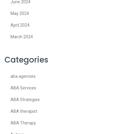
June 2024
May 2024
April 2024
March 2024
Categories
aba agencies
ABA Services
ABA Strategies
ABA therapist
ABA Therapy