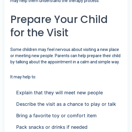
may help them understand the therapy process.
Prepare Your Child
for the Visit
Some children may feel nervous about visiting a new place
or meeting new people. Parents can help prepare their child
by talking about the appointment in a calm and simple way.
It may help to:
Explain that they will meet new people
Describe the visit as a chance to play or talk
Bring a favorite toy or comfort item
Pack snacks or drinks if needed