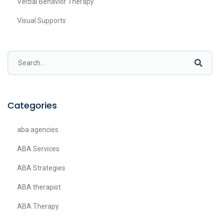
Verbal Behavior Therapy
Visual Supports
Categories
aba agencies
ABA Services
ABA Strategies
ABA therapist
ABA Therapy