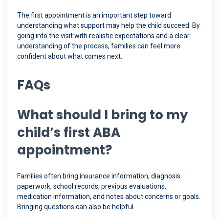
The first appointment is an important step toward
understanding what support may help the child succeed. By
going into the visit with realistic expectations and a clear
understanding of the process, families can feel more
confident about what comes next.
FAQs
What should I bring to my
child’s first ABA
appointment?
Families often bring insurance information, diagnosis
paperwork, school records, previous evaluations,
medication information, and notes about concerns or goals.
Bringing questions can also be helpful.