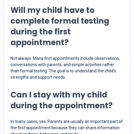
Will my child have to
complete formal testing
during the first
appointment?
Not always. Many first appointments include observations,
conversations with parents, and simple activities rather
than formal testing. The goal is to understand the child’s
strengths and support needs.
Can I stay with my child
during the appointment?
In many cases, yes. Parents are usually an important part of
the first appointment because they can share information