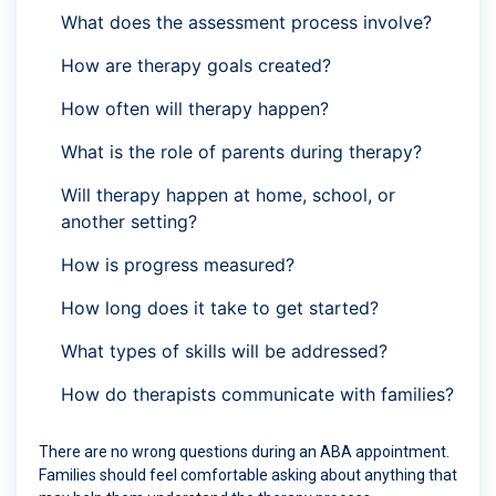
What does the assessment process involve?
How are therapy goals created?
How often will therapy happen?
What is the role of parents during therapy?
Will therapy happen at home, school, or
another setting?
How is progress measured?
How long does it take to get started?
What types of skills will be addressed?
How do therapists communicate with families?
There are no wrong questions during an ABA appointment.
Families should feel comfortable asking about anything that