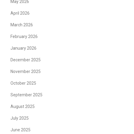
May 2026
April 2026
March 2026
February 2026
January 2026
December 2025
November 2025
October 2025
September 2025
August 2025
July 2025
June 2025