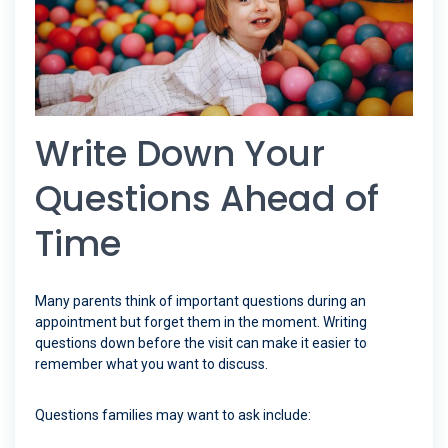
Write Down Your
Questions Ahead of
Time
Many parents think of important questions during an
appointment but forget them in the moment. Writing
questions down before the visit can make it easier to
remember what you want to discuss.
Questions families may want to ask include: