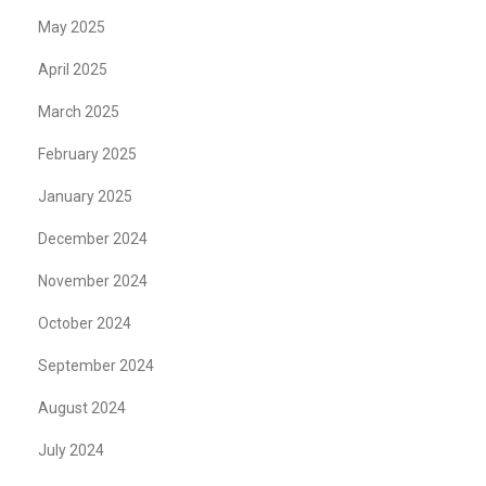
May 2025
April 2025
March 2025
February 2025
January 2025
December 2024
November 2024
October 2024
September 2024
August 2024
July 2024