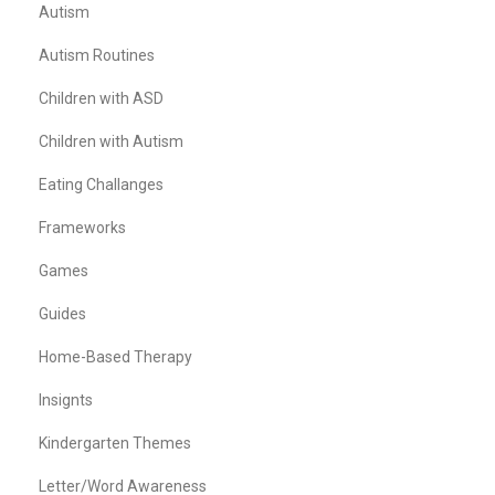
Autism
Autism Routines
Children with ASD
Children with Autism
Eating Challanges
Frameworks
Games
Guides
Home-Based Therapy
Insignts
Kindergarten Themes
Letter/Word Awareness