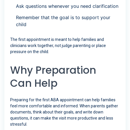
Ask questions whenever you need clarification
Remember that the goal is to support your
child
The first appointment is meant to help families and
clinicians work together, not judge parenting or place
pressure on the child.
Why Preparation
Can Help
Preparing for the first ABA appointment can help families
feel more comfortable and informed. When parents gather
documents, think about their goals, and write down
questions, it can make the visit more productive and less
stressful.