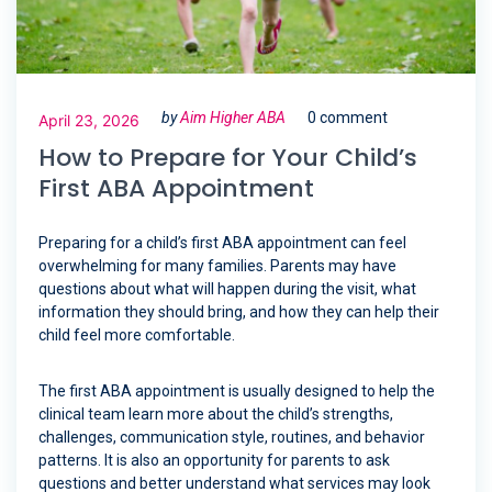
by
Aim Higher ABA
0 comment
April 23, 2026
How to Prepare for Your Child’s
First ABA Appointment
Preparing for a child’s first ABA appointment can feel
overwhelming for many families. Parents may have
questions about what will happen during the visit, what
information they should bring, and how they can help their
child feel more comfortable.
The first ABA appointment is usually designed to help the
clinical team learn more about the child’s strengths,
challenges, communication style, routines, and behavior
patterns. It is also an opportunity for parents to ask
questions and better understand what services may look