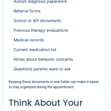
Autism diagnosis paperwork
Referral forms
School or IEP documents
Previous therapy evaluations
Medical records
Current medication list
Notes about behavior concerns
Questions parents want to ask
Keeping these documents in one folder can make it easier
to stay organized during the appointment.
Think About Your