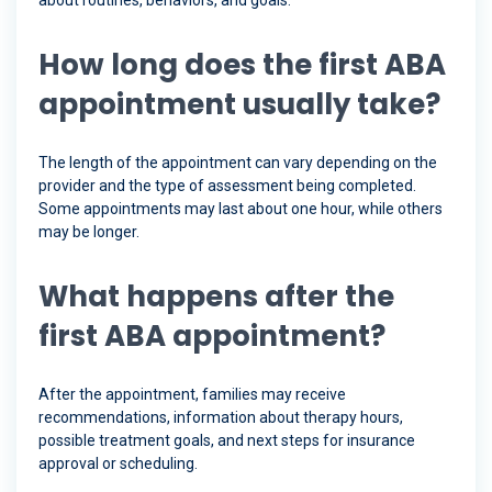
about routines, behaviors, and goals.
How long does the first ABA
appointment usually take?
The length of the appointment can vary depending on the
provider and the type of assessment being completed.
Some appointments may last about one hour, while others
may be longer.
What happens after the
first ABA appointment?
After the appointment, families may receive
recommendations, information about therapy hours,
possible treatment goals, and next steps for insurance
approval or scheduling.