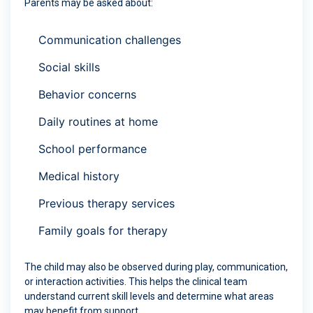
Parents may be asked about:
Communication challenges
Social skills
Behavior concerns
Daily routines at home
School performance
Medical history
Previous therapy services
Family goals for therapy
The child may also be observed during play, communication,
or interaction activities. This helps the clinical team
understand current skill levels and determine what areas
may benefit from support.