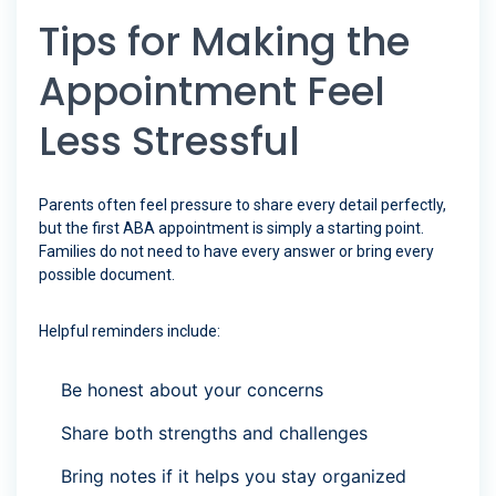
Tips for Making the
Appointment Feel
Less Stressful
Parents often feel pressure to share every detail perfectly,
but the first ABA appointment is simply a starting point.
Families do not need to have every answer or bring every
possible document.
Helpful reminders include:
Be honest about your concerns
Share both strengths and challenges
Bring notes if it helps you stay organized