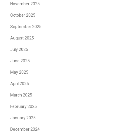
November 2025
October 2025
September 2025
August 2025
July 2025
June 2025
May 2025
April 2025
March 2025
February 2025
January 2025
December 2024