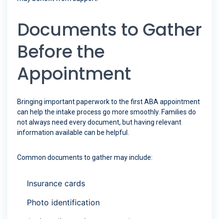
Documents to Gather
Before the
Appointment
Bringing important paperwork to the first ABA appointment
can help the intake process go more smoothly. Families do
not always need every document, but having relevant
information available can be helpful.
Common documents to gather may include:
Insurance cards
Photo identification