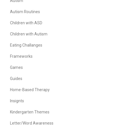
Autism
Autism Routines
Children with ASD
Children with Autism
Eating Challanges
Frameworks
Games
Guides
Home-Based Therapy
Insignts
Kindergarten Themes
Letter/Word Awareness