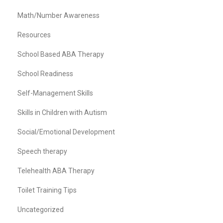
Math/Number Awareness
Resources
School Based ABA Therapy
School Readiness
Self-Management Skills
Skills in Children with Autism
Social/Emotional Development
Speech therapy
Telehealth ABA Therapy
Toilet Training Tips
Uncategorized