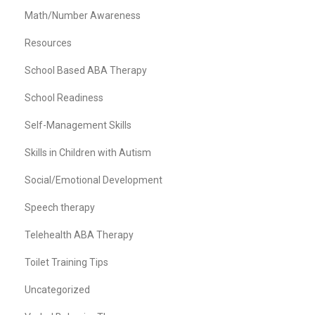
Math/Number Awareness
Resources
School Based ABA Therapy
School Readiness
Self-Management Skills
Skills in Children with Autism
Social/Emotional Development
Speech therapy
Telehealth ABA Therapy
Toilet Training Tips
Uncategorized