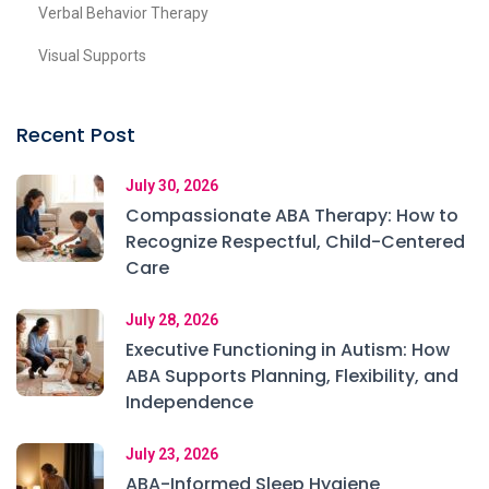
Verbal Behavior Therapy
Visual Supports
Recent Post
July 30, 2026
Compassionate ABA Therapy: How to
Recognize Respectful, Child-Centered
Care
July 28, 2026
Executive Functioning in Autism: How
ABA Supports Planning, Flexibility, and
Independence
July 23, 2026
ABA-Informed Sleep Hygiene