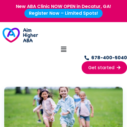
New ABA Clinic NOW OPEN in Decatur, GA!
Register Now – Limited Spots!
678-400-5040
Get started