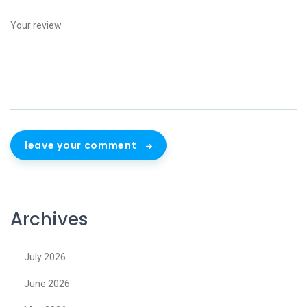
leave your comment
Archives
July 2026
June 2026