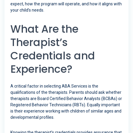
expect, how the program will operate, and how it aligns with
your child’s needs.
What Are the
Therapist’s
Credentials and
Experience?
A critical factor in selecting ABA Services is the
qualifications of the therapists. Parents should ask whether
therapists are Board Certified Behavior Analysts (BCBAs) or
Registered Behavior Technicians (RBTs). Equally important
is their experience working with children of similar ages and
developmental profiles.
Knowing the therapist’s credentials provides assurance that