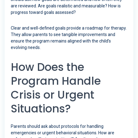
are reviewed. Are goals realistic and measurable? How is
progress toward goals assessed?
Clear and well-defined goals provide a roadmap for therapy.
They allow parents to see tangible improvements and
ensure the program remains aligned with the child’s
evolving needs.
How Does the
Program Handle
Crisis or Urgent
Situations?
Parents should ask about protocols for handling
emergencies or urgent behavioral situations. How are