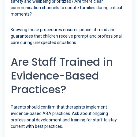
safety and wellbeing prioritized? Are there clear
communication channels to update families during critical
moments?
Knowing these procedures ensures peace of mind and
guarantees that children receive prompt and professional
care during unexpected situations.
Are Staff Trained in
Evidence-Based
Practices?
Parents should confirm that therapists implement
evidence-based ABA practices. Ask about ongoing
professional development and training for staff to stay
current with best practices.