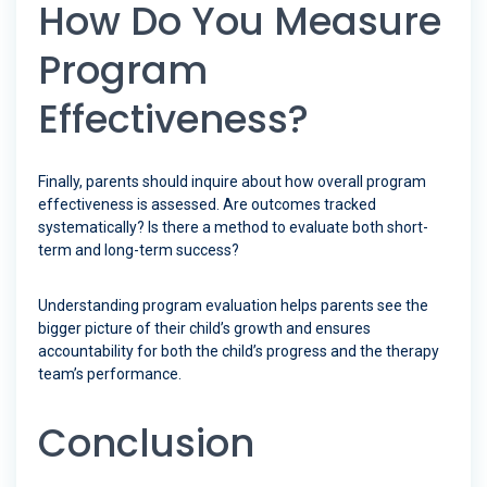
How Do You Measure
Program
Effectiveness?
Finally, parents should inquire about how overall program
effectiveness is assessed. Are outcomes tracked
systematically? Is there a method to evaluate both short-
term and long-term success?
Understanding program evaluation helps parents see the
bigger picture of their child’s growth and ensures
accountability for both the child’s progress and the therapy
team’s performance.
Conclusion