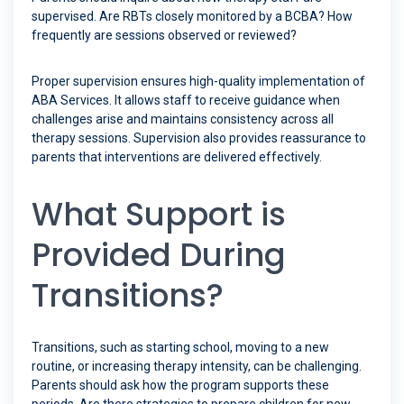
supervised. Are RBTs closely monitored by a BCBA? How
frequently are sessions observed or reviewed?
Proper supervision ensures high-quality implementation of
ABA Services. It allows staff to receive guidance when
challenges arise and maintains consistency across all
therapy sessions. Supervision also provides reassurance to
parents that interventions are delivered effectively.
What Support is
Provided During
Transitions?
Transitions, such as starting school, moving to a new
routine, or increasing therapy intensity, can be challenging.
Parents should ask how the program supports these