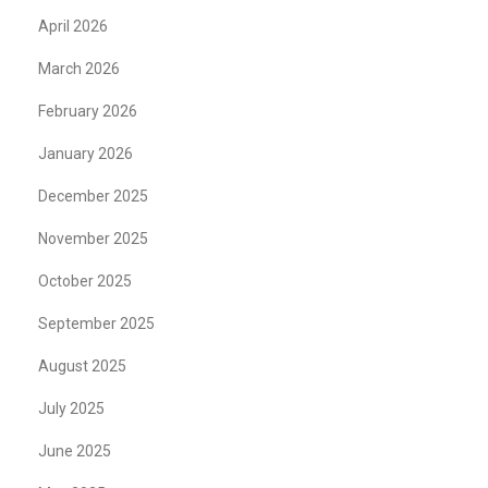
April 2026
March 2026
February 2026
January 2026
December 2025
November 2025
October 2025
September 2025
August 2025
July 2025
June 2025