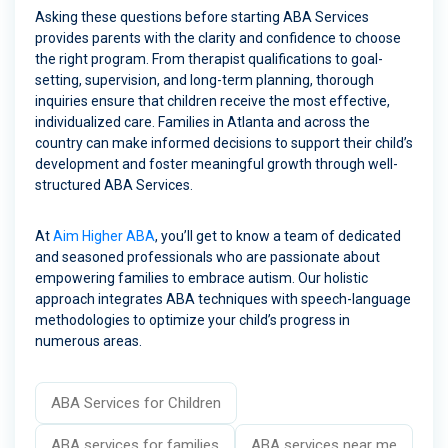
Asking these questions before starting ABA Services
provides parents with the clarity and confidence to choose
the right program. From therapist qualifications to goal-
setting, supervision, and long-term planning, thorough
inquiries ensure that children receive the most effective,
individualized care. Families in Atlanta and across the
country can make informed decisions to support their child’s
development and foster meaningful growth through well-
structured ABA Services.
At
Aim Higher ABA
, you’ll get to know a team of dedicated
and seasoned professionals who are passionate about
empowering families to embrace autism. Our holistic
approach integrates ABA techniques with speech-language
methodologies to optimize your child’s progress in
numerous areas.
ABA Services for Children
ABA services for families
ABA services near me