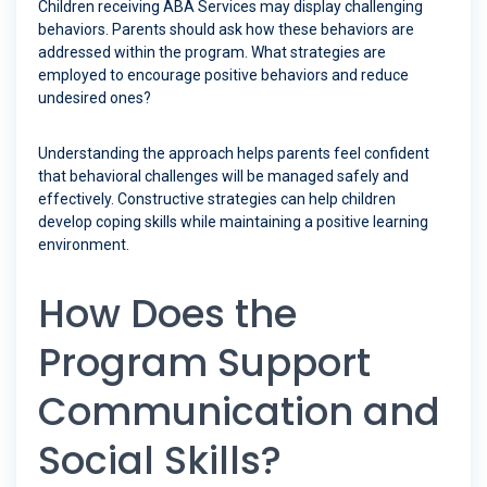
Children receiving ABA Services may display challenging
behaviors. Parents should ask how these behaviors are
addressed within the program. What strategies are
employed to encourage positive behaviors and reduce
undesired ones?
Understanding the approach helps parents feel confident
that behavioral challenges will be managed safely and
effectively. Constructive strategies can help children
develop coping skills while maintaining a positive learning
environment.
How Does the
Program Support
Communication and
Social Skills?