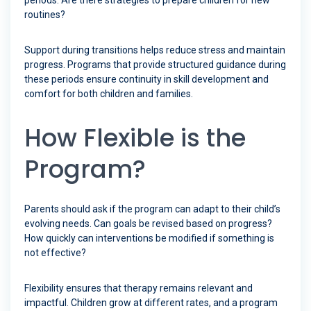
periods. Are there strategies to prepare children for new
routines?
Support during transitions helps reduce stress and maintain
progress. Programs that provide structured guidance during
these periods ensure continuity in skill development and
comfort for both children and families.
How Flexible is the
Program?
Parents should ask if the program can adapt to their child’s
evolving needs. Can goals be revised based on progress?
How quickly can interventions be modified if something is
not effective?
Flexibility ensures that therapy remains relevant and
impactful. Children grow at different rates, and a program