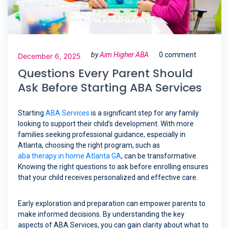
by
Aim Higher ABA
0 comment
December 6, 2025
Questions Every Parent Should
Ask Before Starting ABA Services
Starting
ABA Services
is a significant step for any family
looking to support their child’s development. With more
families seeking professional guidance, especially in
Atlanta, choosing the right program, such as
aba therapy in home Atlanta GA
, can be transformative.
Knowing the right questions to ask before enrolling ensures
that your child receives personalized and effective care.
Early exploration and preparation can empower parents to
make informed decisions. By understanding the key
aspects of ABA Services, you can gain clarity about what to