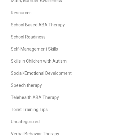
Math/Number Awareness
Resources
School Based ABA Therapy
School Readiness
Self-Management Skills
Skills in Children with Autism
Social/Emotional Development
Speech therapy
Telehealth ABA Therapy
Toilet Training Tips
Uncategorized
Verbal Behavior Therapy