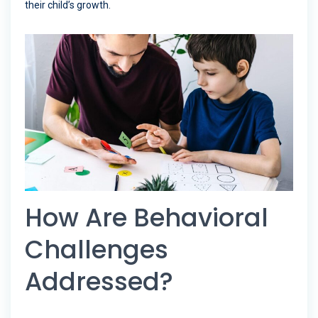
their child’s growth.
How Are Behavioral
Challenges
Addressed?