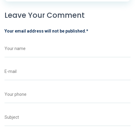
Leave Your Comment
Your email address will not be published.
*