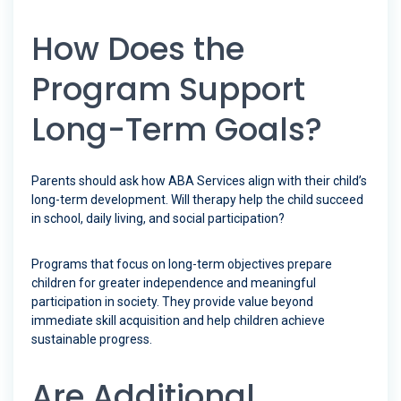
How Does the
Program Support
Long-Term Goals?
Parents should ask how ABA Services align with their child’s
long-term development. Will therapy help the child succeed
in school, daily living, and social participation?
Programs that focus on long-term objectives prepare
children for greater independence and meaningful
participation in society. They provide value beyond
immediate skill acquisition and help children achieve
sustainable progress.
Are Additional