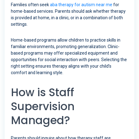
Families often seek
aba therapy for autism near me
for
home-based services. Parents should ask whether therapy
is provided at home, in a clinic, or in a combination of both
settings.
Home-based programs allow children to practice skills in
familiar environments, promoting generalization. Clinic-
based programs may offer specialized equipment and
opportunities for social interaction with peers. Selecting the
right setting ensures therapy aligns with your child’s
comfort and learning style.
How is Staff
Supervision
Managed?
Parents should inquire about how therapy staff are