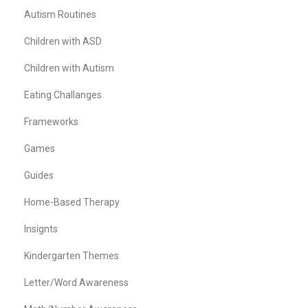
Autism Routines
Children with ASD
Children with Autism
Eating Challanges
Frameworks
Games
Guides
Home-Based Therapy
Insignts
Kindergarten Themes
Letter/Word Awareness