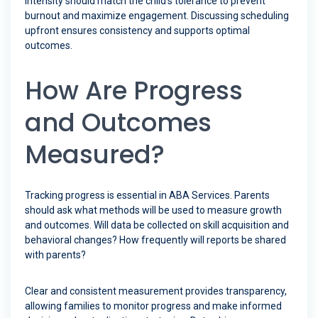
intensity should match the child’s tolerance to prevent
burnout and maximize engagement. Discussing scheduling
upfront ensures consistency and supports optimal
outcomes.
How Are Progress
and Outcomes
Measured?
Tracking progress is essential in ABA Services. Parents
should ask what methods will be used to measure growth
and outcomes. Will data be collected on skill acquisition and
behavioral changes? How frequently will reports be shared
with parents?
Clear and consistent measurement provides transparency,
allowing families to monitor progress and make informed