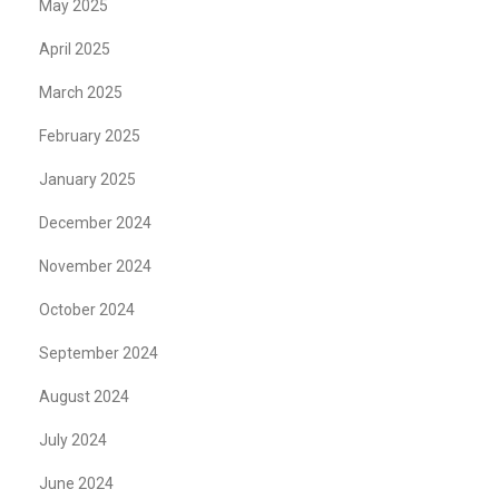
May 2025
April 2025
March 2025
February 2025
January 2025
December 2024
November 2024
October 2024
September 2024
August 2024
July 2024
June 2024