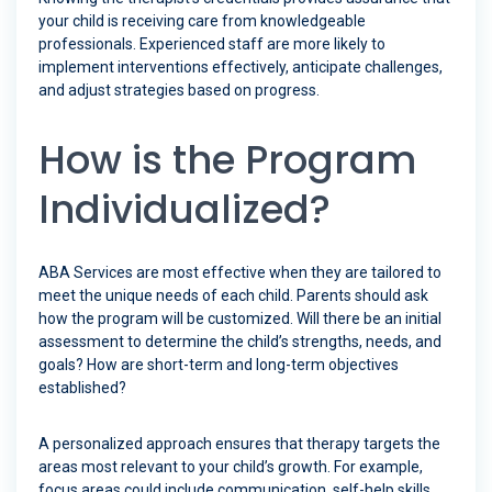
your child is receiving care from knowledgeable
professionals. Experienced staff are more likely to
implement interventions effectively, anticipate challenges,
and adjust strategies based on progress.
How is the Program
Individualized?
ABA Services are most effective when they are tailored to
meet the unique needs of each child. Parents should ask
how the program will be customized. Will there be an initial
assessment to determine the child’s strengths, needs, and
goals? How are short-term and long-term objectives
established?
A personalized approach ensures that therapy targets the
areas most relevant to your child’s growth. For example,
focus areas could include communication, self-help skills,