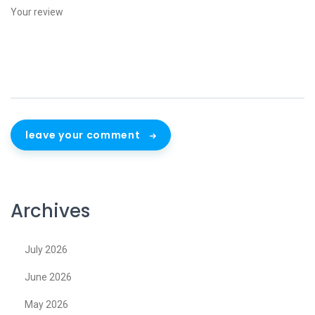
leave your comment
Archives
July 2026
June 2026
May 2026