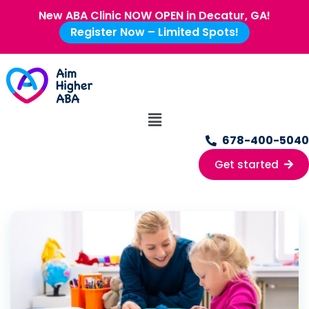
New ABA Clinic NOW OPEN in Decatur, GA!
Register Now – Limited Spots!
678-400-5040
Get started