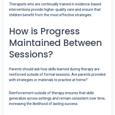
Therapists who are continually trained in evidence-based
interventions provide higher-quality care and ensure that
children benefit from the most effective strategies.
How is Progress
Maintained Between
Sessions?
Parents should ask how skills learned during therapy are
reinforced outside of formal sessions. Are parents provided
with strategies or materials to practice at home?
Reinforcement outside of therapy ensures that skills
generalize across settings and remain consistent over time,
increasing the likelihood of lasting success.