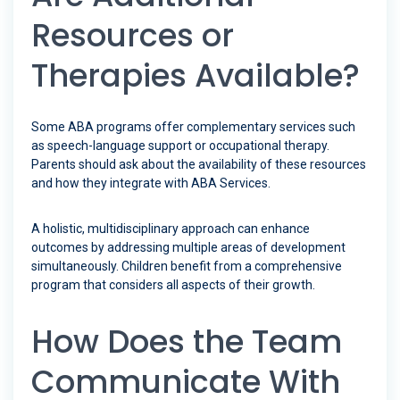
Resources or
Therapies Available?
Some ABA programs offer complementary services such
as speech-language support or occupational therapy.
Parents should ask about the availability of these resources
and how they integrate with ABA Services.
A holistic, multidisciplinary approach can enhance
outcomes by addressing multiple areas of development
simultaneously. Children benefit from a comprehensive
program that considers all aspects of their growth.
How Does the Team
Communicate With