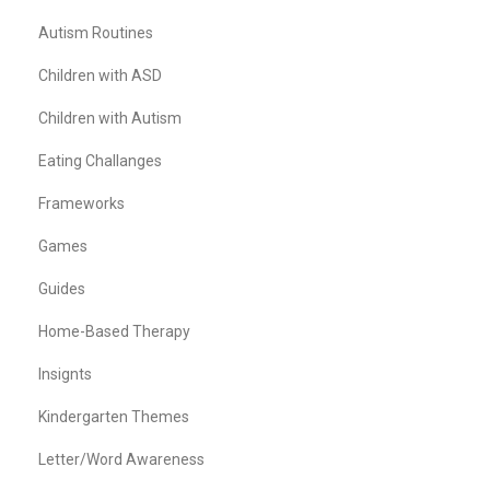
Autism Routines
Children with ASD
Children with Autism
Eating Challanges
Frameworks
Games
Guides
Home-Based Therapy
Insignts
Kindergarten Themes
Letter/Word Awareness