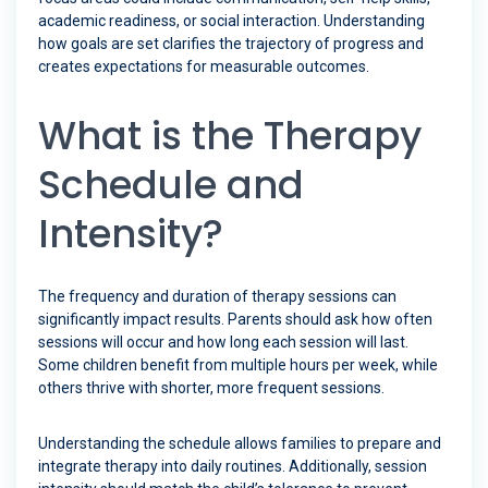
academic readiness, or social interaction. Understanding
how goals are set clarifies the trajectory of progress and
creates expectations for measurable outcomes.
What is the Therapy
Schedule and
Intensity?
The frequency and duration of therapy sessions can
significantly impact results. Parents should ask how often
sessions will occur and how long each session will last.
Some children benefit from multiple hours per week, while
others thrive with shorter, more frequent sessions.
Understanding the schedule allows families to prepare and
integrate therapy into daily routines. Additionally, session