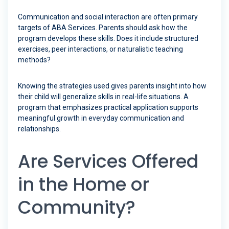
Communication and social interaction are often primary
targets of ABA Services. Parents should ask how the
program develops these skills. Does it include structured
exercises, peer interactions, or naturalistic teaching
methods?
Knowing the strategies used gives parents insight into how
their child will generalize skills in real-life situations. A
program that emphasizes practical application supports
meaningful growth in everyday communication and
relationships.
Are Services Offered
in the Home or
Community?