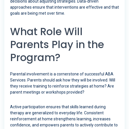
decisions about adjusting strategies. Data-driven
approaches ensure that interventions are effective and that
goals are being met over time.
What Role Will
Parents Play in the
Program?
Parental involvement is a cornerstone of successful ABA
Services. Parents should ask how they will be involved. Will
they receive training to reinforce strategies at home? Are
parent meetings or workshops provided?
Active participation ensures that skills learned during
therapy are generalized to everyday life. Consistent
reinforcement at home strengthens learning, increases
confidence, and empowers parents to actively contribute to