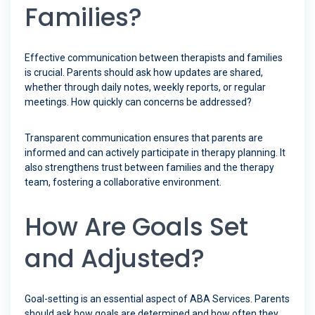
Families?
Effective communication between therapists and families
is crucial. Parents should ask how updates are shared,
whether through daily notes, weekly reports, or regular
meetings. How quickly can concerns be addressed?
Transparent communication ensures that parents are
informed and can actively participate in therapy planning. It
also strengthens trust between families and the therapy
team, fostering a collaborative environment.
How Are Goals Set
and Adjusted?
Goal-setting is an essential aspect of ABA Services. Parents
should ask how goals are determined and how often they