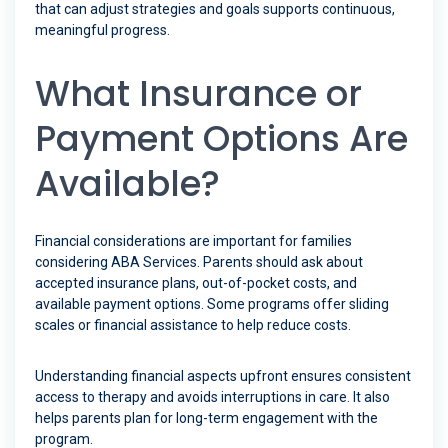
that can adjust strategies and goals supports continuous,
meaningful progress.
What Insurance or
Payment Options Are
Available?
Financial considerations are important for families
considering ABA Services. Parents should ask about
accepted insurance plans, out-of-pocket costs, and
available payment options. Some programs offer sliding
scales or financial assistance to help reduce costs.
Understanding financial aspects upfront ensures consistent
access to therapy and avoids interruptions in care. It also
helps parents plan for long-term engagement with the
program.