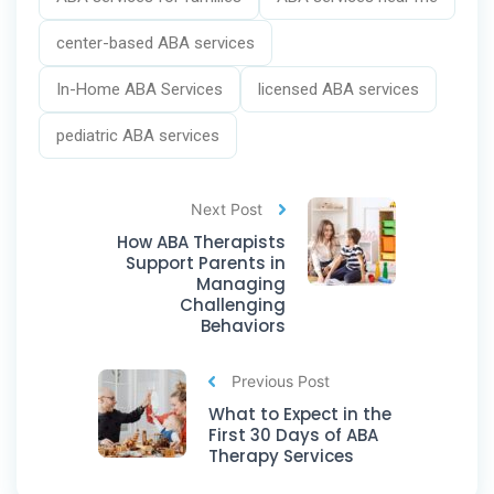
center-based ABA services
In-Home ABA Services
licensed ABA services
pediatric ABA services
Next Post
How ABA Therapists
Support Parents in
Managing
Challenging
Behaviors
Previous Post
What to Expect in the
First 30 Days of ABA
Therapy Services