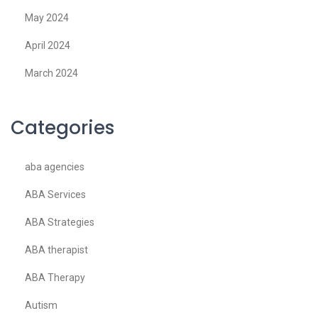
May 2024
April 2024
March 2024
Categories
aba agencies
ABA Services
ABA Strategies
ABA therapist
ABA Therapy
Autism