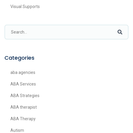
Visual Supports
Categories
aba agencies
ABA Services
ABA Strategies
ABA therapist
ABA Therapy
Autism