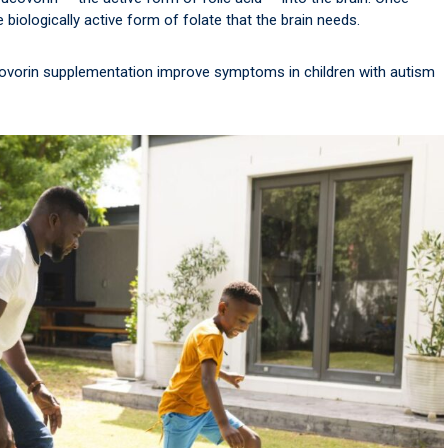
 biologically active form of folate that the brain needs.
covorin supplementation improve symptoms in children with autism