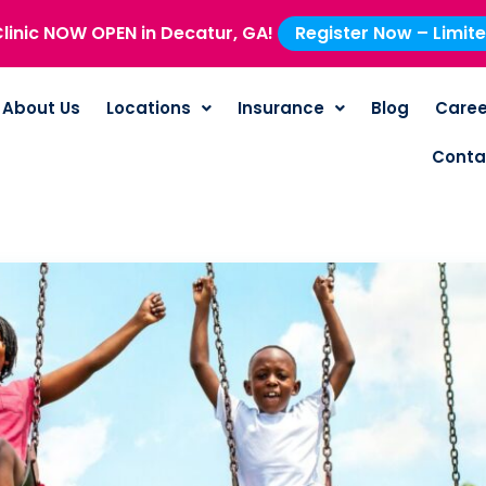
linic NOW OPEN in Decatur, GA!
Register Now – Limit
About Us
Locations
Insurance
Blog
Caree
Conta