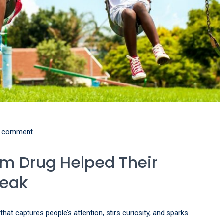
 comment
sm Drug Helped Their
peak
at captures people’s attention, stirs curiosity, and sparks