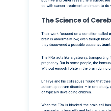
But Frye and other researchers suspected l
do with cancer treatment and much to do 
The Science of Cereb
Their work focused on a condition called
c
brain is abnormally low, even though blood 
they discovered a possible cause:
autoant
The FR⍺ acts like a gateway, transporting 
pregnancy. But in some people, the immune
Without enough folate in the brain during 
Dr. Frye and his colleagues found that the
autism spectrum disorder — in one study, 
of typically developing children.
When the FR⍺ is blocked, the brain still h
transporter is less efficient but can carry 