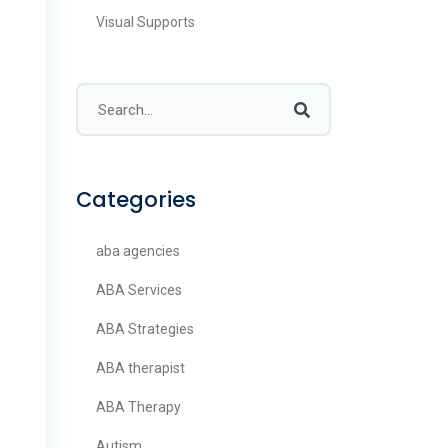
Visual Supports
Categories
aba agencies
ABA Services
ABA Strategies
ABA therapist
ABA Therapy
Autism