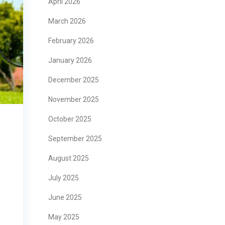
April 2026
March 2026
February 2026
January 2026
December 2025
November 2025
October 2025
September 2025
August 2025
July 2025
June 2025
May 2025