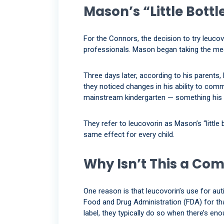
Mason’s “Little Bottl
For the Connors, the decision to try leuc
professionals. Mason began taking the med
Three days later, according to his parents
they noticed changes in his ability to com
mainstream kindergarten — something his 
They refer to leucovorin as Mason’s “little
same effect for every child.
Why Isn’t This a C
One reason is that leucovorin’s use for au
Food and Drug Administration (FDA) for tha
label, they typically do so when there’s en