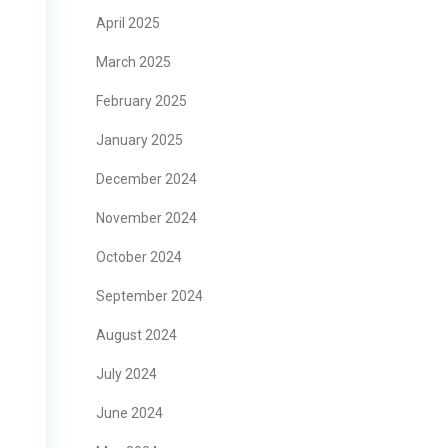
April 2025
March 2025
February 2025
January 2025
December 2024
November 2024
October 2024
September 2024
August 2024
July 2024
June 2024