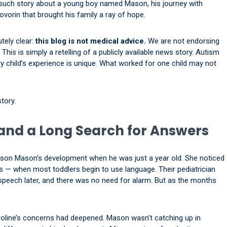
 such story about a young boy named Mason, his journey with
vorin that brought his family a ray of hope.
tely clear:
this blog is not medical advice.
We are not endorsing
his is simply a retelling of a publicly available news story. Autism
ry child’s experience is unique. What worked for one child may not
tory.
and a Long Search for Answers
 son Mason’s development when he was just a year old. She noticed
 — when most toddlers begin to use language. Their pediatrician
speech later, and there was no need for alarm. But as the months
oline’s concerns had deepened. Mason wasn’t catching up in