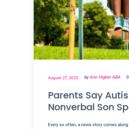
by
Aim Higher ABA
0
August 27, 2025
Parents Say Auti
Nonverbal Son S
Every so often, a news story comes along th