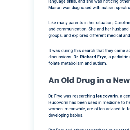
language skills, and she was noticing other
Mason was diagnosed with autism spectru
Like many parents in her situation, Caroli
and communication. She and her husband Jo
groups, and explored different medical and
It was during this search that they came a
discussions:
Dr. Richard Frye
, a pediatri
folate metabolism and autism.
An Old Drug in a New
Dr. Frye was researching
leucovorin
, a ge
leucovorin has been used in medicine to he
women, meanwhile, are often advised to tak
developing babies.