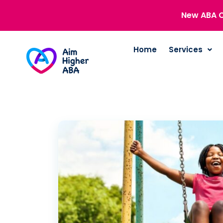
New ABA C
Home
Services