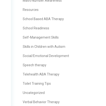
Math/Number Awareness
Resources
School Based ABA Therapy
School Readiness
Self-Management Skills
Skills in Children with Autism
Social/Emotional Development
Speech therapy
Telehealth ABA Therapy
Toilet Training Tips
Uncategorized
Verbal Behavior Therapy