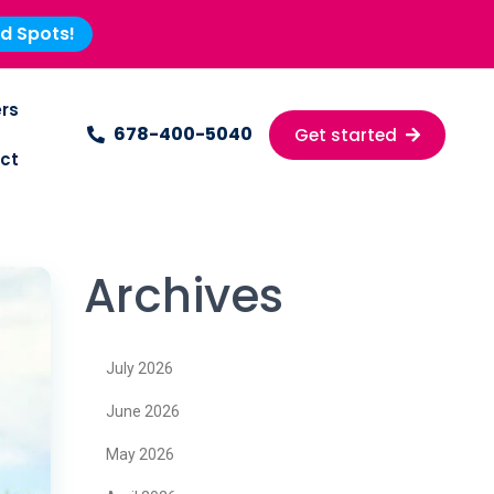
ed Spots!
rs
678-400-5040
Get started
ct
Archives
July 2026
June 2026
May 2026