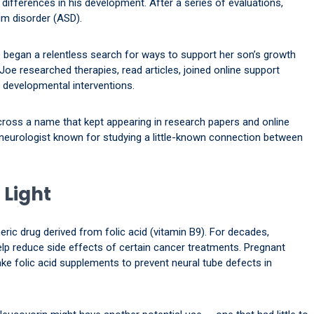
 differences in his development. After a series of evaluations,
m disorder (ASD).
ne began a relentless search for ways to support her son’s growth
e researched therapies, read articles, joined online support
 developmental interventions.
cross a name that kept appearing in research papers and online
c neurologist known for studying a little-known connection between
 Light
neric drug derived from folic acid (vitamin B9). For decades,
lp reduce side effects of certain cancer treatments. Pregnant
e folic acid supplements to prevent neural tube defects in