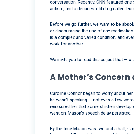
conversation. Recently, CNN featured one
autism, and a decades-old drug called leuco
Before we go further, we want to be absolu
or discouraging the use of any medication. T
is a complex and varied condition, and eve
work for another.
We invite you to read this as just that — a s
A Mother’s Concern 
Caroline Connor began to worry about her
he wasn’t speaking — not even a few words
reassured her that some children develop 
went on, Mason’s speech delay persisted.
By the time Mason was two and a half, Car