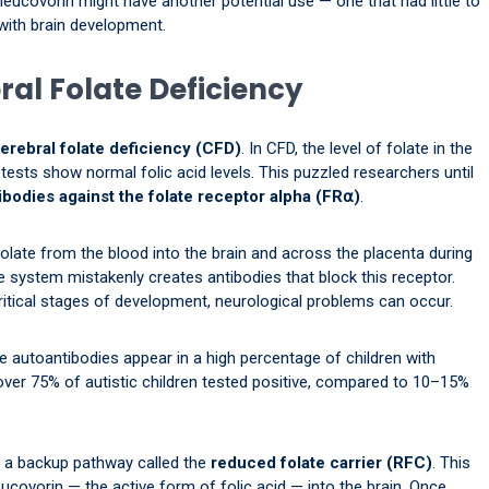
eucovorin might have another potential use — one that had little to
with brain development.
ral Folate Deficiency
erebral folate deficiency (CFD)
. In CFD, the level of folate in the
tests show normal folic acid levels. This puzzled researchers until
ibodies against the folate receptor alpha (FR⍺)
.
folate from the blood into the brain and across the placenta during
 system mistakenly creates antibodies that block this receptor.
critical stages of development, neurological problems can occur.
se autoantibodies appear in a high percentage of children with
over 75% of autistic children tested positive, compared to 10–15%
as a backup pathway called the
reduced folate carrier (RFC)
. This
leucovorin — the active form of folic acid — into the brain. Once