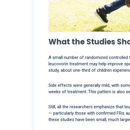
What the Studies Sh
A small number of randomized controlled tr
leucovorin treatment may help improve sp
study, about one-third of children experi
Side effects were generally mild, with some
weeks of treatment. This pattern is also s
Still, all the researchers emphasize that le
— particularly those with confirmed FR⍺ au
these studies have been small, much larger 