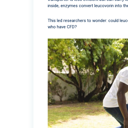
inside, enzymes convert leucovorin into the
This led researchers to wonder: could leu
who have CFD?