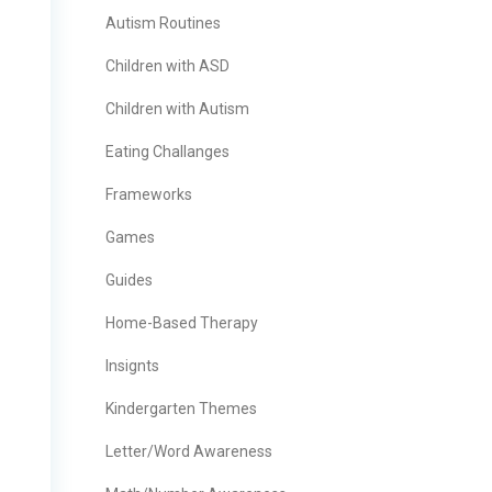
Autism Routines
Children with ASD
Children with Autism
Eating Challanges
Frameworks
Games
Guides
Home-Based Therapy
Insignts
Kindergarten Themes
Letter/Word Awareness