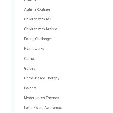
Autism Routines
Children with ASD
Children with Autism
Eating Challanges
Frameworks
Games
Guides
Home-Based Therapy
Insignts
Kindergarten Themes
Letter/Word Awareness