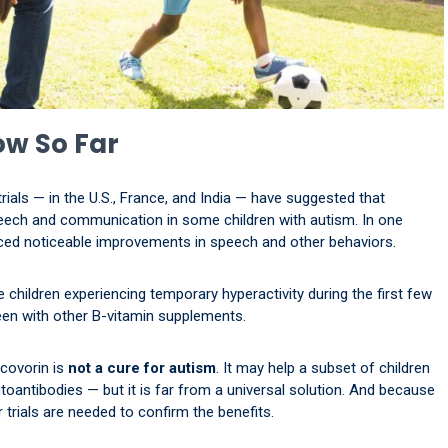
ow So Far
ials — in the U.S., France, and India — have suggested that
eech and communication in some children with autism. In one
enced noticeable improvements in speech and other behaviors.
 children experiencing temporary hyperactivity during the first few
een with other B-vitamin supplements.
ucovorin is
not a cure for autism
. It may help a subset of children
toantibodies — but it is far from a universal solution. And because
trials are needed to confirm the benefits.