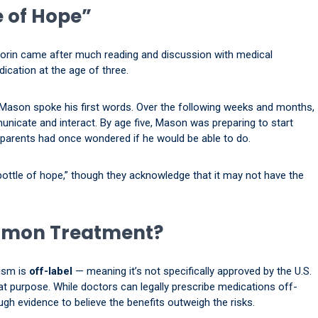
e of Hope”
ovorin came after much reading and discussion with medical
ication at the age of three.
, Mason spoke his first words. Over the following weeks and months,
municate and interact. By age five, Mason was preparing to start
parents had once wondered if he would be able to do.
 bottle of hope,” though they acknowledge that it may not have the
ommon Treatment?
tism is
off-label
— meaning it’s not specifically approved by the U.S.
t purpose. While doctors can legally prescribe medications off-
ough evidence to believe the benefits outweigh the risks.