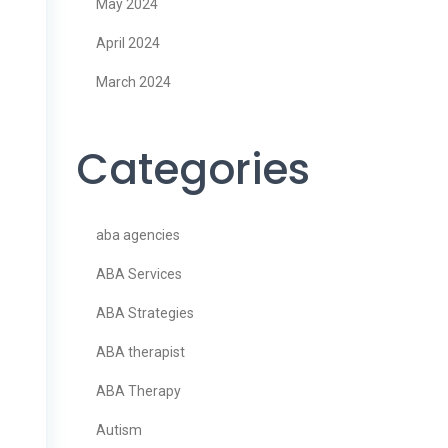
May 2024
April 2024
March 2024
Categories
aba agencies
ABA Services
ABA Strategies
ABA therapist
ABA Therapy
Autism