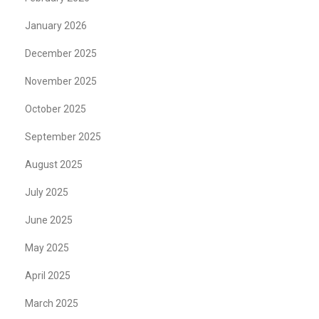
January 2026
December 2025
November 2025
October 2025
September 2025
August 2025
July 2025
June 2025
May 2025
April 2025
March 2025