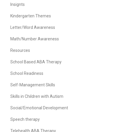
Insignts
Kindergarten Themes
Letter/Word Awareness
Math/Number Awareness
Resources
School Based ABA Therapy
School Readiness
Self-Management Skills
Skills in Children with Autism
Social/Emotional Development
Speech therapy
Telehealth ABA Therapy