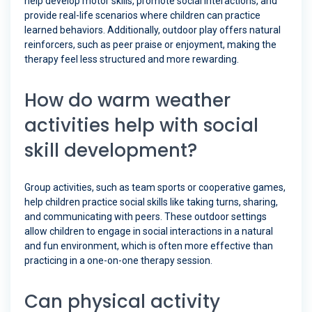
help develop motor skills, promote social interactions, and
provide real-life scenarios where children can practice
learned behaviors. Additionally, outdoor play offers natural
reinforcers, such as peer praise or enjoyment, making the
therapy feel less structured and more rewarding.
How do warm weather
activities help with social
skill development?
Group activities, such as team sports or cooperative games,
help children practice social skills like taking turns, sharing,
and communicating with peers. These outdoor settings
allow children to engage in social interactions in a natural
and fun environment, which is often more effective than
practicing in a one-on-one therapy session.
Can physical activity