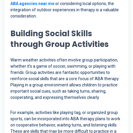
ABA agencies near me
or considering local options, the
integration of outdoor experiences in therapy is a valuable
consideration.
Building Social Skills
through Group Activities
Warm weather activities often involve group participation,
whether it’s a game of soccer, swimming, or playing with
friends. Group activities are fantastic opportunities to
reinforce social skills that are a core focus of ABA therapy.
Playing in a group environment allows children to practice
important social cues, such as taking turns, sharing,
cooperating, and expressing themselves clearly.
For example, activities like playing tag, or organized group
sports, can be incorporated into ABA therapy plans to work
on cooperative behavior, waiting turns, and listening skills.
These are skills that may be more difficult to practice in a