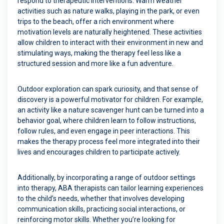
respond to therapeutic interventions. Warm weather
activities such as nature walks, playing in the park, or even
trips to the beach, offer a rich environment where
motivation levels are naturally heightened. These activities
allow children to interact with their environment in new and
stimulating ways, making the therapy feel less like a
structured session and more like a fun adventure.
Outdoor exploration can spark curiosity, and that sense of
discovery is a powerful motivator for children. For example,
an activity like a nature scavenger hunt can be turned into a
behavior goal, where children learn to follow instructions,
follow rules, and even engage in peer interactions. This
makes the therapy process feel more integrated into their
lives and encourages children to participate actively.
Additionally, by incorporating a range of outdoor settings
into therapy, ABA therapists can tailor learning experiences
to the child’s needs, whether that involves developing
communication skills, practicing social interactions, or
reinforcing motor skills. Whether you’re looking for