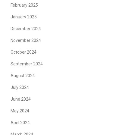
February 2025
January 2025
December 2024
November 2024
October 2024
September 2024
August 2024
July 2024
June 2024
May 2024
April 2024
March 2024