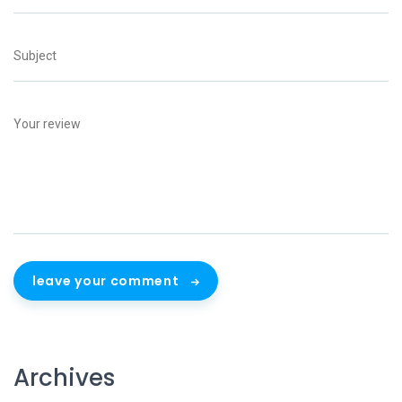
leave your comment
Archives