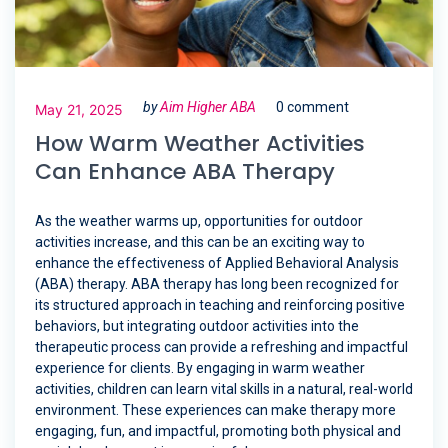
by
Aim Higher ABA
0 comment
May 21, 2025
How Warm Weather Activities
Can Enhance ABA Therapy
As the weather warms up, opportunities for outdoor
activities increase, and this can be an exciting way to
enhance the effectiveness of Applied Behavioral Analysis
(ABA) therapy. ABA therapy has long been recognized for
its structured approach in teaching and reinforcing positive
behaviors, but integrating outdoor activities into the
therapeutic process can provide a refreshing and impactful
experience for clients. By engaging in warm weather
activities, children can learn vital skills in a natural, real-world
environment. These experiences can make therapy more
engaging, fun, and impactful, promoting both physical and