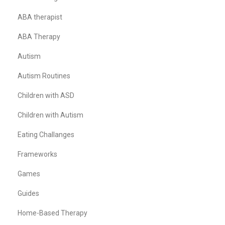
ABA therapist
ABA Therapy
Autism
Autism Routines
Children with ASD
Children with Autism
Eating Challanges
Frameworks
Games
Guides
Home-Based Therapy