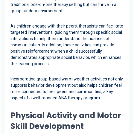
traditional one-on-one therapy setting but can thrive in a
group outdoor environment.
As children engage with their peers, therapists can facilitate
targeted interventions, guiding them through specific social
interactions to help them understand the nuances of
communication. In addition, these activities can provide
positive reinforcement when a child successfully
demonstrates appropriate social behavior, which enhances
the learning process.
Incorporating group-based warm weather activities not only
supports behavior development but also helps children feel
more connected to their peers and communities, a key
aspect of a well-rounded ABA therapy program.
Physical Activity and Motor
Skill Development