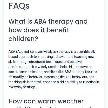
FAQs
What is ABA therapy and
how does it benefit
children?
ABA (Applied Behavior Analysis) therapy is a scientifically-
based approach to improving behavior and teaching new
skills through structured techniques and positive
reinforcement. It is widely used to help children develop
social, communication, and life skills. ABA therapy focuses
on modifying behavior, increasing desired behaviors, and
teaching skills that will enhance a child’s ability to function in
everyday settings.
How can warm weather