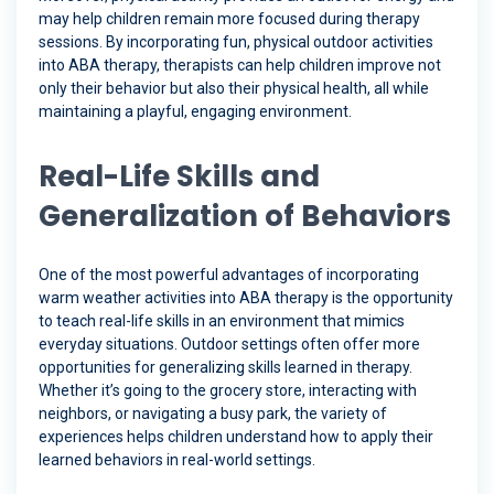
may help children remain more focused during therapy
sessions. By incorporating fun, physical outdoor activities
into ABA therapy, therapists can help children improve not
only their behavior but also their physical health, all while
maintaining a playful, engaging environment.
Real-Life Skills and
Generalization of Behaviors
One of the most powerful advantages of incorporating
warm weather activities into ABA therapy is the opportunity
to teach real-life skills in an environment that mimics
everyday situations. Outdoor settings often offer more
opportunities for generalizing skills learned in therapy.
Whether it’s going to the grocery store, interacting with
neighbors, or navigating a busy park, the variety of
experiences helps children understand how to apply their
learned behaviors in real-world settings.