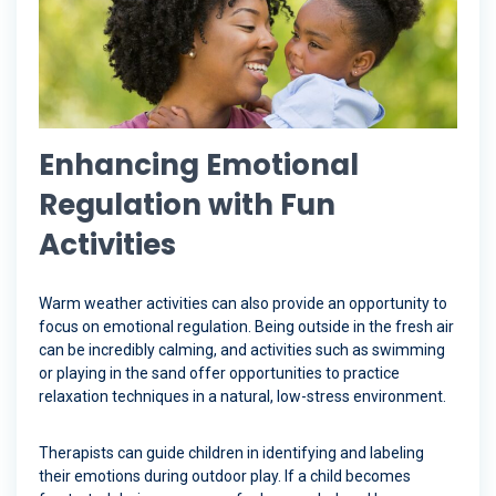
Enhancing Emotional
Regulation with Fun
Activities
Warm weather activities can also provide an opportunity to
focus on emotional regulation. Being outside in the fresh air
can be incredibly calming, and activities such as swimming
or playing in the sand offer opportunities to practice
relaxation techniques in a natural, low-stress environment.
Therapists can guide children in identifying and labeling
their emotions during outdoor play. If a child becomes