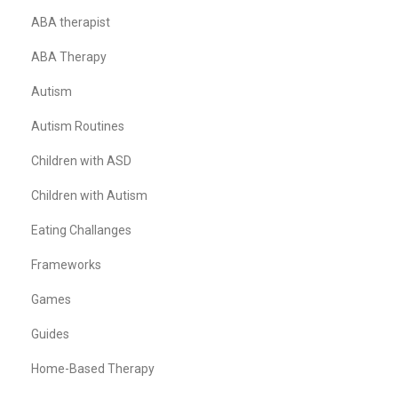
ABA therapist
ABA Therapy
Autism
Autism Routines
Children with ASD
Children with Autism
Eating Challanges
Frameworks
Games
Guides
Home-Based Therapy