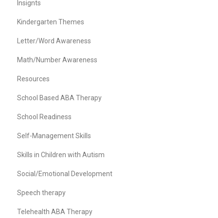
Insignts
Kindergarten Themes
Letter/Word Awareness
Math/Number Awareness
Resources
School Based ABA Therapy
School Readiness
Self-Management Skills
Skills in Children with Autism
Social/Emotional Development
Speech therapy
Telehealth ABA Therapy