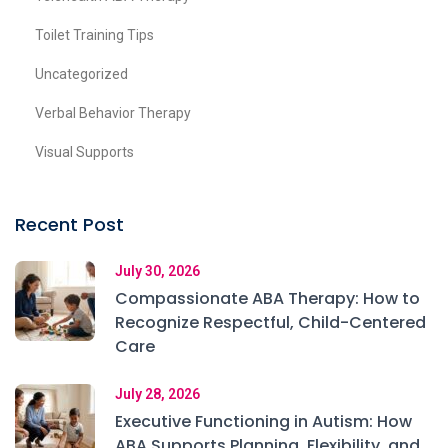
Toilet Training Tips
Uncategorized
Verbal Behavior Therapy
Visual Supports
Recent Post
July 30, 2026
Compassionate ABA Therapy: How to
Recognize Respectful, Child-Centered
Care
July 28, 2026
Executive Functioning in Autism: How
ABA Supports Planning, Flexibility, and