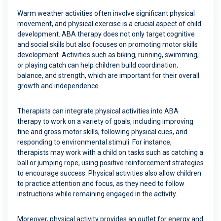
Warm weather activities often involve significant physical
movement, and physical exercise is a crucial aspect of child
development. ABA therapy does not only target cognitive
and social skills but also focuses on promoting motor skills
development. Activities such as biking, running, swimming,
or playing catch can help children build coordination,
balance, and strength, which are important for their overall
growth and independence.
Therapists can integrate physical activities into ABA
therapy to work on a variety of goals, including improving
fine and gross motor skills, following physical cues, and
responding to environmental stimuli. For instance,
therapists may work with a child on tasks such as catching a
ball or jumping rope, using positive reinforcement strategies
to encourage success. Physical activities also allow children
to practice attention and focus, as they need to follow
instructions while remaining engaged in the activity.
Moreover, physical activity provides an outlet for energy and