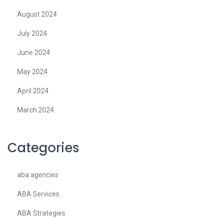
August 2024
July 2024
June 2024
May 2024
April 2024
March 2024
Categories
aba agencies
ABA Services
ABA Strategies