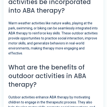
activities be incorporated
into ABA therapy?
Warm weather activities like nature walks, playing at the
park, swimming, or biking can be seamlessly integrated into
ABA therapy to reinforce key skills. These outdoor activities
provide opportunities to practice social interaction, improve
motor skills, and generalize behaviors in real-world
environments, making therapy more engaging and
effective.
What are the benefits of
outdoor activities in ABA
therapy?
Outdoor activities enhance ABA therapy by motivating
children to engage in the therapeutic process. They also