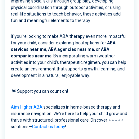
improving social skills through group play, developing
physical coordination through outdoor activities, or using
real-life situations to teach behavior, these activities add
fun and meaningful elements to therapy.
If you’re looking to make ABA therapy even more impactful
for your child, consider exploring local options for
ABA
services near me
,
ABA agencies near me
, or
ABA
companies near me
. By incorporating warm weather
activities into your child’s therapeutic regimen, you can help
create an environment that supports growth, learning, and
development in a natural, enjoyable way.
🌟 Support you can count on!
Aim Higher ABA
specializes in home-based therapy and
insurance navigation. We’re here to help your child grow and
thrive with structured, professional care. Discover ⭐⭐⭐⭐⭐
solutions—
Contact us today
!