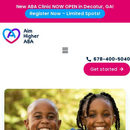
New ABA Clinic NOW OPEN in Decatur, GA!
Register Now – Limited Spots!
678-400-5040
Get started