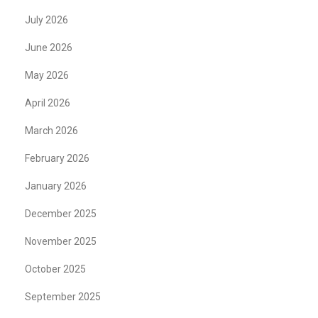
July 2026
June 2026
May 2026
April 2026
March 2026
February 2026
January 2026
December 2025
November 2025
October 2025
September 2025