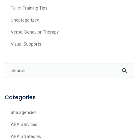
Toilet Training Tips
Uncategorized
Verbal Behavior Therapy
Visual Supports
Categories
aba agencies
ABA Services
ABA Strategies