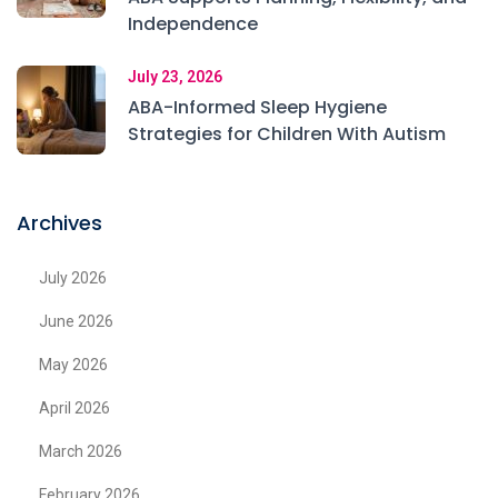
Independence
July 23, 2026
ABA-Informed Sleep Hygiene
Strategies for Children With Autism
Archives
July 2026
June 2026
May 2026
April 2026
March 2026
February 2026