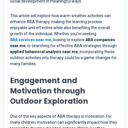
social development in meaningful ways.
This article will explore how warm weather activities can
enhance ABA therapy, making the learning process
enjoyable and effective while also benefiting the overall
growth of the individual. Whether you’re seeking
ABA services near me
, looking to explore
ABA companies
near me
, or searching for effective ABA strategies through
applied behavioral analysis near me
, incorporating these
outdoor activities into therapy could be a game-changer for
many families.
Engagement and
Motivation through
Outdoor Exploration
One of the key aspects of ABA therapy is motivation. For
many children, motivation can significantly impact how they