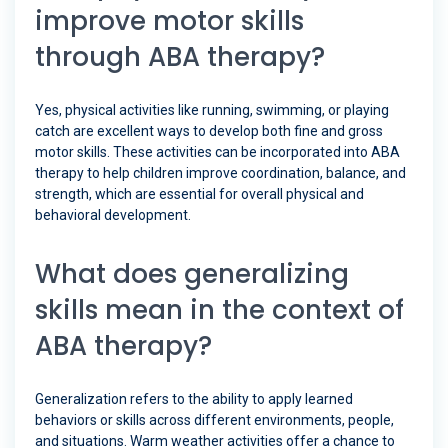
improve motor skills
through ABA therapy?
Yes, physical activities like running, swimming, or playing
catch are excellent ways to develop both fine and gross
motor skills. These activities can be incorporated into ABA
therapy to help children improve coordination, balance, and
strength, which are essential for overall physical and
behavioral development.
What does generalizing
skills mean in the context of
ABA therapy?
Generalization refers to the ability to apply learned
behaviors or skills across different environments, people,
and situations. Warm weather activities offer a chance to