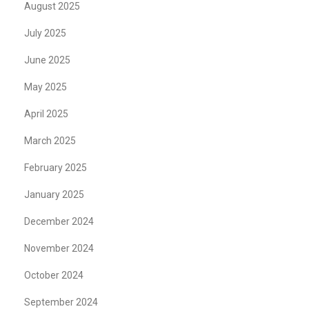
August 2025
July 2025
June 2025
May 2025
April 2025
March 2025
February 2025
January 2025
December 2024
November 2024
October 2024
September 2024