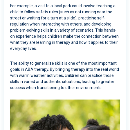
For example, a visit to a local park could involve teaching a
child to follow safety rules (such as not running near the
street or waiting for a turn at a slide), practicing self-
regulation when interacting with others, and developing
problem-solving skills in a variety of scenarios. This hands-
on experience helps children make the connection between
what they are learning in therapy and how it applies to their
everyday lives.
The ability to generalize skills is one of the most important
goals in ABA therapy. By bringing therapy into the real world
with warm weather activities, children can practice those
skills in varied and authentic situations, leading to greater
success when transitioning to other environments.