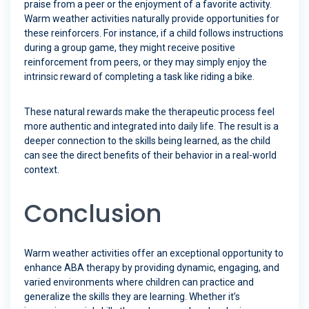
praise from a peer or the enjoyment of a favorite activity.
Warm weather activities naturally provide opportunities for
these reinforcers. For instance, if a child follows instructions
during a group game, they might receive positive
reinforcement from peers, or they may simply enjoy the
intrinsic reward of completing a task like riding a bike.
These natural rewards make the therapeutic process feel
more authentic and integrated into daily life. The result is a
deeper connection to the skills being learned, as the child
can see the direct benefits of their behavior in a real-world
context.
Conclusion
Warm weather activities offer an exceptional opportunity to
enhance ABA therapy by providing dynamic, engaging, and
varied environments where children can practice and
generalize the skills they are learning. Whether it’s