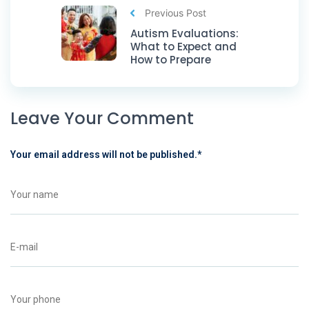
Previous Post
Autism Evaluations:
What to Expect and
How to Prepare
Leave Your Comment
Your email address will not be published.
*