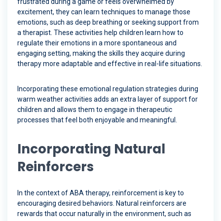
frustrated during a game or feels overwhelmed by
excitement, they can learn techniques to manage those
emotions, such as deep breathing or seeking support from
a therapist. These activities help children learn how to
regulate their emotions in a more spontaneous and
engaging setting, making the skills they acquire during
therapy more adaptable and effective in real-life situations.
Incorporating these emotional regulation strategies during
warm weather activities adds an extra layer of support for
children and allows them to engage in therapeutic
processes that feel both enjoyable and meaningful.
Incorporating Natural
Reinforcers
In the context of ABA therapy, reinforcement is key to
encouraging desired behaviors. Natural reinforcers are
rewards that occur naturally in the environment, such as