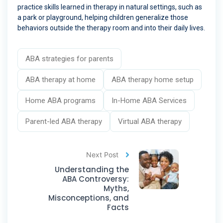
practice skills learned in therapy in natural settings, such as
a park or playground, helping children generalize those
behaviors outside the therapy room and into their daily lives.
ABA strategies for parents
ABA therapy at home
ABA therapy home setup
Home ABA programs
In-Home ABA Services
Parent-led ABA therapy
Virtual ABA therapy
Next Post
Understanding the
ABA Controversy:
Myths,
Misconceptions, and
Facts