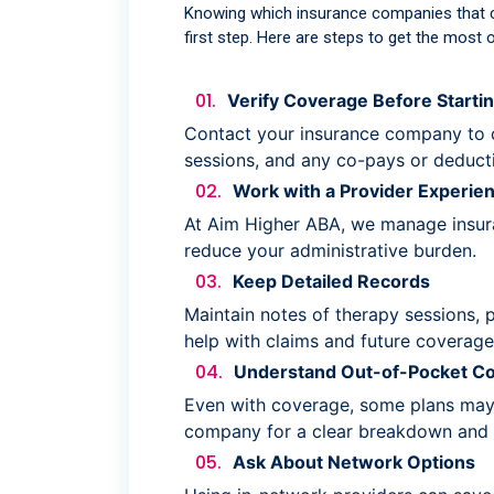
Knowing which insurance companies that 
first step. Here are steps to get the most o
Verify Coverage Before Starti
Contact your insurance company to 
sessions, and any co-pays or deducti
Work with a Provider Experien
At Aim Higher ABA, we manage insuran
reduce your administrative burden.
Keep Detailed Records
Maintain notes of therapy sessions, 
help with claims and future coverage
Understand Out-of-Pocket Co
Even with coverage, some plans may 
company for a clear breakdown and 
Ask About Network Options