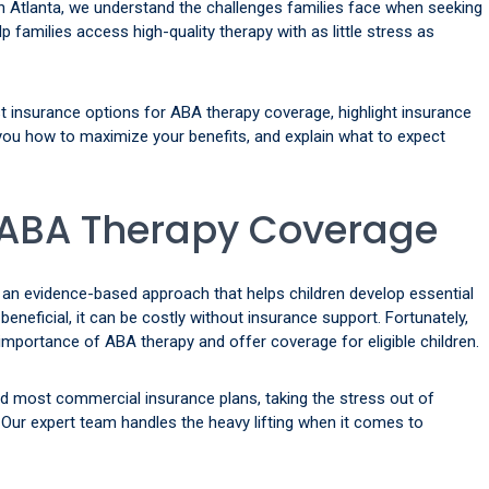
n Atlanta, we understand the challenges families face when seeking
p families access high-quality therapy with as little stress as
est insurance options for ABA therapy coverage, highlight insurance
ou how to maximize your benefits, and explain what to expect
ABA Therapy Coverage
 an evidence-based approach that helps children develop essential
ly beneficial, it can be costly without insurance support. Fortunately,
portance of ABA therapy and offer coverage for eligible children.
d most commercial insurance plans, taking the stress out of
Our expert team handles the heavy lifting when it comes to