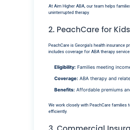
At Aim Higher ABA, our team helps familie
uninterrupted therapy.
2. PeachCare for Kids
PeachCare is Georgia’s health insurance p
includes coverage for ABA therapy service
Eligibility:
Families meeting income
Coverage:
ABA therapy and relate
Benefits:
Affordable premiums an
We work closely with PeachCare families t
efficiently.
3. Commercial Insur