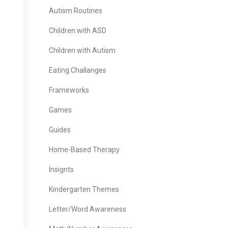
Autism Routines
Children with ASD
Children with Autism
Eating Challanges
Frameworks
Games
Guides
Home-Based Therapy
Insignts
Kindergarten Themes
Letter/Word Awareness