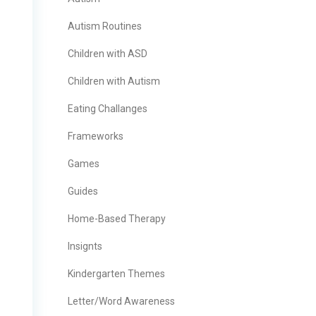
Autism Routines
Children with ASD
Children with Autism
Eating Challanges
Frameworks
Games
Guides
Home-Based Therapy
Insignts
Kindergarten Themes
Letter/Word Awareness