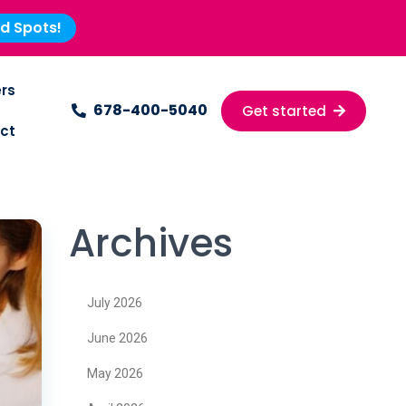
ed Spots!
rs
678-400-5040
Get started
ct
Archives
July 2026
June 2026
May 2026