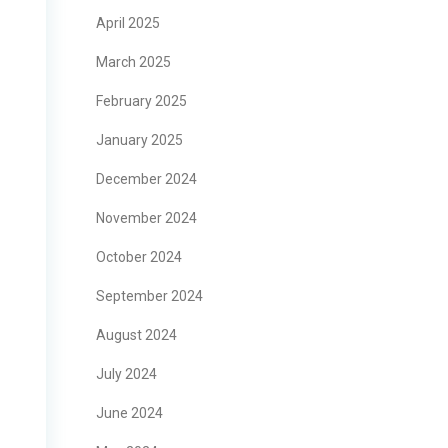
April 2025
March 2025
February 2025
January 2025
December 2024
November 2024
October 2024
September 2024
August 2024
July 2024
June 2024