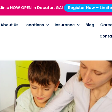
linic NOW OPEN in Decatur, GA!
Register Now – Limit
About Us
Locations
Insurance
Blog
Caree
Conta