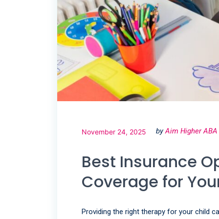
by
Aim Higher ABA
November 24, 2025
Best Insurance O
Coverage for Your
Providing the right therapy for your child 