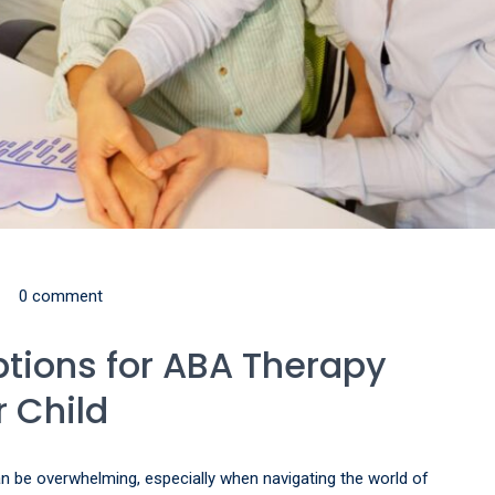
0 comment
ptions for ABA Therapy
 Child
can be overwhelming, especially when navigating the world of