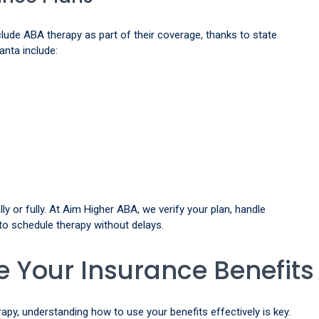
ude ABA therapy as part of their coverage, thanks to state
anta include:
ly or fully. At Aim Higher ABA, we verify your plan, handle
 to schedule therapy without delays.
 Your Insurance Benefits
y, understanding how to use your benefits effectively is key.