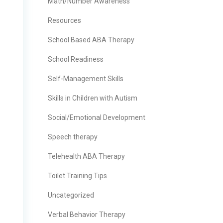
Math/Number Awareness
Resources
School Based ABA Therapy
School Readiness
Self-Management Skills
Skills in Children with Autism
Social/Emotional Development
Speech therapy
Telehealth ABA Therapy
Toilet Training Tips
Uncategorized
Verbal Behavior Therapy