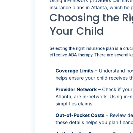
Using in-network providers can sav
insurance plans in Atlanta, which hel
Choosing the Ri
Your Child
Selecting the right insurance plan is a cru
effective ABA therapy. There are several k
Coverage Limits
– Understand how
helps ensure your child receives 
Provider Network
– Check if your
Atlanta, are in-network. Using in
simplifies claims.
Out-of-Pocket Costs
– Review de
these details helps you plan fina