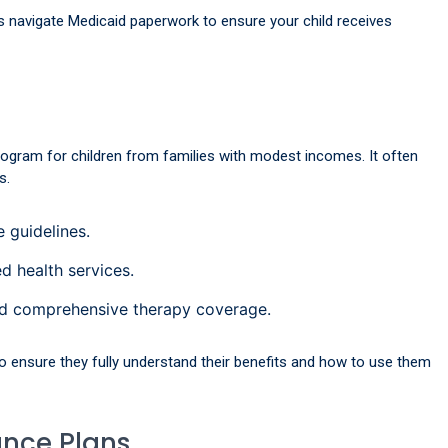
s navigate Medicaid paperwork to ensure your child receives
rogram for children from families with modest incomes. It often
s.
 guidelines.
d health services.
d comprehensive therapy coverage.
o ensure they fully understand their benefits and how to use them
ance Plans