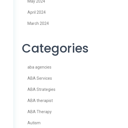
May 2024
April 2024
March 2024
Categories
aba agencies
ABA Services
ABA Strategies
ABA therapist
ABA Therapy
Autism