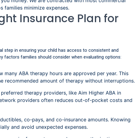
e you money. We are contracted with most commercial
ps families minimize expenses.
ght Insurance Plan for
cial step in ensuring your child has access to consistent and
ey factors families should consider when evaluating options:
 many ABA therapy hours are approved per year. This
the recommended amount of therapy without interruptions.
 preferred therapy providers, like Aim Higher ABA in
-network providers often reduces out-of-pocket costs and
ductibles, co-pays, and co-insurance amounts. Knowing
ncially and avoid unexpected expenses.