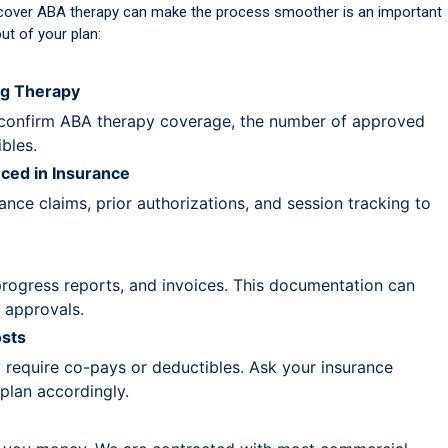
cover ABA therapy can make the process smoother is an important
ut of your plan:
ng Therapy
confirm ABA therapy coverage, the number of approved
bles.
ced in Insurance
ce claims, prior authorizations, and session tracking to
progress reports, and invoices. This documentation can
 approvals.
sts
require co-pays or deductibles. Ask your insurance
plan accordingly.