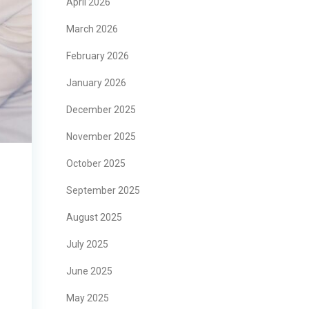
April 2026
March 2026
February 2026
January 2026
December 2025
November 2025
October 2025
September 2025
August 2025
July 2025
June 2025
May 2025