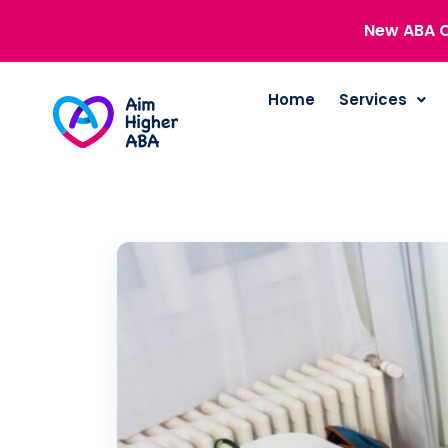
New ABA C
Home
Services