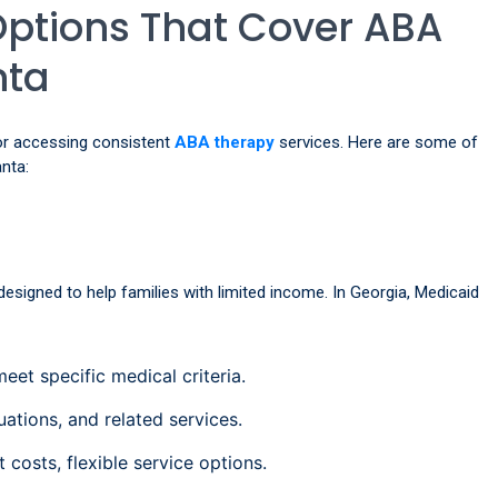
Options That Cover ABA
nta
 for accessing consistent
ABA therapy
services. Here are some of
nta:
esigned to help families with limited income. In Georgia, Medicaid
et specific medical criteria.
ations, and related services.
costs, flexible service options.