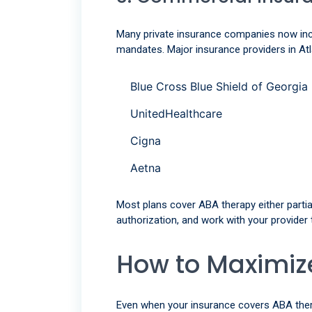
Many private insurance companies now incl
mandates. Major insurance providers in Atl
Blue Cross Blue Shield of Georgia
UnitedHealthcare
Cigna
Aetna
Most plans cover ABA therapy either partial
authorization, and work with your provider
How to Maximize
Even when your insurance covers ABA therap