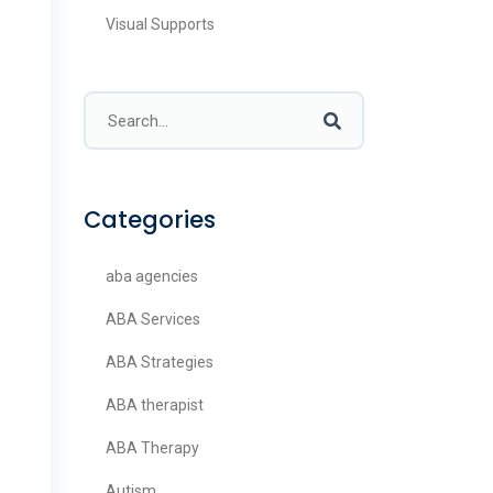
Visual Supports
Categories
aba agencies
ABA Services
ABA Strategies
ABA therapist
ABA Therapy
Autism