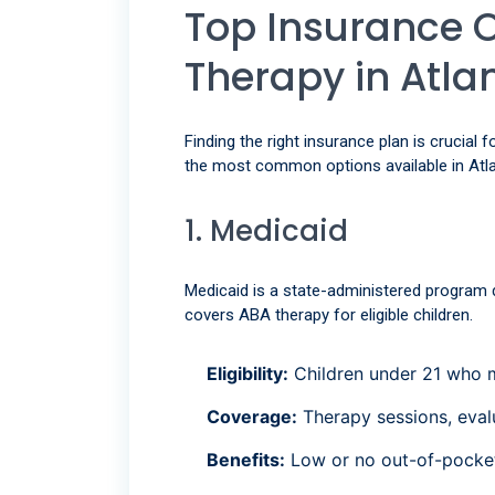
Top Insurance 
Therapy in Atla
Finding the right insurance plan is crucial
the most common options available in Atla
1. Medicaid
Medicaid is a state-administered program d
covers ABA therapy for eligible children.
Eligibility:
Children under 21 who me
Coverage:
Therapy sessions, evalu
Benefits:
Low or no out-of-pocket 