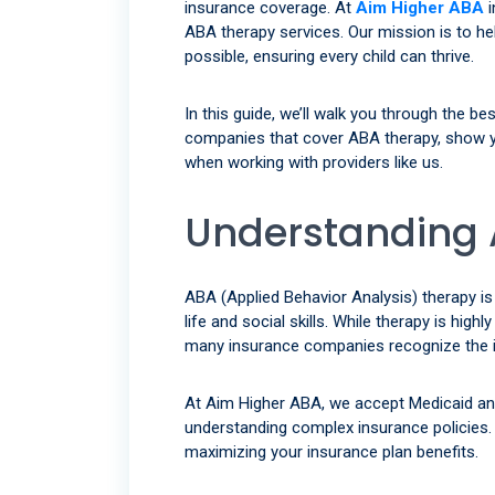
insurance coverage. At
Aim Higher ABA
i
ABA therapy services. Our mission is to hel
possible, ensuring every child can thrive.
In this guide, we’ll walk you through the b
companies that cover ABA therapy, show y
when working with providers like us.
Understanding 
ABA (Applied Behavior Analysis) therapy is
life and social skills. While therapy is high
many insurance companies recognize the im
At Aim Higher ABA, we accept Medicaid an
understanding complex insurance policies. 
maximizing your insurance plan benefits.