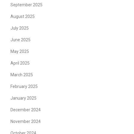
September 2025
August 2025
July 2025
June 2025
May 2025
April 2025
March 2025
February 2025
January 2025
December 2024
November 2024
October 2024