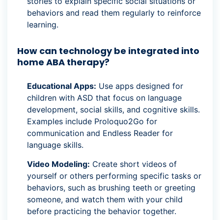
stories to explain specific social situations or
behaviors and read them regularly to reinforce
learning.
How can technology be integrated into
home ABA therapy?
Educational Apps:
Use apps designed for
children with ASD that focus on language
development, social skills, and cognitive skills.
Examples include Proloquo2Go for
communication and Endless Reader for
language skills.
Video Modeling:
Create short videos of
yourself or others performing specific tasks or
behaviors, such as brushing teeth or greeting
someone, and watch them with your child
before practicing the behavior together.