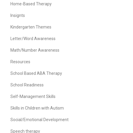
Home-Based Therapy
Insignts
Kindergarten Themes
Letter/Word Awareness
Math/Number Awareness
Resources
School Based ABA Therapy
School Readiness
Self-Management Skills
Skills in Children with Autism
Social/Emotional Development
Speech therapy