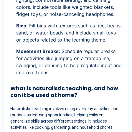
colors. Include tools like weighted blankets,
fidget toys, or noise-canceling headphones.
Bins:
Fill bins with textures such as rice, beans,
sand, or water beads, and include small toys
or objects related to the learning theme.
Movement Breaks:
Schedule regular breaks
for activities like jumping on a trampoline,
swinging, or dancing to help regulate input and
improve focus.
What is naturalistic teaching, and how
can it be used at home?
Naturalistic teaching involves using everyday activities and
routines as learning opportunities, helping children
generalize skills across different settings. It includes
activities like cooking, gardening, and household chores.