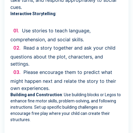
take turns, and respond appropriately to social
cues.
Interactive Storytelling
:
Use stories to teach language,
comprehension, and social skills.
Read a story together and ask your child
questions about the plot, characters, and
settings.
Please encourage them to predict what
might happen next and relate the story to their
own experiences.
Building and Construction
: Use building blocks or Legos to
enhance fine motor skills, problem-solving, and following
instructions. Set up specific building challenges or
encourage free play where your child can create their
structures.