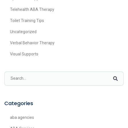
Telehealth ABA Therapy
Toilet Training Tips
Uncategorized
Verbal Behavior Therapy
Visual Supports
Categories
aba agencies