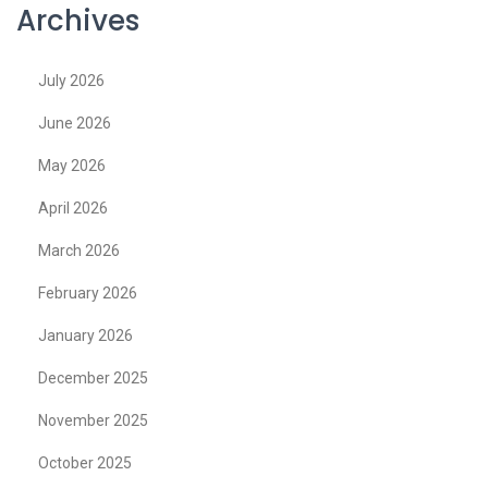
Archives
July 2026
June 2026
May 2026
April 2026
March 2026
February 2026
January 2026
December 2025
November 2025
October 2025