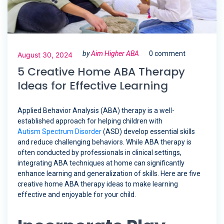
by
Aim Higher ABA
0 comment
August 30, 2024
5 Creative Home ABA Therapy
Ideas for Effective Learning
Applied Behavior Analysis (ABA) therapy is a well-
established approach for helping children with
Autism Spectrum Disorder
(ASD) develop essential skills
and reduce challenging behaviors. While ABA therapy is
often conducted by professionals in clinical settings,
integrating ABA techniques at home can significantly
enhance learning and generalization of skills. Here are five
creative home ABA therapy ideas to make learning
effective and enjoyable for your child.