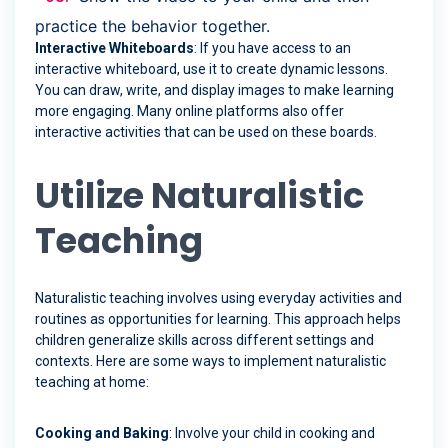
practice the behavior together.
Interactive Whiteboards
: If you have access to an
interactive whiteboard, use it to create dynamic lessons.
You can draw, write, and display images to make learning
more engaging. Many online platforms also offer
interactive activities that can be used on these boards.
Utilize Naturalistic
Teaching
Naturalistic teaching involves using everyday activities and
routines as opportunities for learning. This approach helps
children generalize skills across different settings and
contexts. Here are some ways to implement naturalistic
teaching at home:
Cooking and Baking
: Involve your child in cooking and