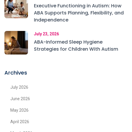
Executive Functioning in Autism: How
ABA Supports Planning, Flexibility, and
Independence
July 23, 2026
ABA-Informed Sleep Hygiene
Strategies for Children With Autism
Archives
July 2026
June 2026
May 2026
April 2026