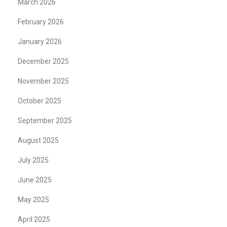
March 2026
February 2026
January 2026
December 2025
November 2025
October 2025
September 2025
August 2025
July 2025
June 2025
May 2025
April 2025