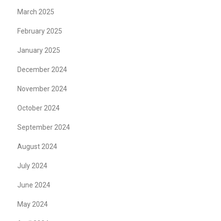
March 2025
February 2025
January 2025
December 2024
November 2024
October 2024
September 2024
August 2024
July 2024
June 2024
May 2024