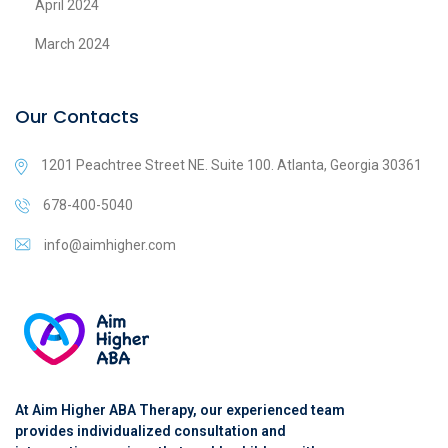
April 2024
March 2024
Our Contacts
1201 Peachtree Street NE. Suite 100. Atlanta, Georgia 30361
678-400-5040
info@aimhigher.com
At Aim Higher ABA Therapy, our experienced team
provides individualized consultation and