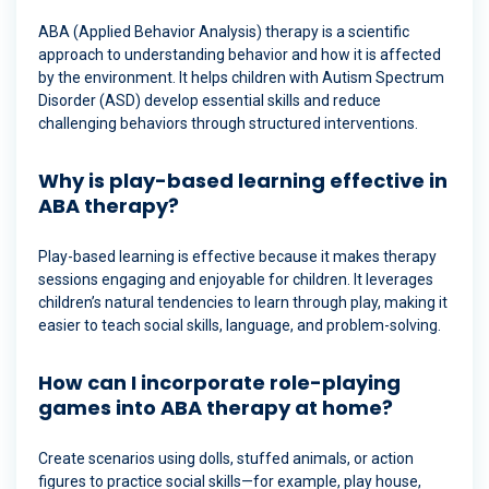
ABA (Applied Behavior Analysis) therapy is a scientific
approach to understanding behavior and how it is affected
by the environment. It helps children with Autism Spectrum
Disorder (ASD) develop essential skills and reduce
challenging behaviors through structured interventions.
Why is play-based learning effective in
ABA therapy?
Play-based learning is effective because it makes therapy
sessions engaging and enjoyable for children. It leverages
children’s natural tendencies to learn through play, making it
easier to teach social skills, language, and problem-solving.
How can I incorporate role-playing
games into ABA therapy at home?
Create scenarios using dolls, stuffed animals, or action
figures to practice social skills—for example, play house,