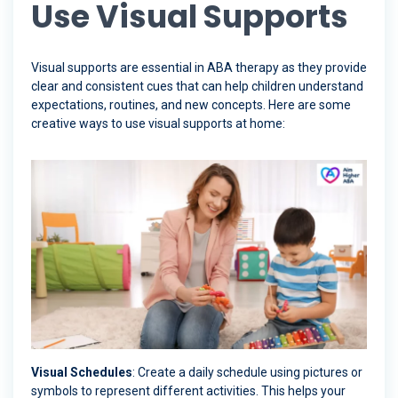
Use Visual Supports
Visual supports are essential in ABA therapy as they provide
clear and consistent cues that can help children understand
expectations, routines, and new concepts. Here are some
creative ways to use visual supports at home:
Visual Schedules
: Create a daily schedule using pictures or
symbols to represent different activities. This helps your