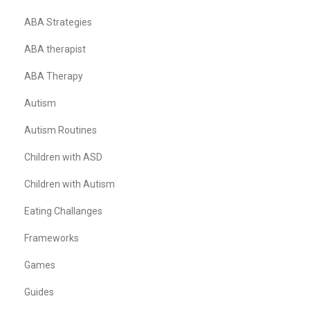
ABA Strategies
ABA therapist
ABA Therapy
Autism
Autism Routines
Children with ASD
Children with Autism
Eating Challanges
Frameworks
Games
Guides