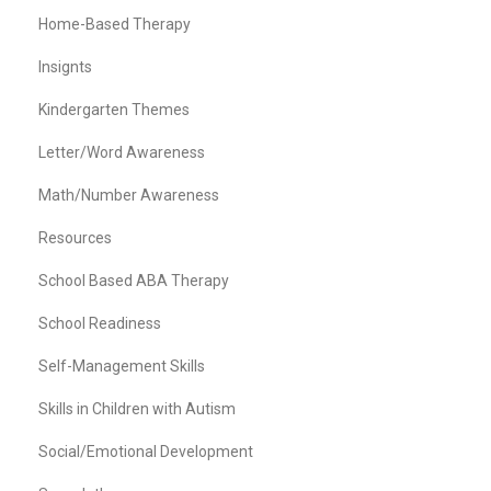
Home-Based Therapy
Insignts
Kindergarten Themes
Letter/Word Awareness
Math/Number Awareness
Resources
School Based ABA Therapy
School Readiness
Self-Management Skills
Skills in Children with Autism
Social/Emotional Development