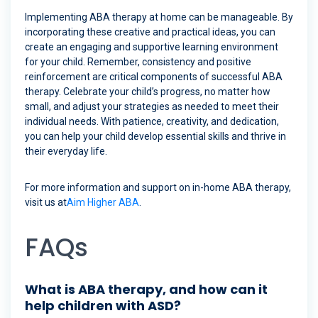
Implementing ABA therapy at home can be manageable. By
incorporating these creative and practical ideas, you can
create an engaging and supportive learning environment
for your child. Remember, consistency and positive
reinforcement are critical components of successful ABA
therapy. Celebrate your child’s progress, no matter how
small, and adjust your strategies as needed to meet their
individual needs. With patience, creativity, and dedication,
you can help your child develop essential skills and thrive in
their everyday life.
For more information and support on in-home ABA therapy,
visit us at
Aim Higher ABA
.
FAQs
What is ABA therapy, and how can it
help children with ASD?