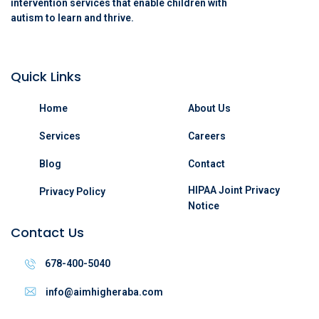
intervention services that enable children with
autism to learn and thrive.
Quick Links
Home
About Us
Services
Careers
Blog
Contact
HIPAA Joint Privacy
Privacy Policy
Notice
Contact Us
678-400-5040
info@aimhigheraba.com