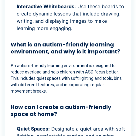
Interactive Whiteboards:
Use these boards to
create dynamic lessons that include drawing,
writing, and displaying images to make
learning more engaging.
What is an autism-friendly learning
environment, and why is it important?
An autism-friendly learning environment is designed to
reduce overload and help children with ASD focus better.
This includes quiet spaces with soft lighting and tools, bins
with different textures, and incorporating regular
movement breaks.
How can I create a autism-friendly
space at home?
Quiet Spaces:
Designate a quiet area with soft
lighting, comfortable seating, and calming