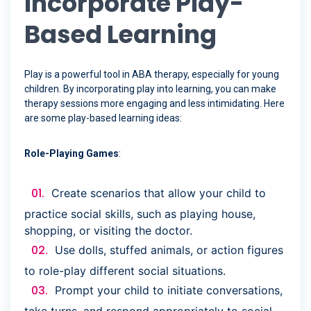
Incorporate Play-
Based Learning
Play is a powerful tool in ABA therapy, especially for young
children. By incorporating play into learning, you can make
therapy sessions more engaging and less intimidating. Here
are some play-based learning ideas:
Role-Playing Games
:
Create scenarios that allow your child to
practice social skills, such as playing house,
shopping, or visiting the doctor.
Use dolls, stuffed animals, or action figures
to role-play different social situations.
Prompt your child to initiate conversations,