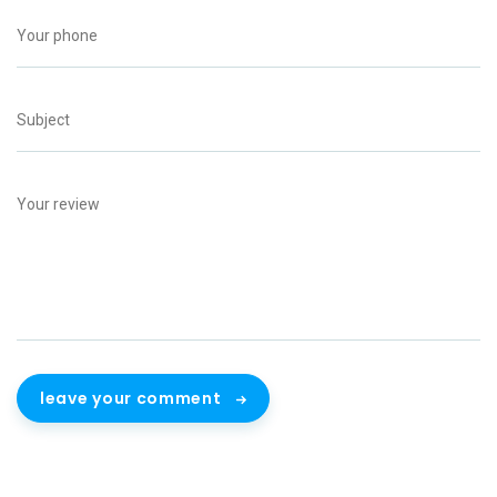
leave your comment