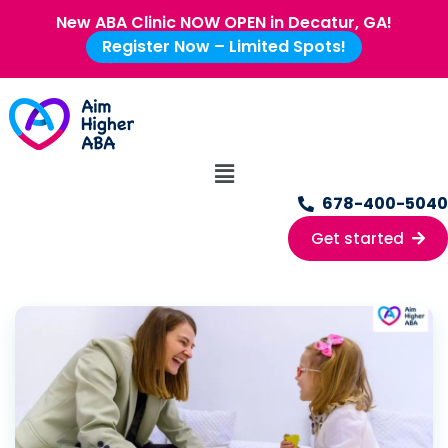
New ABA Clinic NOW OPEN in Decatur, GA!
Register Now – Limited Spots!
678-400-5040
Get started