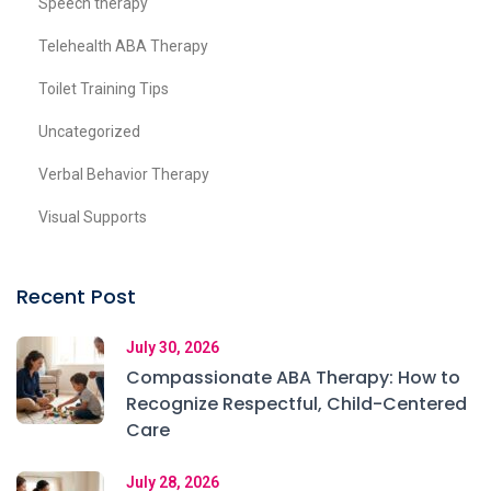
Speech therapy
Telehealth ABA Therapy
Toilet Training Tips
Uncategorized
Verbal Behavior Therapy
Visual Supports
Recent Post
July 30, 2026
Compassionate ABA Therapy: How to
Recognize Respectful, Child-Centered
Care
July 28, 2026