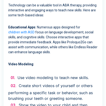
Technology can be a valuable tool in ABA therapy, providing
interactive and engaging ways to teach new skills. Here are
some tech-based ideas:
Educational Apps
: Numerous apps designed for
children with ASD
focus on language development, social
skills, and cognitive skills. Choose interactive apps that
provide immediate feedback. Apps like Proloquo2Go can
assist with communication, while others like Endless Reader
can enhance language skills.
Video Modeling
:
Use video modeling to teach new skills.
Create short videos of yourself or others
performing a specific task or behavior, such as
brushing your teeth or greeting someone.
Show the video to your child and then