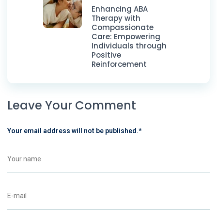
Enhancing ABA
Therapy with
Compassionate
Care: Empowering
Individuals through
Positive
Reinforcement
Leave Your Comment
Your email address will not be published.
*