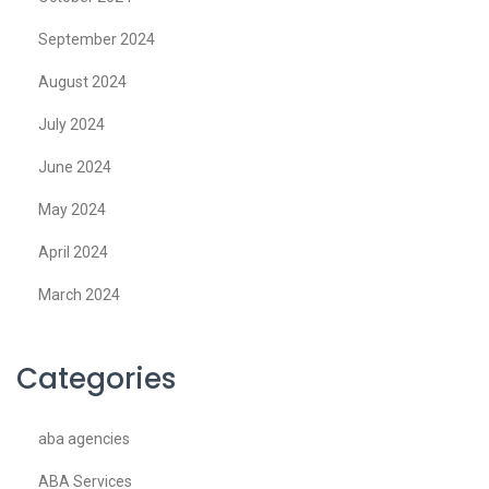
September 2024
August 2024
July 2024
June 2024
May 2024
April 2024
March 2024
Categories
aba agencies
ABA Services