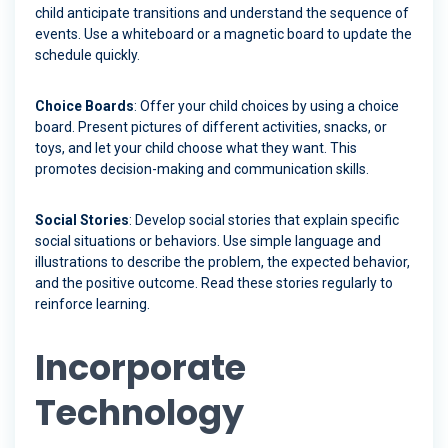
child anticipate transitions and understand the sequence of
events. Use a whiteboard or a magnetic board to update the
schedule quickly.
Choice Boards
: Offer your child choices by using a choice
board. Present pictures of different activities, snacks, or
toys, and let your child choose what they want. This
promotes decision-making and communication skills.
Social Stories
: Develop social stories that explain specific
social situations or behaviors. Use simple language and
illustrations to describe the problem, the expected behavior,
and the positive outcome. Read these stories regularly to
reinforce learning.
Incorporate
Technology