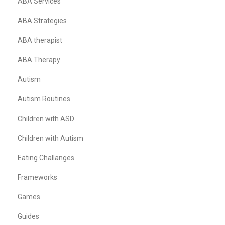
ABA Services
ABA Strategies
ABA therapist
ABA Therapy
Autism
Autism Routines
Children with ASD
Children with Autism
Eating Challanges
Frameworks
Games
Guides