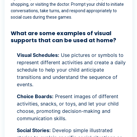
shopping, or visiting the doctor. Prompt your child to initiate
conversations, take turns, and respond appropriately to
social cues during these games.
What are some examples of visual
supports that can be used at home?
Visual Schedules:
Use pictures or symbols to
represent different activities and create a daily
schedule to help your child anticipate
transitions and understand the sequence of
events.
Choice Boards:
Present images of different
activities, snacks, or toys, and let your child
choose, promoting decision-making and
communication skills.
Social Stories:
Develop simple illustrated