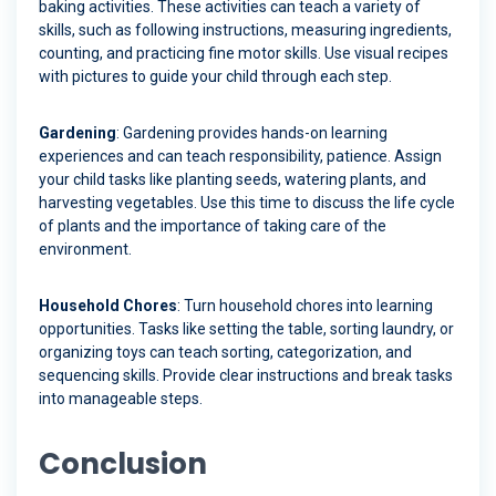
baking activities. These activities can teach a variety of
skills, such as following instructions, measuring ingredients,
counting, and practicing fine motor skills. Use visual recipes
with pictures to guide your child through each step.
Gardening
: Gardening provides hands-on learning
experiences and can teach responsibility, patience. Assign
your child tasks like planting seeds, watering plants, and
harvesting vegetables. Use this time to discuss the life cycle
of plants and the importance of taking care of the
environment.
Household Chores
: Turn household chores into learning
opportunities. Tasks like setting the table, sorting laundry, or
organizing toys can teach sorting, categorization, and
sequencing skills. Provide clear instructions and break tasks
into manageable steps.
Conclusion