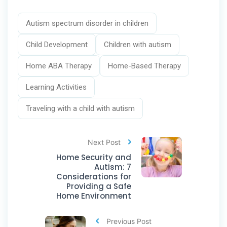
Autism spectrum disorder in children
Child Development
Children with autism
Home ABA Therapy
Home-Based Therapy
Learning Activities
Traveling with a child with autism
Next Post
Home Security and
Autism: 7
Considerations for
Providing a Safe
Home Environment
Previous Post