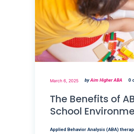
by
Aim Higher ABA
0 
March 6, 2025
The Benefits of 
School Environm
Applied Behavior Analysis (ABA) therap