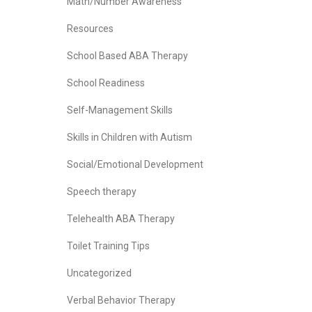
Math/Number Awareness
Resources
School Based ABA Therapy
School Readiness
Self-Management Skills
Skills in Children with Autism
Social/Emotional Development
Speech therapy
Telehealth ABA Therapy
Toilet Training Tips
Uncategorized
Verbal Behavior Therapy