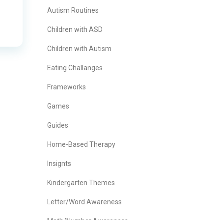
Autism Routines
Children with ASD
Children with Autism
Eating Challanges
Frameworks
Games
Guides
Home-Based Therapy
Insignts
Kindergarten Themes
Letter/Word Awareness