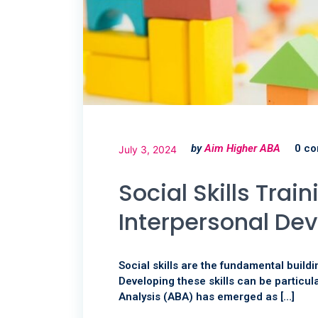
by
Aim Higher ABA
0 c
July 3, 2024
Social Skills Tra
Interpersonal De
Social skills are the fundamental buildi
Developing these skills can be particula
Analysis (ABA) has emerged as […]