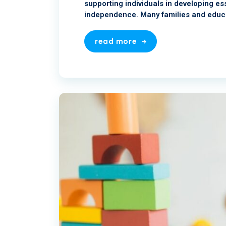
supporting individuals in developing ess
independence. Many families and educa
read more