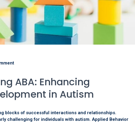
omment
ining ABA: Enhancing
velopment in Autism
ng blocks of successful interactions and relationships.
rly challenging for individuals with autism. Applied Behavior