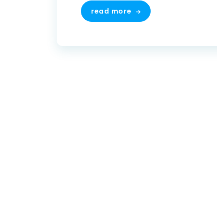
read more