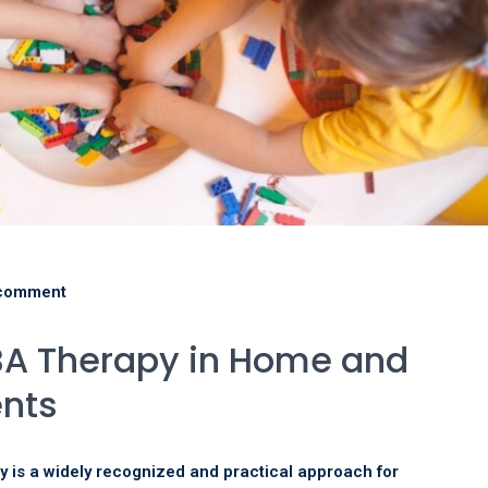
comment
ABA Therapy in Home and
ents
y is a widely recognized and practical approach for