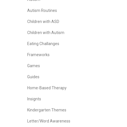
Autism Routines
Children with ASD
Children with Autism
Eating Challanges
Frameworks
Games
Guides
Home-Based Therapy
Insignts
Kindergarten Themes
Letter/Word Awareness