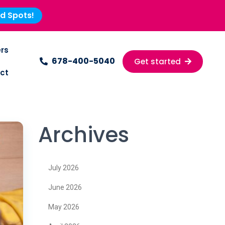
ed Spots!
rs
678-400-5040
Get started
ct
Archives
July 2026
June 2026
May 2026