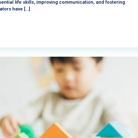
ential life skills, improving communication, and fostering
tors have […]