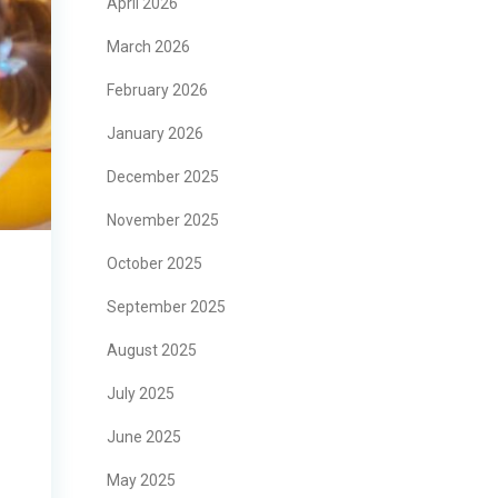
April 2026
March 2026
February 2026
January 2026
December 2025
November 2025
October 2025
September 2025
August 2025
July 2025
June 2025
May 2025