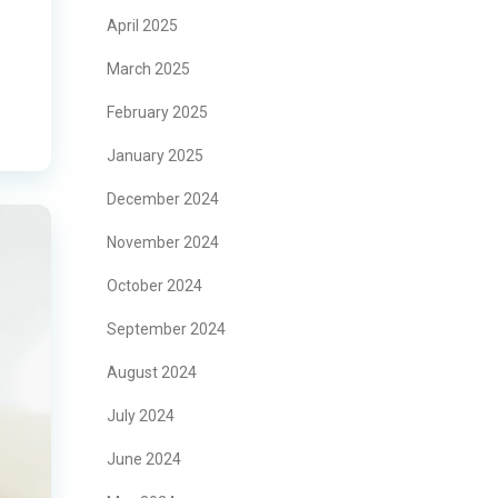
April 2025
March 2025
February 2025
January 2025
December 2024
November 2024
October 2024
September 2024
August 2024
July 2024
June 2024