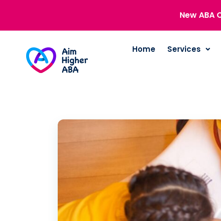
New ABA C
Home
Services