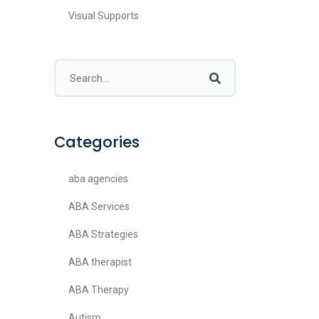
Visual Supports
Categories
aba agencies
ABA Services
ABA Strategies
ABA therapist
ABA Therapy
Autism