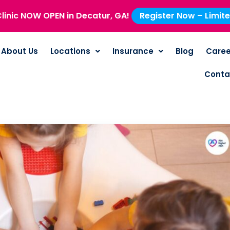
linic NOW OPEN in Decatur, GA!
Register Now – Limit
About Us
Locations
Insurance
Blog
Caree
Conta