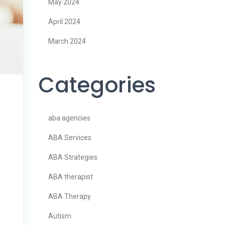
May 2024
April 2024
March 2024
Categories
aba agencies
ABA Services
ABA Strategies
ABA therapist
ABA Therapy
Autism