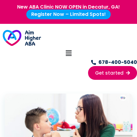
New ABA Clinic NOW OPEN in Decatur, GA!
Register Now – Limited Spots!
678-400-5040
Get started