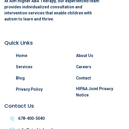
At Aim Higher ABA Therapy, our experienced team
provides individualized consultation and
intervention services that enable children with
autism to learn and thrive.
Quick Links
Home
About Us
Services
Careers
Blog
Contact
HIPAA Joint Privacy
Privacy Policy
Notice
Contact Us
678-400-5040