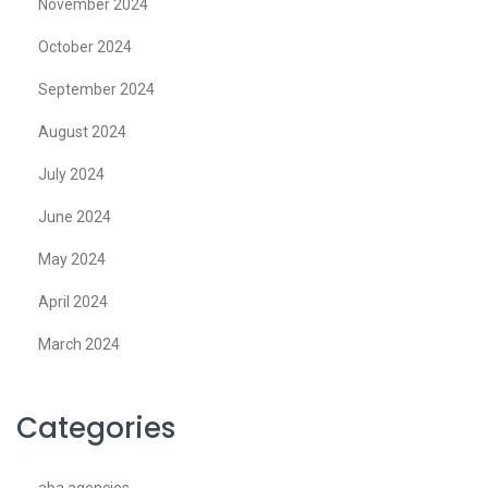
November 2024
October 2024
September 2024
August 2024
July 2024
June 2024
May 2024
April 2024
March 2024
Categories