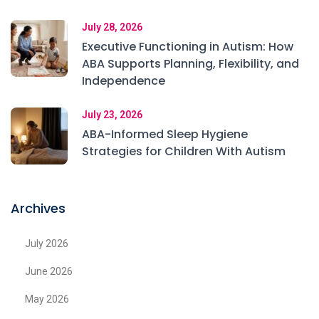
July 28, 2026
Executive Functioning in Autism: How
ABA Supports Planning, Flexibility, and
Independence
July 23, 2026
ABA-Informed Sleep Hygiene
Strategies for Children With Autism
Archives
July 2026
June 2026
May 2026