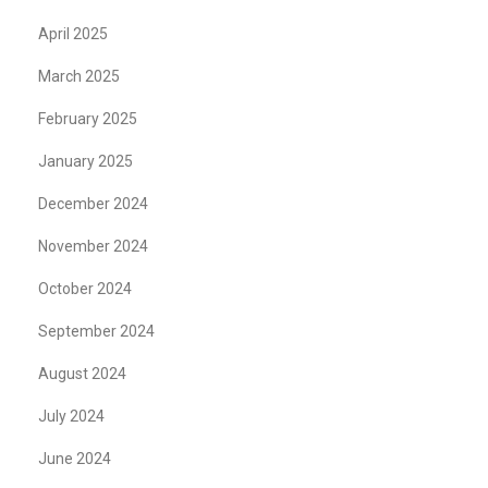
April 2025
March 2025
February 2025
January 2025
December 2024
November 2024
October 2024
September 2024
August 2024
July 2024
June 2024