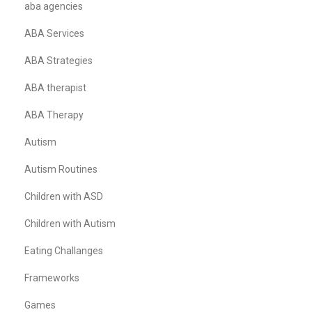
aba agencies
ABA Services
ABA Strategies
ABA therapist
ABA Therapy
Autism
Autism Routines
Children with ASD
Children with Autism
Eating Challanges
Frameworks
Games