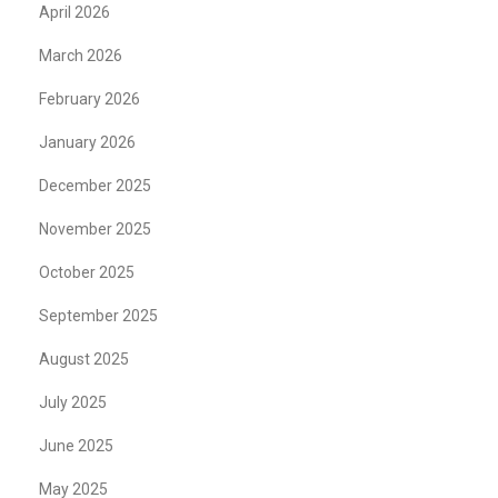
April 2026
March 2026
February 2026
January 2026
December 2025
November 2025
October 2025
September 2025
August 2025
July 2025
June 2025
May 2025