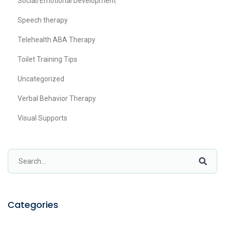
Social/Emotional Development
Speech therapy
Telehealth ABA Therapy
Toilet Training Tips
Uncategorized
Verbal Behavior Therapy
Visual Supports
Categories