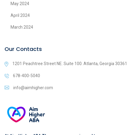
May 2024
April 2024
March 2024
Our Contacts
1201 Peachtree Street NE. Suite 100. Atlanta, Georgia 30361
678-400-5040
info@aimhigher.com