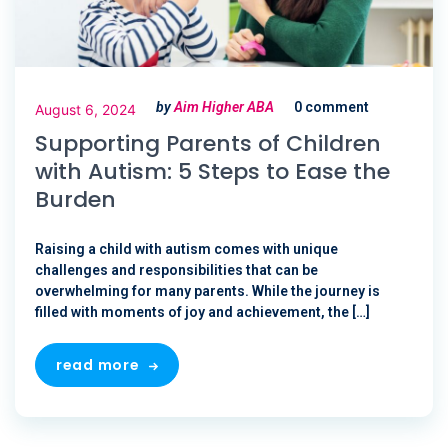
by
Aim Higher ABA
0 comment
August 6, 2024
Supporting Parents of Children
with Autism: 5 Steps to Ease the
Burden
Raising a child with autism comes with unique
challenges and responsibilities that can be
overwhelming for many parents. While the journey is
filled with moments of joy and achievement, the […]
read more