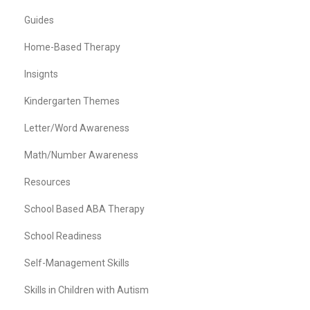
Guides
Home-Based Therapy
Insignts
Kindergarten Themes
Letter/Word Awareness
Math/Number Awareness
Resources
School Based ABA Therapy
School Readiness
Self-Management Skills
Skills in Children with Autism