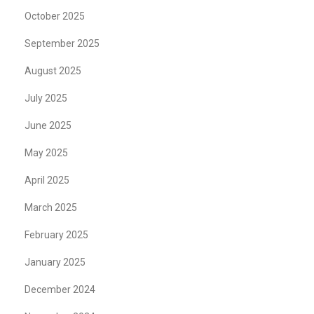
October 2025
September 2025
August 2025
July 2025
June 2025
May 2025
April 2025
March 2025
February 2025
January 2025
December 2024