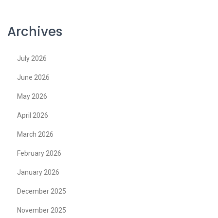
Archives
July 2026
June 2026
May 2026
April 2026
March 2026
February 2026
January 2026
December 2025
November 2025