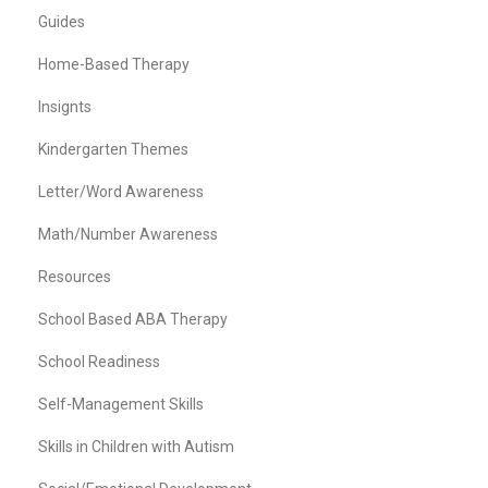
Guides
Home-Based Therapy
Insignts
Kindergarten Themes
Letter/Word Awareness
Math/Number Awareness
Resources
School Based ABA Therapy
School Readiness
Self-Management Skills
Skills in Children with Autism