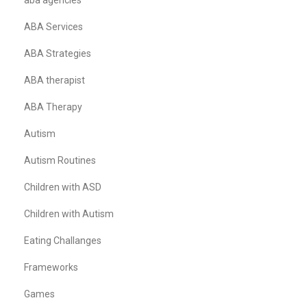
aba agencies
ABA Services
ABA Strategies
ABA therapist
ABA Therapy
Autism
Autism Routines
Children with ASD
Children with Autism
Eating Challanges
Frameworks
Games