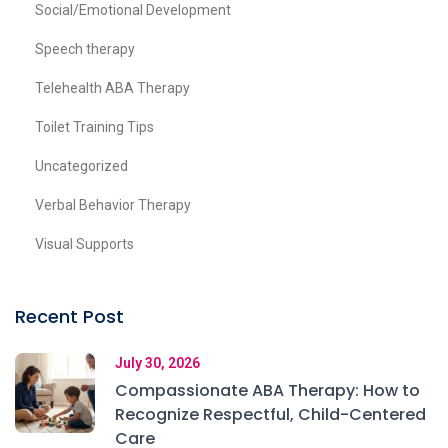
Social/Emotional Development
Speech therapy
Telehealth ABA Therapy
Toilet Training Tips
Uncategorized
Verbal Behavior Therapy
Visual Supports
Recent Post
July 30, 2026
Compassionate ABA Therapy: How to
Recognize Respectful, Child-Centered
Care