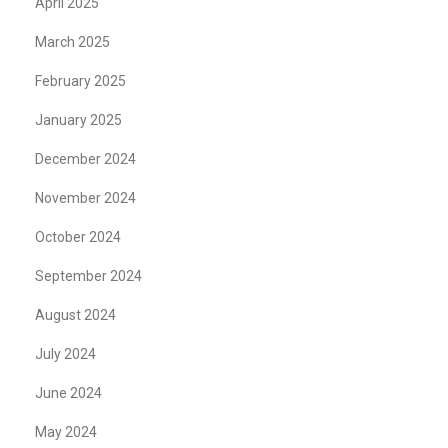
April 2025
March 2025
February 2025
January 2025
December 2024
November 2024
October 2024
September 2024
August 2024
July 2024
June 2024
May 2024