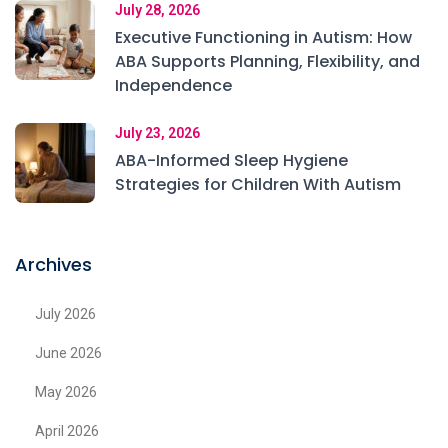
July 28, 2026
Executive Functioning in Autism: How
ABA Supports Planning, Flexibility, and
Independence
July 23, 2026
ABA-Informed Sleep Hygiene
Strategies for Children With Autism
Archives
July 2026
June 2026
May 2026
April 2026