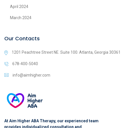
April 2024
March 2024
Our Contacts
1201 Peachtree Street NE. Suite 100. Atlanta, Georgia 30361
678-400-5040
info@aimhigher.com
At Aim Higher ABA Therapy, our experienced team
provides individualized consultation and