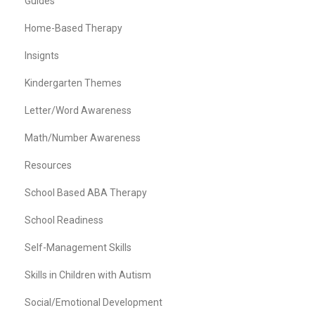
Guides
Home-Based Therapy
Insignts
Kindergarten Themes
Letter/Word Awareness
Math/Number Awareness
Resources
School Based ABA Therapy
School Readiness
Self-Management Skills
Skills in Children with Autism
Social/Emotional Development