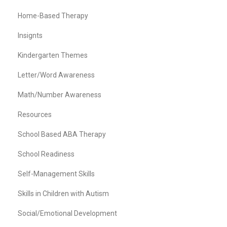
Home-Based Therapy
Insignts
Kindergarten Themes
Letter/Word Awareness
Math/Number Awareness
Resources
School Based ABA Therapy
School Readiness
Self-Management Skills
Skills in Children with Autism
Social/Emotional Development