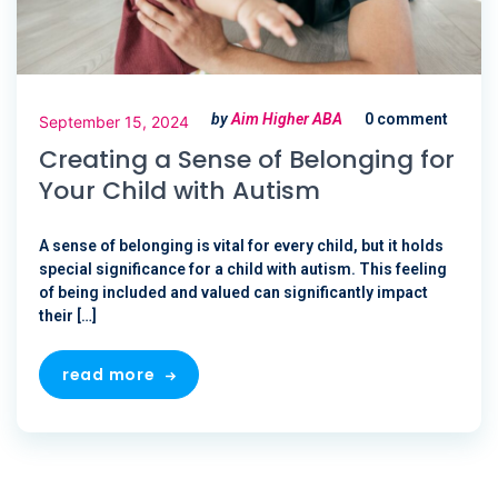
by
Aim Higher ABA
0 comment
September 15, 2024
Creating a Sense of Belonging for
Your Child with Autism
A sense of belonging is vital for every child, but it holds
special significance for a child with autism. This feeling
of being included and valued can significantly impact
their […]
read more