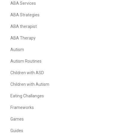
ABA Services
ABA Strategies
ABA therapist
ABA Therapy
Autism
Autism Routines
Children with ASD
Children with Autism
Eating Challanges
Frameworks
Games
Guides