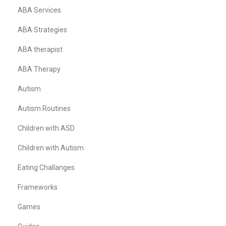
ABA Services
ABA Strategies
ABA therapist
ABA Therapy
Autism
Autism Routines
Children with ASD
Children with Autism
Eating Challanges
Frameworks
Games