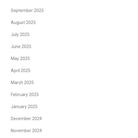
September 2025
August 2025
July 2025
June 2025
May 2025
April 2025
March 2025
February 2025
January 2025
December 2024
November 2024