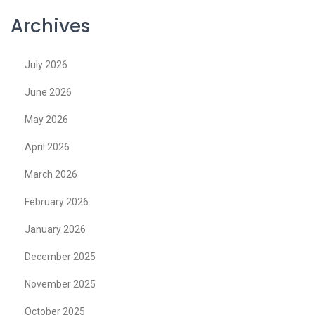
Archives
July 2026
June 2026
May 2026
April 2026
March 2026
February 2026
January 2026
December 2025
November 2025
October 2025