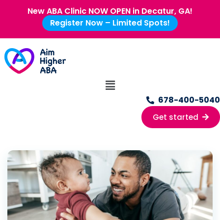
New ABA Clinic NOW OPEN in Decatur, GA!
Register Now – Limited Spots!
678-400-5040
Get started