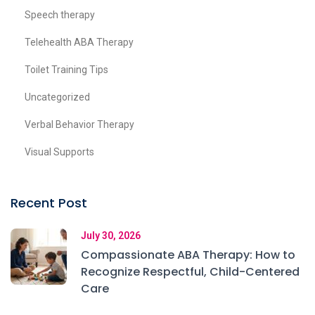
Speech therapy
Telehealth ABA Therapy
Toilet Training Tips
Uncategorized
Verbal Behavior Therapy
Visual Supports
Recent Post
July 30, 2026
Compassionate ABA Therapy: How to
Recognize Respectful, Child-Centered
Care