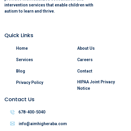
intervention services that enable children with
autism to learn and thrive.
Quick Links
Home
About Us
Services
Careers
Blog
Contact
HIPAA Joint Privacy
Privacy Policy
Notice
Contact Us
678-400-5040
info@aimhigheraba.com