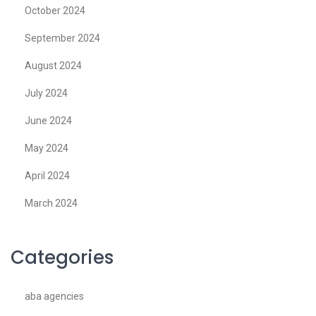
October 2024
September 2024
August 2024
July 2024
June 2024
May 2024
April 2024
March 2024
Categories
aba agencies