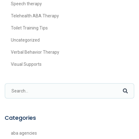
Speech therapy
Telehealth ABA Therapy
Toilet Training Tips
Uncategorized
Verbal Behavior Therapy
Visual Supports
Categories
aba agencies