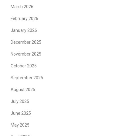
March 2026
February 2026
January 2026
December 2025
November 2025
October 2025
September 2025
August 2025
July 2025
June 2025
May 2025