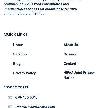
provides individualized consultation and
intervention services that enable children with
autism to learn and thrive.
Quick Links
Home
About Us
Services
Careers
Blog
Contact
HIPAA Joint Privacy
Privacy Policy
Notice
Contact Us
678-400-5040
info@aimhigheraba.com