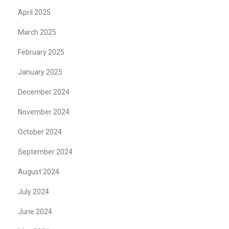
April 2025
March 2025
February 2025
January 2025
December 2024
November 2024
October 2024
September 2024
August 2024
July 2024
June 2024