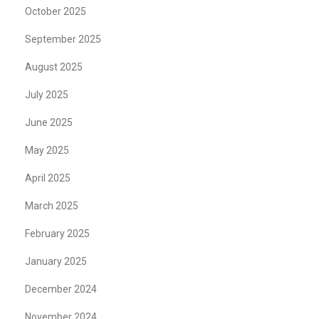
October 2025
September 2025
August 2025
July 2025
June 2025
May 2025
April 2025
March 2025
February 2025
January 2025
December 2024
November 2024