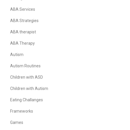
ABA Services
ABA Strategies
ABA therapist
ABA Therapy
Autism
Autism Routines
Children with ASD
Children with Autism
Eating Challanges
Frameworks
Games