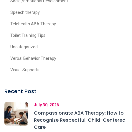
Social/Emotional Development
Speech therapy
Telehealth ABA Therapy
Toilet Training Tips
Uncategorized
Verbal Behavior Therapy
Visual Supports
Recent Post
July 30, 2026
Compassionate ABA Therapy: How to
Recognize Respectful, Child-Centered
Care