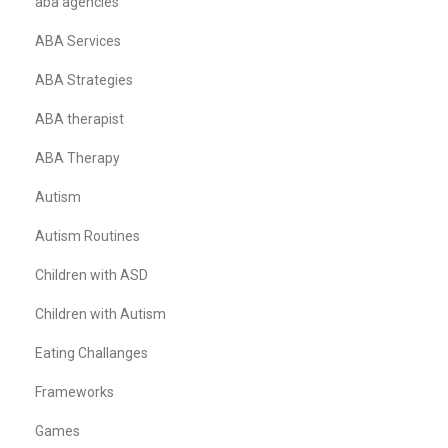
aba agencies
ABA Services
ABA Strategies
ABA therapist
ABA Therapy
Autism
Autism Routines
Children with ASD
Children with Autism
Eating Challanges
Frameworks
Games