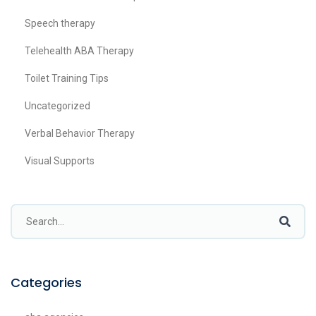
Speech therapy
Telehealth ABA Therapy
Toilet Training Tips
Uncategorized
Verbal Behavior Therapy
Visual Supports
Categories