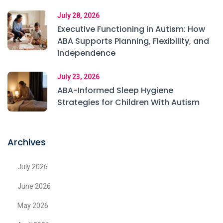
July 28, 2026
Executive Functioning in Autism: How
ABA Supports Planning, Flexibility, and
Independence
July 23, 2026
ABA-Informed Sleep Hygiene
Strategies for Children With Autism
Archives
July 2026
June 2026
May 2026