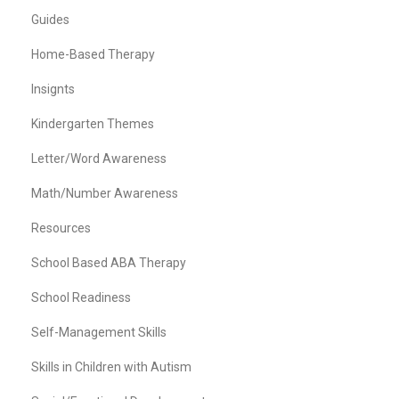
Guides
Home-Based Therapy
Insignts
Kindergarten Themes
Letter/Word Awareness
Math/Number Awareness
Resources
School Based ABA Therapy
School Readiness
Self-Management Skills
Skills in Children with Autism