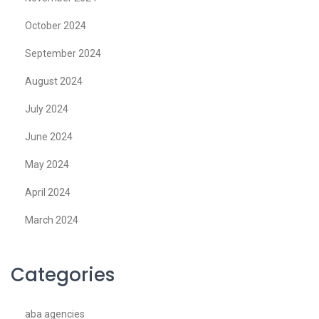
October 2024
September 2024
August 2024
July 2024
June 2024
May 2024
April 2024
March 2024
Categories
aba agencies