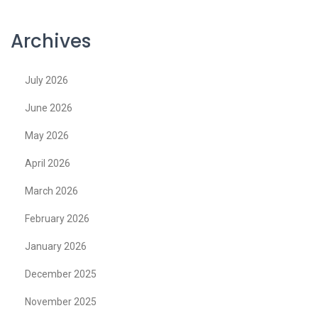
Archives
July 2026
June 2026
May 2026
April 2026
March 2026
February 2026
January 2026
December 2025
November 2025