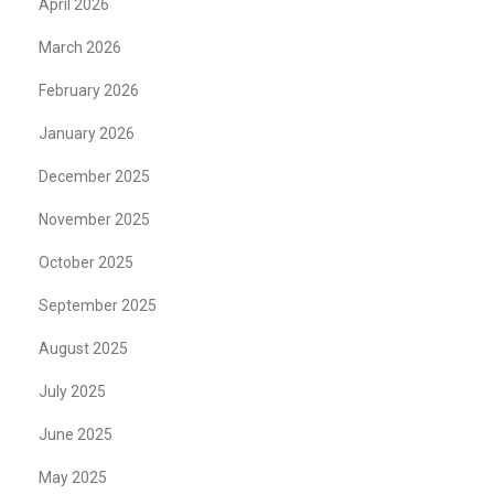
April 2026
March 2026
February 2026
January 2026
December 2025
November 2025
October 2025
September 2025
August 2025
July 2025
June 2025
May 2025