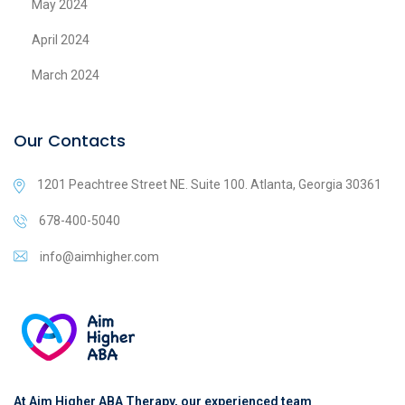
May 2024
April 2024
March 2024
Our Contacts
1201 Peachtree Street NE. Suite 100. Atlanta, Georgia 30361
678-400-5040
info@aimhigher.com
At Aim Higher ABA Therapy, our experienced team