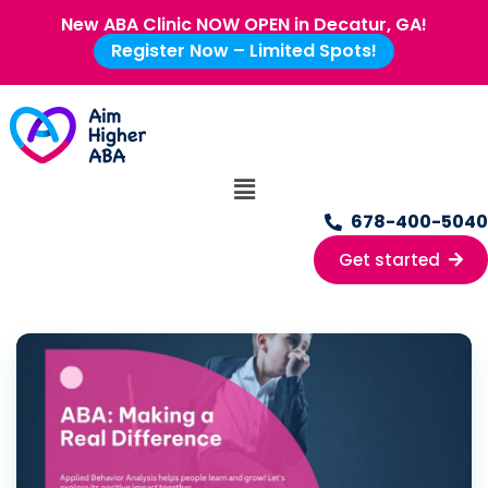
New ABA Clinic NOW OPEN in Decatur, GA!
Register Now – Limited Spots!
678-400-5040
Get started