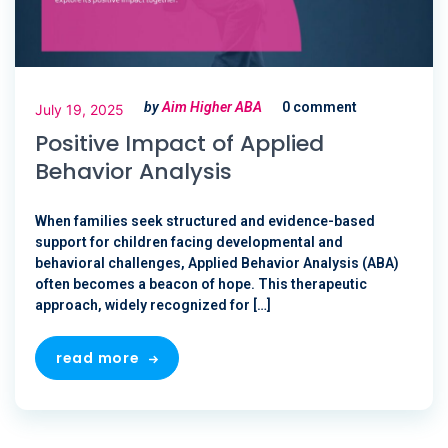
by
Aim Higher ABA
0 comment
July 19, 2025
Positive Impact of Applied
Behavior Analysis
When families seek structured and evidence-based
support for children facing developmental and
behavioral challenges, Applied Behavior Analysis (ABA)
often becomes a beacon of hope. This therapeutic
approach, widely recognized for […]
read more