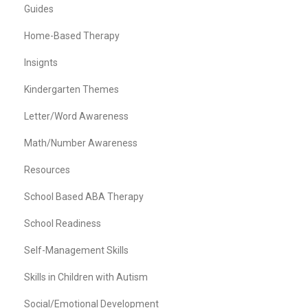
Guides
Home-Based Therapy
Insignts
Kindergarten Themes
Letter/Word Awareness
Math/Number Awareness
Resources
School Based ABA Therapy
School Readiness
Self-Management Skills
Skills in Children with Autism
Social/Emotional Development