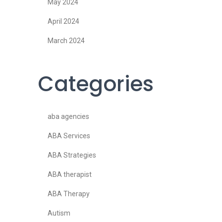
May 2024
April 2024
March 2024
Categories
aba agencies
ABA Services
ABA Strategies
ABA therapist
ABA Therapy
Autism