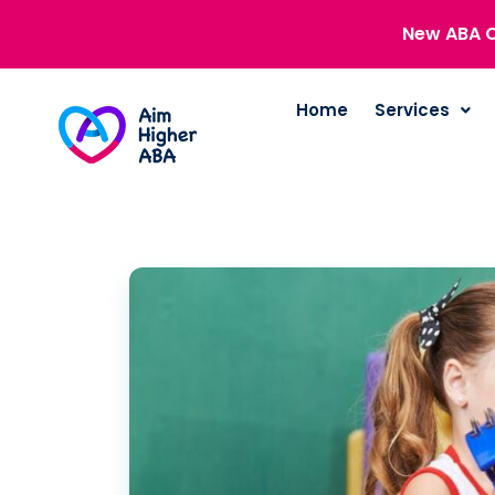
New ABA C
Home
Services