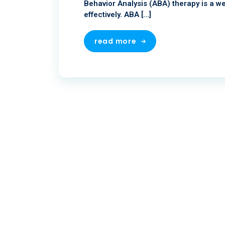
Behavior Analysis (ABA) therapy is a we
effectively. ABA […]
read more