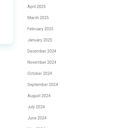
April 2025
March 2025
February 2025
January 2025
December 2024
November 2024
October 2024
September 2024
August 2024
July 2024
June 2024