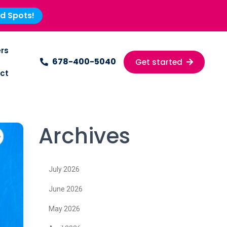
ed Spots!
rs
678-400-5040
Get started
ct
Archives
July 2026
June 2026
May 2026