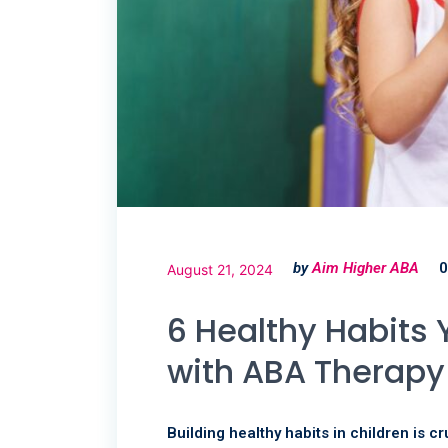
by
Aim Higher ABA
0
August 21, 2024
6 Healthy Habits 
with ABA Therap
Building healthy habits in children is c