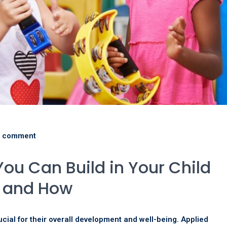
 comment
You Can Build in Your Child
y and How
rucial for their overall development and well-being. Applied