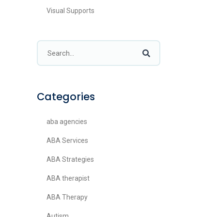
Visual Supports
Categories
aba agencies
ABA Services
ABA Strategies
ABA therapist
ABA Therapy
Autism