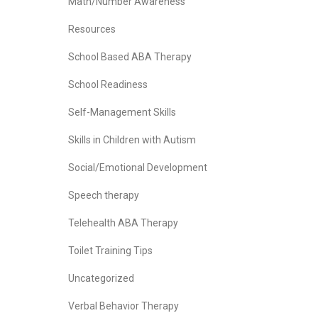
Math/Number Awareness
Resources
School Based ABA Therapy
School Readiness
Self-Management Skills
Skills in Children with Autism
Social/Emotional Development
Speech therapy
Telehealth ABA Therapy
Toilet Training Tips
Uncategorized
Verbal Behavior Therapy