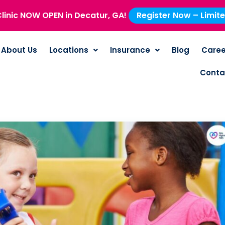
linic NOW OPEN in Decatur, GA!
Register Now – Limit
About Us
Locations
Insurance
Blog
Caree
Conta