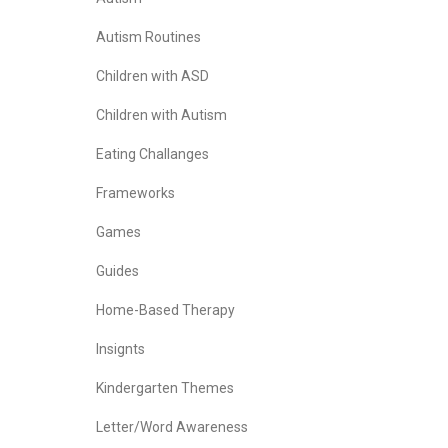
Autism Routines
Children with ASD
Children with Autism
Eating Challanges
Frameworks
Games
Guides
Home-Based Therapy
Insignts
Kindergarten Themes
Letter/Word Awareness