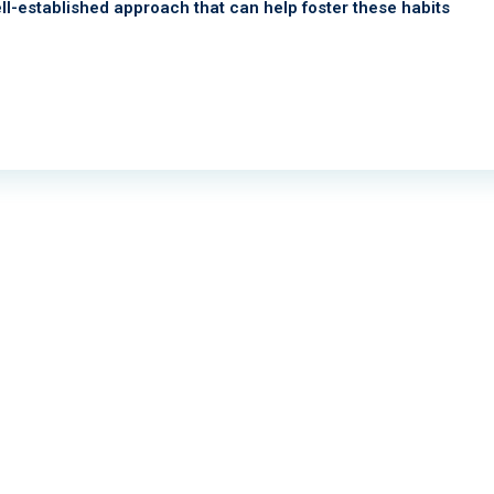
ll-established approach that can help foster these habits