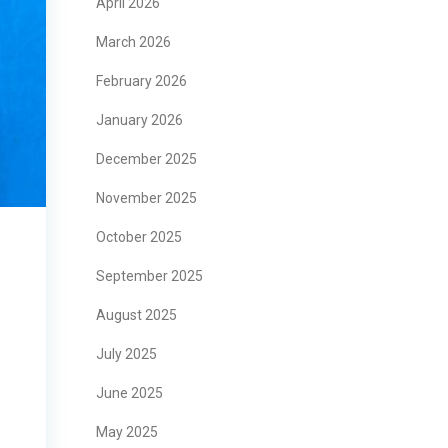
April 2026
March 2026
February 2026
January 2026
December 2025
November 2025
October 2025
September 2025
August 2025
July 2025
June 2025
May 2025