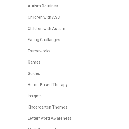
Autism Routines
Children with ASD
Children with Autism
Eating Challanges
Frameworks
Games
Guides
Home-Based Therapy
Insignts
Kindergarten Themes
Letter/Word Awareness