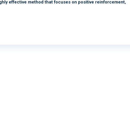
 highly effective method that focuses on positive reinforcement,