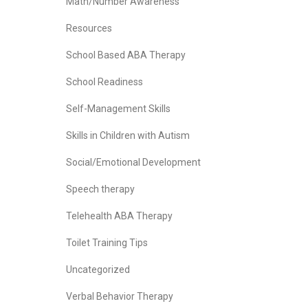
Math/Number Awareness
Resources
School Based ABA Therapy
School Readiness
Self-Management Skills
Skills in Children with Autism
Social/Emotional Development
Speech therapy
Telehealth ABA Therapy
Toilet Training Tips
Uncategorized
Verbal Behavior Therapy