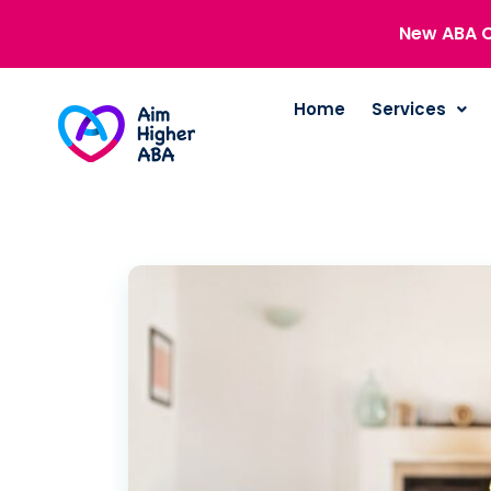
New ABA C
Home
Services