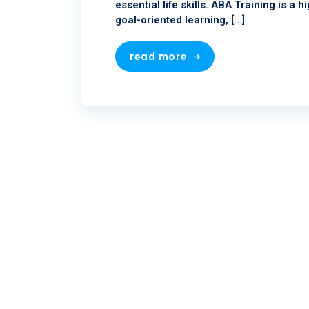
essential life skills. ABA Training is a
goal-oriented learning, […]
read more