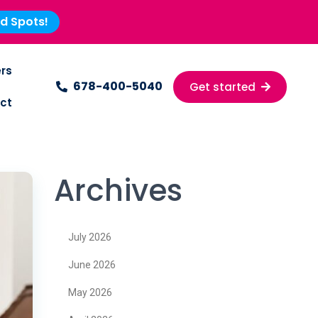
ed Spots!
rs
678-400-5040
Get started
ct
Archives
July 2026
June 2026
May 2026