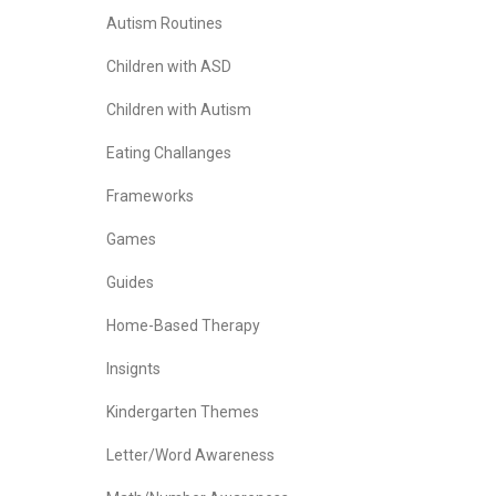
Autism Routines
Children with ASD
Children with Autism
Eating Challanges
Frameworks
Games
Guides
Home-Based Therapy
Insignts
Kindergarten Themes
Letter/Word Awareness