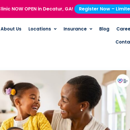
linic NOW OPEN in Decatur, GA!
Register Now – Limit
About Us
Locations
Insurance
Blog
Caree
Conta