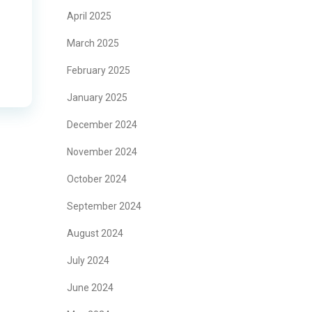
April 2025
March 2025
February 2025
January 2025
December 2024
November 2024
October 2024
September 2024
August 2024
July 2024
June 2024