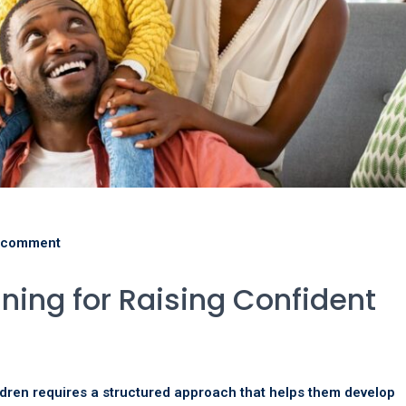
 comment
ining for Raising Confident
dren requires a structured approach that helps them develop