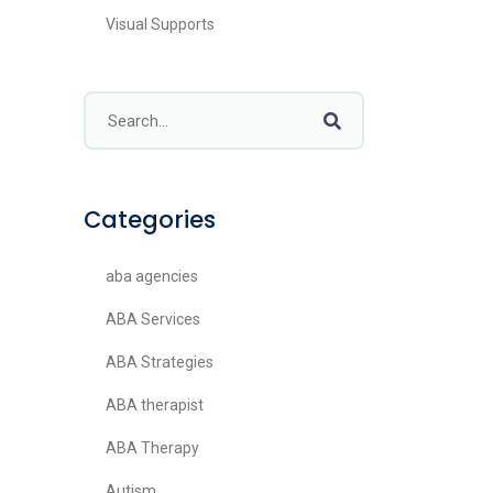
Visual Supports
Categories
aba agencies
ABA Services
ABA Strategies
ABA therapist
ABA Therapy
Autism