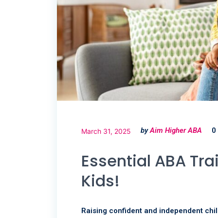
by
Aim Higher ABA
0
March 31, 2025
Essential ABA Tra
Kids!
Raising confident and independent chil