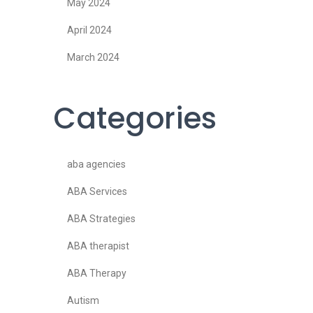
May 2024
April 2024
March 2024
Categories
aba agencies
ABA Services
ABA Strategies
ABA therapist
ABA Therapy
Autism