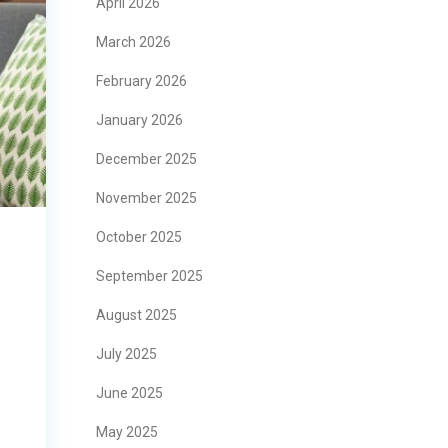
April 2026
March 2026
February 2026
January 2026
December 2025
November 2025
October 2025
September 2025
August 2025
July 2025
June 2025
May 2025