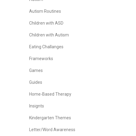
Autism Routines
Children with ASD
Children with Autism
Eating Challanges
Frameworks
Games
Guides
Home-Based Therapy
Insignts
Kindergarten Themes
Letter/Word Awareness