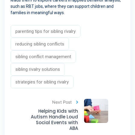
leads them to explore careers in applied behavior analysis,
such as RBT jobs, where they can support children and
families in meaningful ways.
parenting tips for sibling rivalry
reducing sibling conflicts
sibling conflict management
sibling rivalry solutions
strategies for sibling rivalry
Next Post
Helping Kids with
Autism Handle Loud
Social Events with
ABA