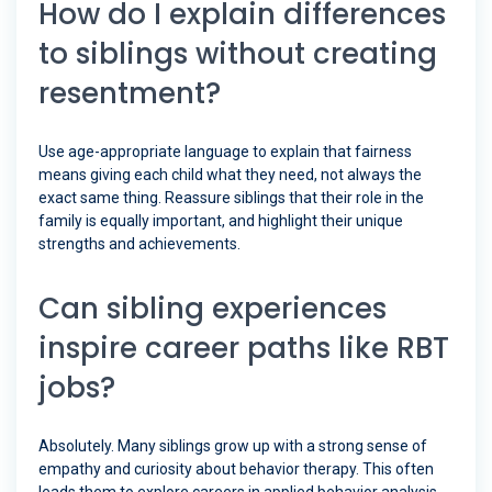
How do I explain differences
to siblings without creating
resentment?
Use age-appropriate language to explain that fairness
means giving each child what they need, not always the
exact same thing. Reassure siblings that their role in the
family is equally important, and highlight their unique
strengths and achievements.
Can sibling experiences
inspire career paths like RBT
jobs?
Absolutely. Many siblings grow up with a strong sense of
empathy and curiosity about behavior therapy. This often