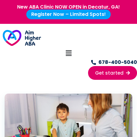
New ABA Clinic NOW OPEN in Decatur, GA!
Register Now – Limited Spots!
678-400-5040
Get started