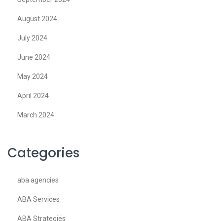
August 2024
July 2024
June 2024
May 2024
April 2024
March 2024
Categories
aba agencies
ABA Services
ABA Strategies