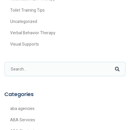
Toilet Training Tips
Uncategorized
Verbal Behavior Therapy
Visual Supports
Categories
aba agencies
ABA Services