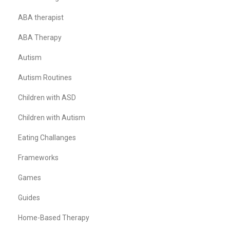
ABA therapist
ABA Therapy
Autism
Autism Routines
Children with ASD
Children with Autism
Eating Challanges
Frameworks
Games
Guides
Home-Based Therapy