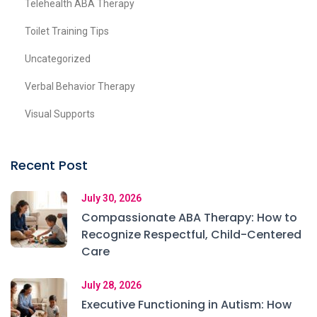
Telehealth ABA Therapy
Toilet Training Tips
Uncategorized
Verbal Behavior Therapy
Visual Supports
Recent Post
July 30, 2026
Compassionate ABA Therapy: How to
Recognize Respectful, Child-Centered
Care
July 28, 2026
Executive Functioning in Autism: How