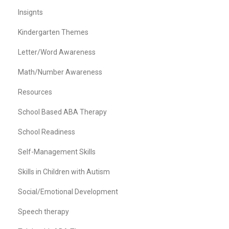
Insignts
Kindergarten Themes
Letter/Word Awareness
Math/Number Awareness
Resources
School Based ABA Therapy
School Readiness
Self-Management Skills
Skills in Children with Autism
Social/Emotional Development
Speech therapy