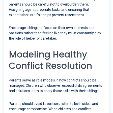
parents should be careful not to overburden them.
Assigning age-appropriate tasks and ensuring that
expectations are fair helps prevent resentment.
Encourage siblings to focus on their own interests and
passions rather than feeling like they must constantly play
the role of helper or caretaker.
Modeling Healthy
Conflict Resolution
Parents serve as role models in how conflicts should be
managed. Children who observe respectful disagreements
and solutions learn to apply those skills with their siblings.
Parents should avoid favoritism, listen to both sides, and
encourage compromise. When children see conflicts