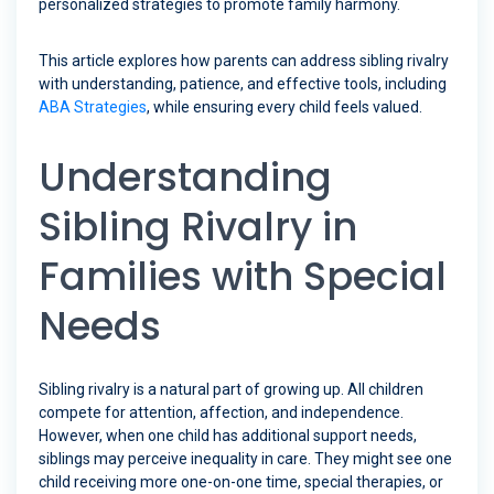
personalized strategies to promote family harmony.
This article explores how parents can address sibling rivalry
with understanding, patience, and effective tools, including
ABA Strategies
, while ensuring every child feels valued.
Understanding
Sibling Rivalry in
Families with Special
Needs
Sibling rivalry is a natural part of growing up. All children
compete for attention, affection, and independence.
However, when one child has additional support needs,
siblings may perceive inequality in care. They might see one
child receiving more one-on-one time, special therapies, or