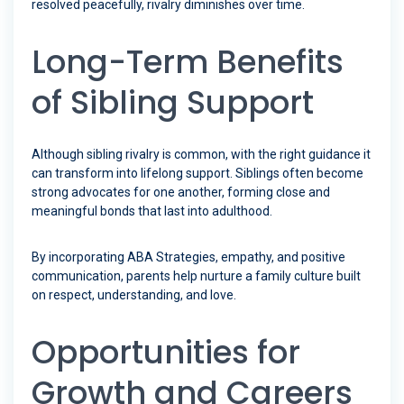
resolved peacefully, rivalry diminishes over time.
Long-Term Benefits
of Sibling Support
Although sibling rivalry is common, with the right guidance it
can transform into lifelong support. Siblings often become
strong advocates for one another, forming close and
meaningful bonds that last into adulthood.
By incorporating ABA Strategies, empathy, and positive
communication, parents help nurture a family culture built
on respect, understanding, and love.
Opportunities for
Growth and Careers