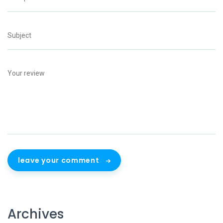
leave your comment
Archives