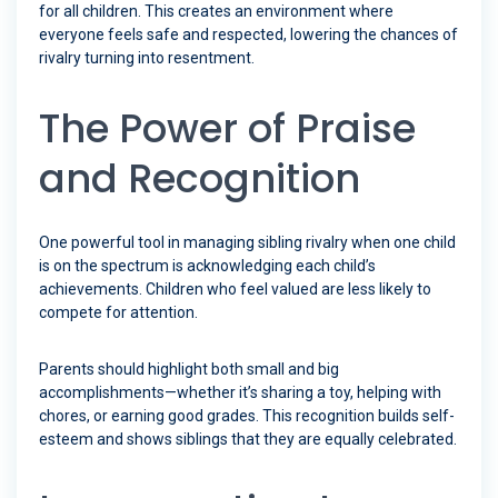
for all children. This creates an environment where
everyone feels safe and respected, lowering the chances of
rivalry turning into resentment.
The Power of Praise
and Recognition
One powerful tool in managing sibling rivalry when one child
is on the spectrum is acknowledging each child’s
achievements. Children who feel valued are less likely to
compete for attention.
Parents should highlight both small and big
accomplishments—whether it’s sharing a toy, helping with
chores, or earning good grades. This recognition builds self-
esteem and shows siblings that they are equally celebrated.