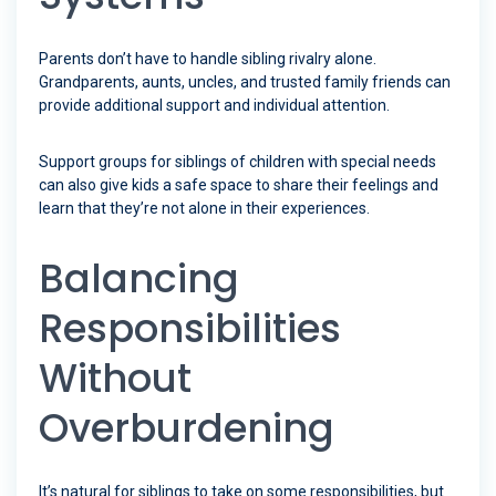
Parents don’t have to handle sibling rivalry alone.
Grandparents, aunts, uncles, and trusted family friends can
provide additional support and individual attention.
Support groups for siblings of children with special needs
can also give kids a safe space to share their feelings and
learn that they’re not alone in their experiences.
Balancing
Responsibilities
Without
Overburdening
It’s natural for siblings to take on some responsibilities, but