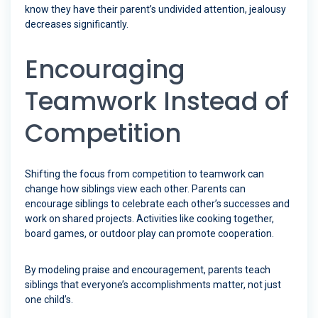
know they have their parent’s undivided attention, jealousy
decreases significantly.
Encouraging
Teamwork Instead of
Competition
Shifting the focus from competition to teamwork can
change how siblings view each other. Parents can
encourage siblings to celebrate each other’s successes and
work on shared projects. Activities like cooking together,
board games, or outdoor play can promote cooperation.
By modeling praise and encouragement, parents teach
siblings that everyone’s accomplishments matter, not just
one child’s.