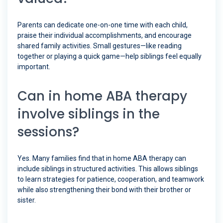
Parents can dedicate one-on-one time with each child,
praise their individual accomplishments, and encourage
shared family activities. Small gestures—like reading
together or playing a quick game—help siblings feel equally
important.
Can in home ABA therapy
involve siblings in the
sessions?
Yes. Many families find that in home ABA therapy can
include siblings in structured activities. This allows siblings
to learn strategies for patience, cooperation, and teamwork
while also strengthening their bond with their brother or
sister.