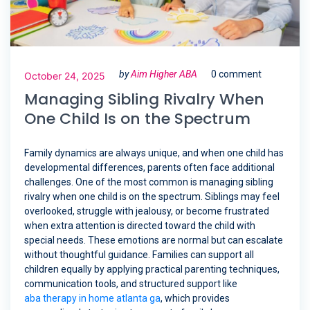
by
Aim Higher ABA
0 comment
October 24, 2025
Managing Sibling Rivalry When
One Child Is on the Spectrum
Family dynamics are always unique, and when one child has
developmental differences, parents often face additional
challenges. One of the most common is managing sibling
rivalry when one child is on the spectrum. Siblings may feel
overlooked, struggle with jealousy, or become frustrated
when extra attention is directed toward the child with
special needs. These emotions are normal but can escalate
without thoughtful guidance. Families can support all
children equally by applying practical parenting techniques,
communication tools, and structured support like
aba therapy in home atlanta ga
, which provides