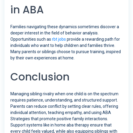
in ABA
Families navigating these dynamics sometimes discover a
deeper interest in the field of behavior analysis.
Opportunities such as
rbt jobs
provide a rewarding path for
individuals who want to help children and families thrive.
Many parents or siblings choose to pursue training, inspired
by their own experiences at home.
Conclusion
Managing sibling rivalry when one child is on the spectrum
requires patience, understanding, and structured support.
Parents can reduce conflict by setting clear rules, offering
individual attention, teaching empathy, and using ABA
Strategies that promote positive family interactions.
Support systems like in home aba therapy ensure that
every child feels valued, while also equipping siblings with