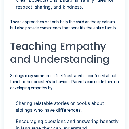
Clear Expectations: Establish family rules for
respect, sharing, and kindness.
These approaches not only help the child on the spectrum
but also provide consistency that benefits the entire family.
Teaching Empathy
and Understanding
Siblings may sometimes feel frustrated or confused about
their brother or sister’s behaviors. Parents can guide them in
developing empathy by:
Sharing relatable stories or books about
siblings who have differences.
Encouraging questions and answering honestly
in language they can understand.