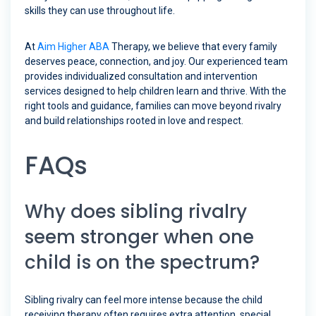
skills they can use throughout life.
At
Aim Higher ABA
Therapy, we believe that every family
deserves peace, connection, and joy. Our experienced team
provides individualized consultation and intervention
services designed to help children learn and thrive. With the
right tools and guidance, families can move beyond rivalry
and build relationships rooted in love and respect.
FAQs
Why does sibling rivalry
seem stronger when one
child is on the spectrum?
Sibling rivalry can feel more intense because the child
receiving therapy often requires extra attention, special