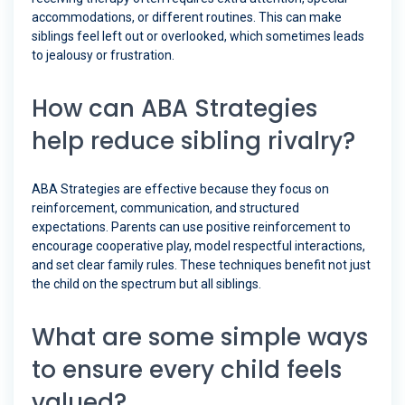
accommodations, or different routines. This can make
siblings feel left out or overlooked, which sometimes leads
to jealousy or frustration.
How can ABA Strategies
help reduce sibling rivalry?
ABA Strategies are effective because they focus on
reinforcement, communication, and structured
expectations. Parents can use positive reinforcement to
encourage cooperative play, model respectful interactions,
and set clear family rules. These techniques benefit not just
the child on the spectrum but all siblings.
What are some simple ways
to ensure every child feels
valued?