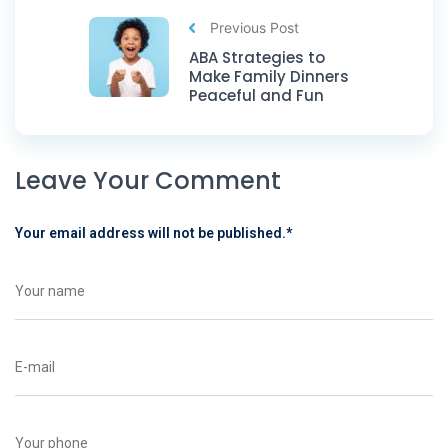
Previous Post
ABA Strategies to
Make Family Dinners
Peaceful and Fun
Leave Your Comment
Your email address will not be published.
*