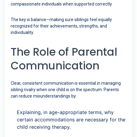
compassionate individuals when supported correctly.
The key is balance—making sure siblings feel equally
recognized for their achievements, strengths, and
individuality.
The Role of Parental
Communication
Clear, consistent communication is essential in managing
sibling rivalry when one child is on the spectrum. Parents
can reduce misunderstandings by:
Explaining, in age-appropriate terms, why
certain accommodations are necessary for the
child receiving therapy.