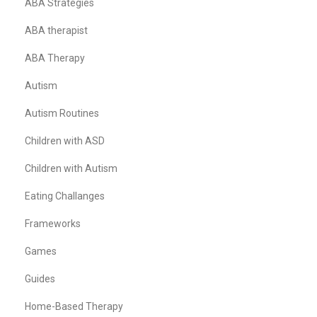
ABA Strategies
ABA therapist
ABA Therapy
Autism
Autism Routines
Children with ASD
Children with Autism
Eating Challanges
Frameworks
Games
Guides
Home-Based Therapy