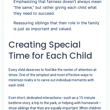
Emphasizing that fairness doesn’t always mean
“the same,” but rather giving each child what
they need to succeed.
Reassuring siblings that their role in the family
is just as important and valued.
Creating Special
Time for Each Child
Every child deserves to feel like the center of attention at
times. One of the simplest and most effective ways to
minimize rivalry is to carve out individual moments with
each child.
Even short, dedicated interactions—such as a 15-minute
bedtime story, a trip to the park, or helping with homework—
show siblings that they are equally important. When children