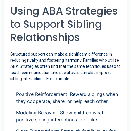
Using ABA Strategies
to Support Sibling
Relationships
Structured support can make a significant difference in
reducing rivalry and fostering harmony. Families who utilize
ABA Strategies often find that the same techniques used to
teach communication and social skills can also improve
sibling interactions. For example:
Positive Reinforcement: Reward siblings when
they cooperate, share, or help each other.
Modeling Behavior: Show children what
positive sibling interactions look like.