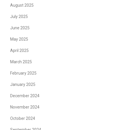
August 2025
July 2025
June 2025
May 2025
April 2025
March 2025
February 2025
January 2025
December 2024
November 2024
October 2024
September 2024