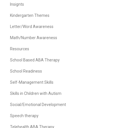
Insignts
Kindergarten Themes
Letter/Word Awareness
Math/Number Awareness
Resources
School Based ABA Therapy
School Readiness
Self-Management Skills
Skills in Children with Autism
Social/Emotional Development
Speech therapy
Telehealth ABA Therapy