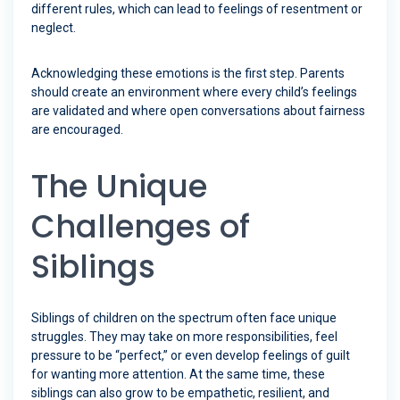
different rules, which can lead to feelings of resentment or
neglect.
Acknowledging these emotions is the first step. Parents
should create an environment where every child’s feelings
are validated and where open conversations about fairness
are encouraged.
The Unique
Challenges of
Siblings
Siblings of children on the spectrum often face unique
struggles. They may take on more responsibilities, feel
pressure to be “perfect,” or even develop feelings of guilt
for wanting more attention. At the same time, these
siblings can also grow to be empathetic, resilient, and