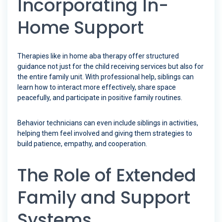
Incorporating In-
Home Support
Therapies like in home aba therapy offer structured
guidance not just for the child receiving services but also for
the entire family unit. With professional help, siblings can
learn how to interact more effectively, share space
peacefully, and participate in positive family routines.
Behavior technicians can even include siblings in activities,
helping them feel involved and giving them strategies to
build patience, empathy, and cooperation.
The Role of Extended
Family and Support
Systems