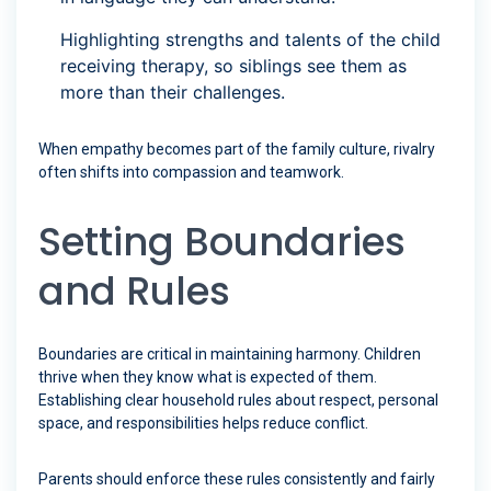
Highlighting strengths and talents of the child
receiving therapy, so siblings see them as
more than their challenges.
When empathy becomes part of the family culture, rivalry
often shifts into compassion and teamwork.
Setting Boundaries
and Rules
Boundaries are critical in maintaining harmony. Children
thrive when they know what is expected of them.
Establishing clear household rules about respect, personal
space, and responsibilities helps reduce conflict.
Parents should enforce these rules consistently and fairly