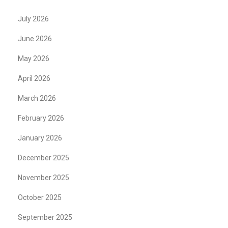
July 2026
June 2026
May 2026
April 2026
March 2026
February 2026
January 2026
December 2025
November 2025
October 2025
September 2025