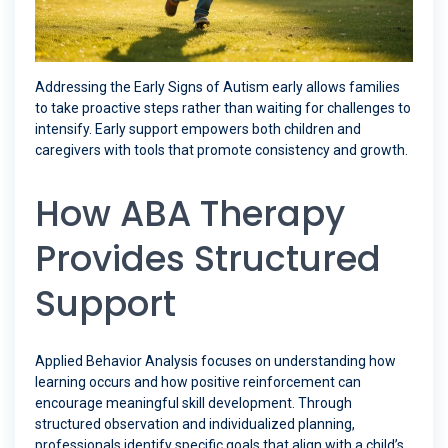
Addressing the Early Signs of Autism early allows families
to take proactive steps rather than waiting for challenges to
intensify. Early support empowers both children and
caregivers with tools that promote consistency and growth.
How ABA Therapy
Provides Structured
Support
Applied Behavior Analysis focuses on understanding how
learning occurs and how positive reinforcement can
encourage meaningful skill development. Through
structured observation and individualized planning,
professionals identify specific goals that align with a child’s