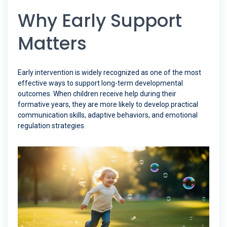
Why Early Support
Matters
Early intervention is widely recognized as one of the most
effective ways to support long-term developmental
outcomes. When children receive help during their
formative years, they are more likely to develop practical
communication skills, adaptive behaviors, and emotional
regulation strategies.