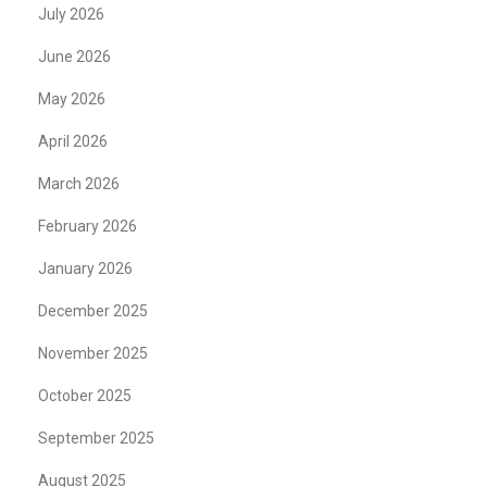
July 2026
June 2026
May 2026
April 2026
March 2026
February 2026
January 2026
December 2025
November 2025
October 2025
September 2025
August 2025