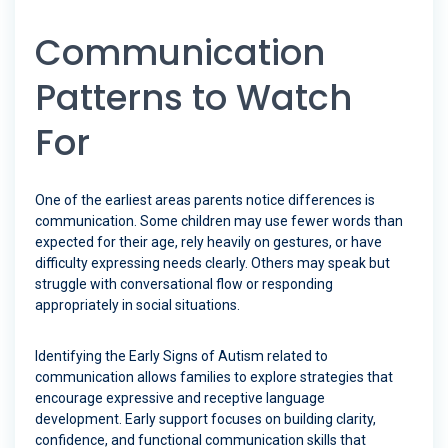
Communication
Patterns to Watch
For
One of the earliest areas parents notice differences is
communication. Some children may use fewer words than
expected for their age, rely heavily on gestures, or have
difficulty expressing needs clearly. Others may speak but
struggle with conversational flow or responding
appropriately in social situations.
Identifying the Early Signs of Autism related to
communication allows families to explore strategies that
encourage expressive and receptive language
development. Early support focuses on building clarity,
confidence, and functional communication skills that