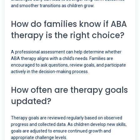
and smoother transitions as children grow.
How do families know if ABA
therapy is the right choice?
A professional assessment can help determine whether
ABA therapy aligns with a child’s needs. Families are
encouraged to ask questions, review goals, and participate
actively in the decision-making process.
How often are therapy goals
updated?
Therapy goals are reviewed regularly based on observed
progress and collected data. As children develop new skills,
goals are adjusted to ensure continued growth and
appropriate challenge levels.