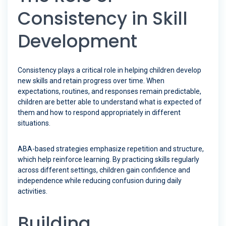
Consistency in Skill
Development
Consistency plays a critical role in helping children develop
new skills and retain progress over time. When
expectations, routines, and responses remain predictable,
children are better able to understand what is expected of
them and how to respond appropriately in different
situations.
ABA-based strategies emphasize repetition and structure,
which help reinforce learning. By practicing skills regularly
across different settings, children gain confidence and
independence while reducing confusion during daily
activities.
Building