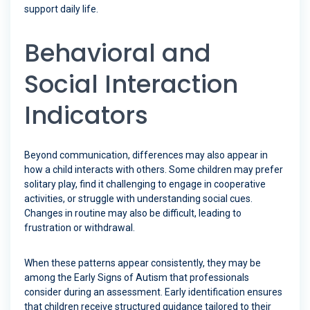
support daily life.
Behavioral and
Social Interaction
Indicators
Beyond communication, differences may also appear in
how a child interacts with others. Some children may prefer
solitary play, find it challenging to engage in cooperative
activities, or struggle with understanding social cues.
Changes in routine may also be difficult, leading to
frustration or withdrawal.
When these patterns appear consistently, they may be
among the Early Signs of Autism that professionals
consider during an assessment. Early identification ensures
that children receive structured guidance tailored to their