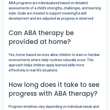
ABA programs are individualized based on detailed
assessments of a child’s strengths, challenges, and learning
style. Goals are created to support meaningful skill
development and are adjusted as progress is observed.
Can ABA therapy be
provided at home?
Yes, home-based services allow children to learn in familiar
environments where daily routines naturally occur. This
approach helps children apply learned skills more
effectively in real-life situations.
How long does it take to see
progress with ABA therapy?
Progress timelines vary depending on individual needs and