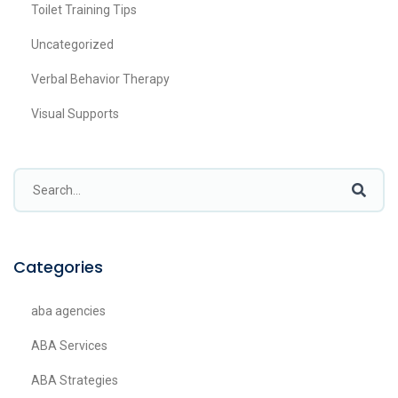
Toilet Training Tips
Uncategorized
Verbal Behavior Therapy
Visual Supports
Categories
aba agencies
ABA Services
ABA Strategies