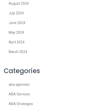
August 2024
July 2024
June 2024
May 2024
April 2024
March 2024
Categories
aba agencies
ABA Services
ABA Strategies