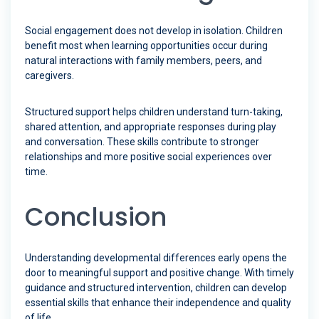
Social engagement does not develop in isolation. Children
benefit most when learning opportunities occur during
natural interactions with family members, peers, and
caregivers.
Structured support helps children understand turn-taking,
shared attention, and appropriate responses during play
and conversation. These skills contribute to stronger
relationships and more positive social experiences over
time.
Conclusion
Understanding developmental differences early opens the
door to meaningful support and positive change. With timely
guidance and structured intervention, children can develop
essential skills that enhance their independence and quality
of life.