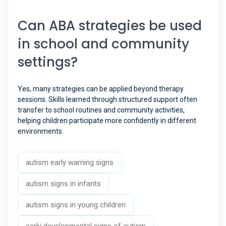
Can ABA strategies be used
in school and community
settings?
Yes, many strategies can be applied beyond therapy
sessions. Skills learned through structured support often
transfer to school routines and community activities,
helping children participate more confidently in different
environments.
autism early warning signs
autism signs in infants
autism signs in young children