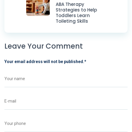
ABA Therapy
Strategies to Help
Toddlers Learn
Toileting Skills
Leave Your Comment
Your email address will not be published.
*