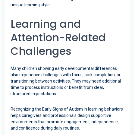
unique learning style.
Learning and
Attention-Related
Challenges
Many children showing early developmental differences
also experience challenges with focus, task completion, or
transitioning between activities. They may need additional
time to process instructions or benefit from clear,
structured expectations.
Recognizing the Early Signs of Autism in learning behaviors
helps caregivers and professionals design supportive
environments that promote engagement, independence,
and confidence during daily routines.