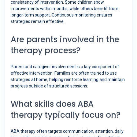
consistency of intervention. Some children show
improvements within months, while others benefit from
longer-term support. Continuous monitoring ensures
strategies remain effective.
Are parents involved in the
therapy process?
Parent and caregiver involvement is a key component of
effective intervention. Families are often trained to use
strategies at home, helping reinforce learning and maintain
progress outside of structured sessions.
What skills does ABA
therapy typically focus on?
ABA therapy often targets communication, attention, daily