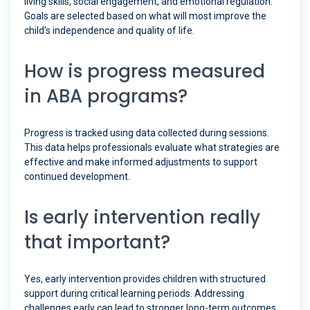
living skills, social engagement, and emotional regulation.
Goals are selected based on what will most improve the
child’s independence and quality of life.
How is progress measured
in ABA programs?
Progress is tracked using data collected during sessions.
This data helps professionals evaluate what strategies are
effective and make informed adjustments to support
continued development.
Is early intervention really
that important?
Yes, early intervention provides children with structured
support during critical learning periods. Addressing
challenges early can lead to stronger long-term outcomes