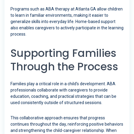
Programs such as ABA therapy at Atlanta GA allow children
to learn in familiar environments, making it easier to
generalize skills into everyday life. Home-based support
also enables caregivers to actively participate in the learning
process.
Supporting Families
Through the Process
Families play a critical role in a child’s development. ABA
professionals collaborate with caregivers to provide
education, coaching, and practical strategies that can be
used consistently outside of structured sessions.
This collaborative approach ensures that progress
continues throughout the day, reinforcing positive behaviors
and strengthening the child-caregiver relationship. When