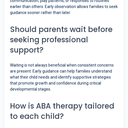
communication, play patterns, or responses to routines
earlier than others. Early observation allows families to seek
guidance sooner rather than later.
Should parents wait before
seeking professional
support?
Waiting is not always beneficial when consistent concerns
are present. Early guidance can help families understand
what their child needs and identify supportive strategies
that promote growth and confidence during critical
developmental stages.
How is ABA therapy tailored
to each child?