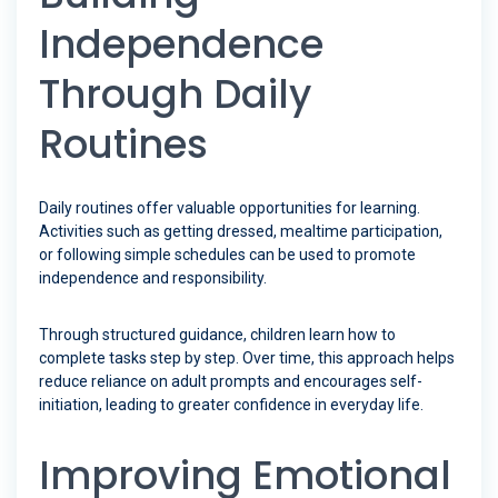
Independence
Through Daily
Routines
Daily routines offer valuable opportunities for learning.
Activities such as getting dressed, mealtime participation,
or following simple schedules can be used to promote
independence and responsibility.
Through structured guidance, children learn how to
complete tasks step by step. Over time, this approach helps
reduce reliance on adult prompts and encourages self-
initiation, leading to greater confidence in everyday life.
Improving Emotional