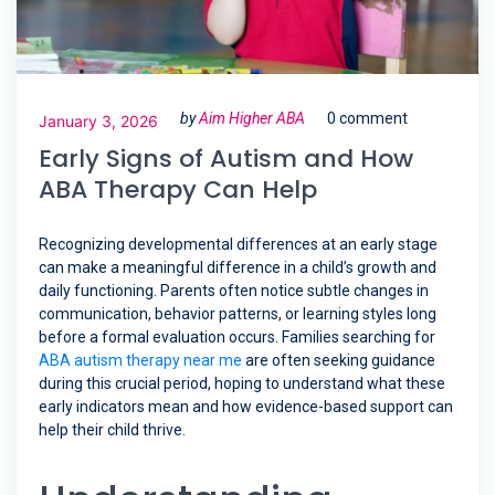
by
Aim Higher ABA
0 comment
January 3, 2026
Early Signs of Autism and How
ABA Therapy Can Help
Recognizing developmental differences at an early stage
can make a meaningful difference in a child’s growth and
daily functioning. Parents often notice subtle changes in
communication, behavior patterns, or learning styles long
before a formal evaluation occurs. Families searching for
ABA autism therapy near me
are often seeking guidance
during this crucial period, hoping to understand what these
early indicators mean and how evidence-based support can
help their child thrive.