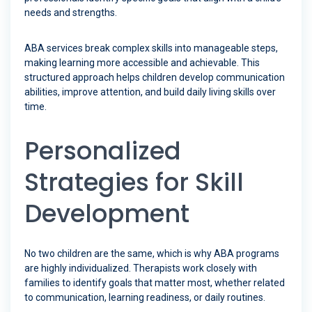
needs and strengths.
ABA services break complex skills into manageable steps,
making learning more accessible and achievable. This
structured approach helps children develop communication
abilities, improve attention, and build daily living skills over
time.
Personalized
Strategies for Skill
Development
No two children are the same, which is why ABA programs
are highly individualized. Therapists work closely with
families to identify goals that matter most, whether related
to communication, learning readiness, or daily routines.