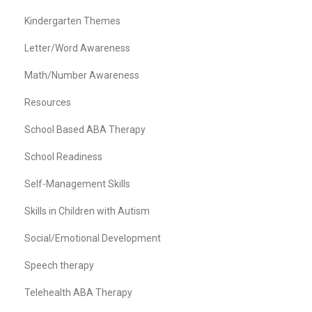
Kindergarten Themes
Letter/Word Awareness
Math/Number Awareness
Resources
School Based ABA Therapy
School Readiness
Self-Management Skills
Skills in Children with Autism
Social/Emotional Development
Speech therapy
Telehealth ABA Therapy