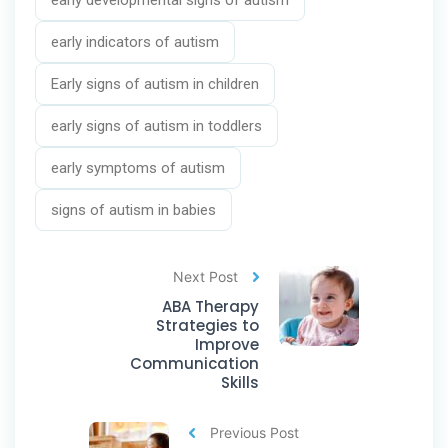
early developmental signs of autism
early indicators of autism
Early signs of autism in children
early signs of autism in toddlers
early symptoms of autism
signs of autism in babies
Next Post
ABA Therapy
Strategies to
Improve
Communication
Skills
Previous Post