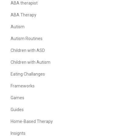
ABA therapist
ABA Therapy
Autism
Autism Routines
Children with ASD
Children with Autism
Eating Challanges
Frameworks
Games
Guides
Home-Based Therapy
Insignts