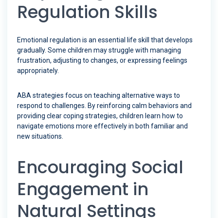
Regulation Skills
Emotional regulation is an essential life skill that develops
gradually. Some children may struggle with managing
frustration, adjusting to changes, or expressing feelings
appropriately.
ABA strategies focus on teaching alternative ways to
respond to challenges. By reinforcing calm behaviors and
providing clear coping strategies, children learn how to
navigate emotions more effectively in both familiar and
new situations.
Encouraging Social
Engagement in
Natural Settings