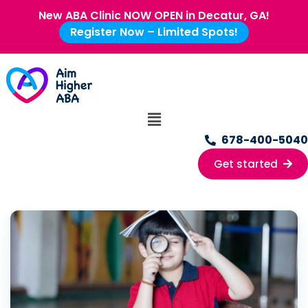
New ABA Clinic NOW OPEN in Decatur, GA!
Register Now – Limited Spots!
678-400-5040
Get started