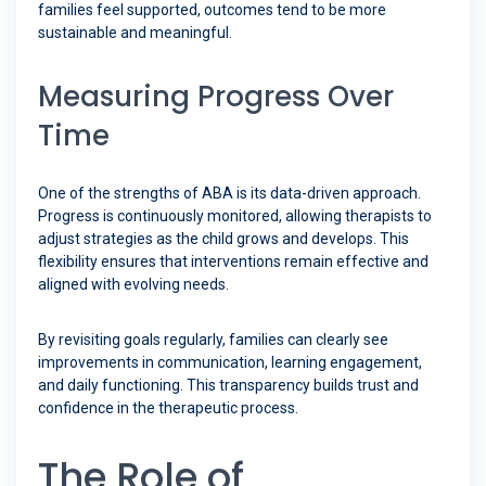
families feel supported, outcomes tend to be more
sustainable and meaningful.
Measuring Progress Over
Time
One of the strengths of ABA is its data-driven approach.
Progress is continuously monitored, allowing therapists to
adjust strategies as the child grows and develops. This
flexibility ensures that interventions remain effective and
aligned with evolving needs.
By revisiting goals regularly, families can clearly see
improvements in communication, learning engagement,
and daily functioning. This transparency builds trust and
confidence in the therapeutic process.
The Role of