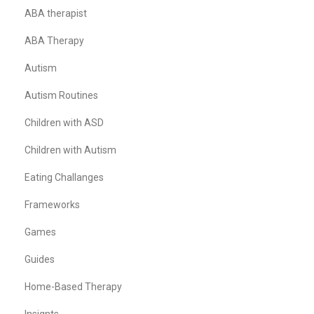
ABA therapist
ABA Therapy
Autism
Autism Routines
Children with ASD
Children with Autism
Eating Challanges
Frameworks
Games
Guides
Home-Based Therapy