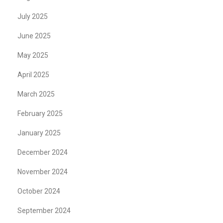
July 2025
June 2025
May 2025
April 2025
March 2025
February 2025
January 2025
December 2024
November 2024
October 2024
September 2024