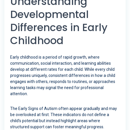
Understanding
Developmental
Differences in Early
Childhood
Early childhood is a period of rapid growth, where
communication, social interaction, and learning abilities
develop at different rates for each child. While every child
progresses uniquely, consistent differences in how a child
engages with others, responds to routines, or approaches
learning tasks may signal the need for professional
attention.
The Early Signs of Autism often appear gradually and may
be overlooked at first. These indicators do not define a
child’s potential but instead highlight areas where
structured support can foster meaningful progress.