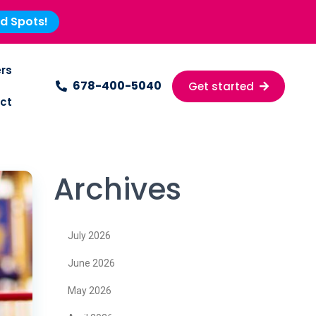
ed Spots!
rs
678-400-5040
Get started
ct
Archives
July 2026
June 2026
May 2026