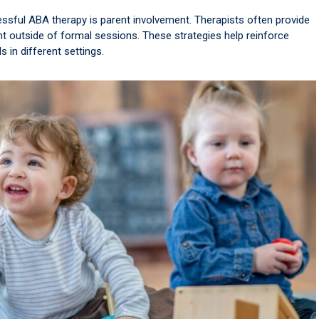
essful ABA therapy is parent involvement. Therapists often provide
 outside of formal sessions. These strategies help reinforce
s in different settings.