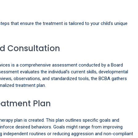
teps that ensure the treatment is tailored to your child’s unique
nd Consultation
services is a comprehensive assessment conducted by a Board
essment evaluates the individual’s current skills, developmental
erviews, observations, and standardized tools, the BCBA gathers
nalized treatment plan.
eatment Plan
apy plan is created. This plan outlines specific goals and
reinforce desired behaviors. Goals might range from improving
ng independent routines or reducing aggression and non-compliant