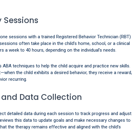
 Sessions
-one sessions with a trained Registered Behavior Technician (RBT)
ssions often take place in the child’s home, school, or a clinical
s a week to 40 hours, depending on the individual’s needs.
 ABA techniques to help the child acquire and practice new skills.
when the child exhibits a desired behavior, they receive a reward,
ior recurring.
 and Data Collection
lect detailed data during each session to track progress and adjust
reviews this data to update goals and make necessary changes to
that the therapy remains effective and aligned with the child’s