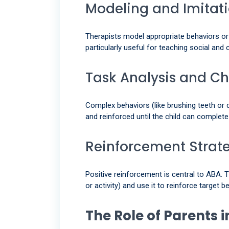
Modeling and Imitat
Therapists model appropriate behaviors or 
particularly useful for teaching social and
Task Analysis and C
Complex behaviors (like brushing teeth or d
and reinforced until the child can complet
Reinforcement Strat
Positive reinforcement is central to ABA. T
or activity) and use it to reinforce target b
The Role of Parents 