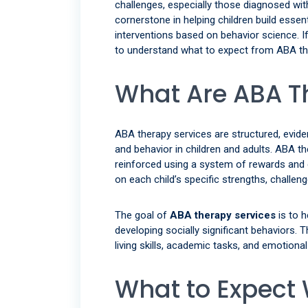
challenges, especially those diagnosed wi
cornerstone in helping children build essen
interventions based on behavior science. If 
to understand what to expect from ABA the
What Are ABA T
ABA therapy services are structured, evi
and behavior in children and adults. ABA th
reinforced using a system of rewards and 
on each child’s specific strengths, challeng
The goal of
ABA therapy services
is to h
developing socially significant behaviors. 
living skills, academic tasks, and emotional
What to Expect