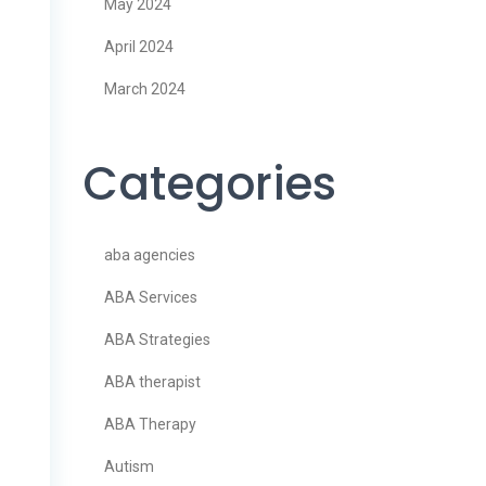
May 2024
April 2024
March 2024
Categories
aba agencies
ABA Services
ABA Strategies
ABA therapist
ABA Therapy
Autism