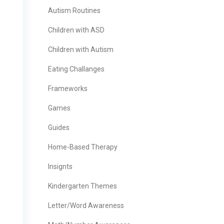
Autism Routines
Children with ASD
Children with Autism
Eating Challanges
Frameworks
Games
Guides
Home-Based Therapy
Insignts
Kindergarten Themes
Letter/Word Awareness