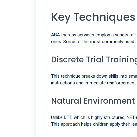
Key Techniques
ABA therapy services employ a variety of 
ones. Some of the most commonly used m
Discrete Trial Traini
This technique breaks down skills into smal
instructions and immediate reinforcement.
Natural Environment
Unlike DTT, which is highly structured, NET
This approach helps children apply their lear