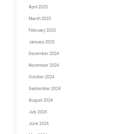
April 2025
March 2025
February 2025
January 2025
December 2024
November 2024
October 2024
September 2024
August 2024
July 2024
June 2024