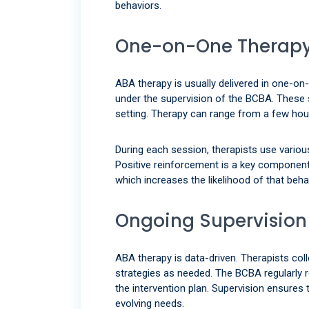
behaviors.
One-on-One Therapy
ABA therapy is usually delivered in one-on
under the supervision of the BCBA. These se
setting. Therapy can range from a few hour
During each session, therapists use various
Positive reinforcement is a key component—
which increases the likelihood of that behav
Ongoing Supervision
ABA therapy is data-driven. Therapists col
strategies as needed. The BCBA regularly 
the intervention plan. Supervision ensures 
evolving needs.