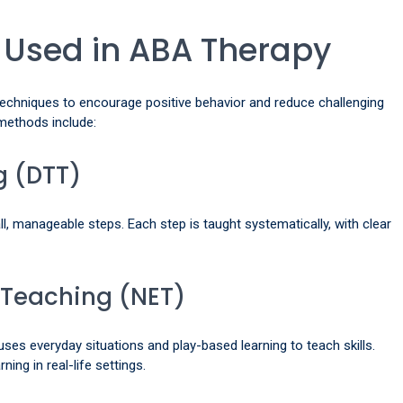
 Used in ABA Therapy
techniques to encourage positive behavior and reduce challenging
ethods include:
ng (DTT)
l, manageable steps. Each step is taught systematically, with clear
 Teaching (NET)
 uses everyday situations and play-based learning to teach skills.
ning in real-life settings.