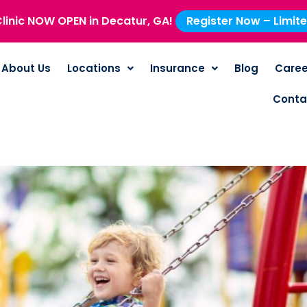
linic NOW OPEN in Decatur, GA!
Register Now – Limit
About Us
Locations
Insurance
Blog
Caree
Conta