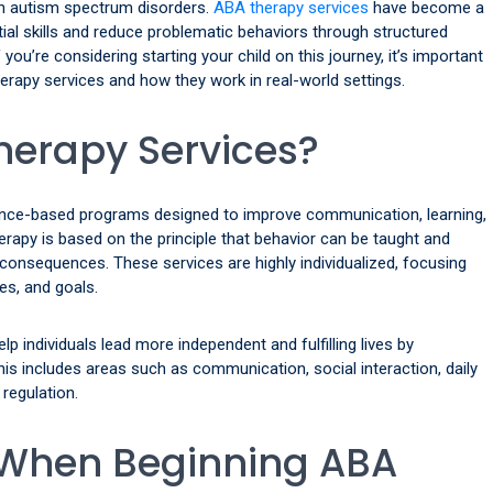
th autism spectrum disorders.
ABA therapy services
have become a
tial skills and reduce problematic behaviors through structured
you’re considering starting your child on this journey, it’s important
rapy services and how they work in real-world settings.
herapy Services?
dence-based programs designed to improve communication, learning,
erapy is based on the principle that behavior can be taught and
consequences. These services are highly individualized, focusing
es, and goals.
elp individuals lead more independent and fulfilling lives by
This includes areas such as communication, social interaction, daily
 regulation.
 When Beginning ABA