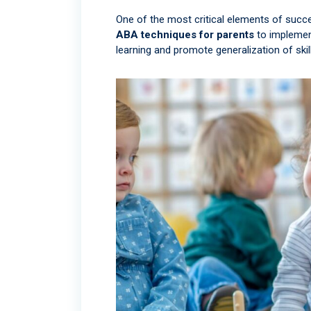
One of the most critical elements of succ
ABA techniques for parents
to implement
learning and promote generalization of skill