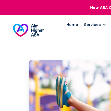
New ABA C
Home
Services