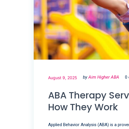
by
Aim Higher ABA
0
August 9, 2025
ABA Therapy Serv
How They Work
Applied Behavior Analysis (ABA) is a prove