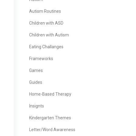
Autism Routines
Children with ASD
Children with Autism
Eating Challanges
Frameworks
Games
Guides
Home-Based Therapy
Insignts
Kindergarten Themes
Letter/Word Awareness