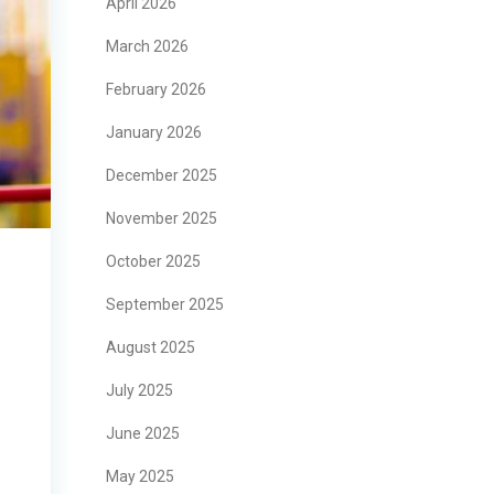
April 2026
March 2026
February 2026
January 2026
December 2025
November 2025
October 2025
September 2025
August 2025
July 2025
June 2025
May 2025