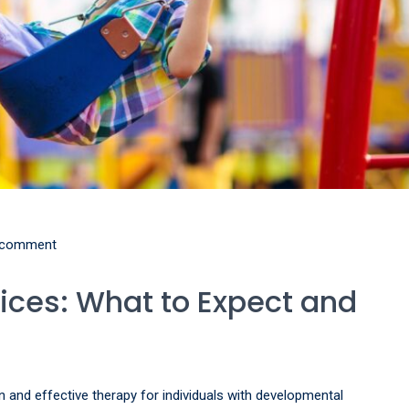
 comment
ices: What to Expect and
n and effective therapy for individuals with developmental