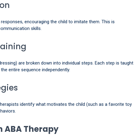
ion
responses, encouraging the child to imitate them. This is
 communication skills.
haining
ressing) are broken down into individual steps. Each step is taught
e the entire sequence independently.
egies
herapists identify what motivates the child (such as a favorite toy
ehaviors.
in ABA Therapy