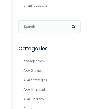
Visual Supports
Categories
aba agencies
ABA Services
ABA Strategies
ABA therapist
ABA Therapy
Autism