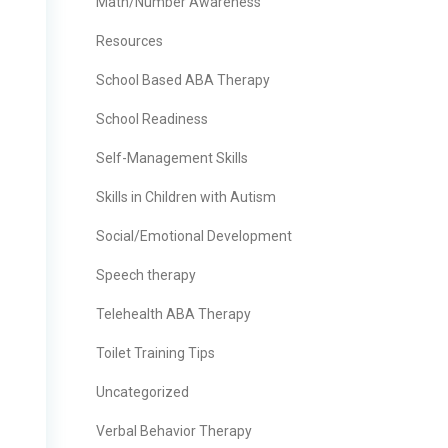
Math/Number Awareness
Resources
School Based ABA Therapy
School Readiness
Self-Management Skills
Skills in Children with Autism
Social/Emotional Development
Speech therapy
Telehealth ABA Therapy
Toilet Training Tips
Uncategorized
Verbal Behavior Therapy