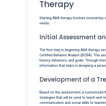
Therapy
Starting ABA therapy involves several key s
needs:
Initial Assessment a
The first step in beginning ABA therapy 
Certified Behavior Analyst (BCBA). This ass
history, behaviors, and goals. Through int
information that helps in designing a perso
Development of a Tr
Based on the assessment, a customized ther
strategies that will be used to teach and 
communication and social skills to teachi