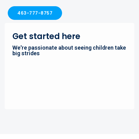
463-777-8757
Get started here
We're passionate about seeing children take
big strides