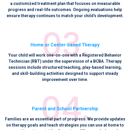
a customized treatment plan that focuses on measurable
progress and real-life outcomes. Ongoing evaluations help
ensure therapy continues to match your child’s development.
Home or Center-based Therapy
Your child will work one-on-one with a Registered Behavior
Technician (RBT) under the supervision of a BCBA. Therapy
sessions include structured teaching, play-based learning,
and skill-building activities designed to support steady
improvement over time.
Parent and School Partnership
Families are an essential part of progress. We provide updates
on therapy goals and teach strategies you can use at home to