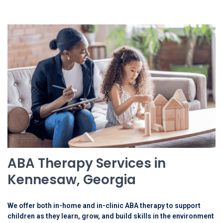
ABA Therapy Services in
Kennesaw, Georgia
We offer both in-home and in-clinic ABA therapy to support
children as they learn, grow, and build skills in the environment