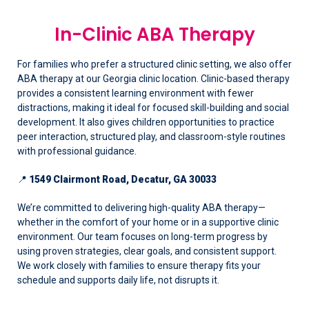
In-Clinic ABA Therapy
For families who prefer a structured clinic setting, we also offer
ABA therapy at our Georgia clinic location. Clinic-based therapy
provides a consistent learning environment with fewer
distractions, making it ideal for focused skill-building and social
development. It also gives children opportunities to practice
peer interaction, structured play, and classroom-style routines
with professional guidance.
📍
1549 Clairmont Road, Decatur, GA 30033
We’re committed to delivering high-quality ABA therapy—
whether in the comfort of your home or in a supportive clinic
environment. Our team focuses on long-term progress by
using proven strategies, clear goals, and consistent support.
We work closely with families to ensure therapy fits your
schedule and supports daily life, not disrupts it.