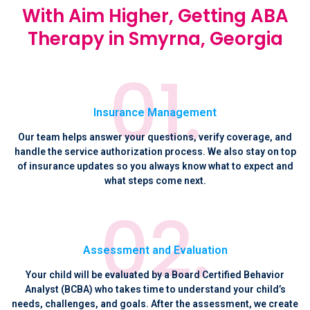
With Aim Higher, Getting ABA
Therapy in Smyrna, Georgia
Insurance Management
Our team helps answer your questions, verify coverage, and
handle the service authorization process. We also stay on top
of insurance updates so you always know what to expect and
what steps come next.
Assessment and Evaluation
Your child will be evaluated by a Board Certified Behavior
Analyst (BCBA) who takes time to understand your child’s
needs, challenges, and goals. After the assessment, we create