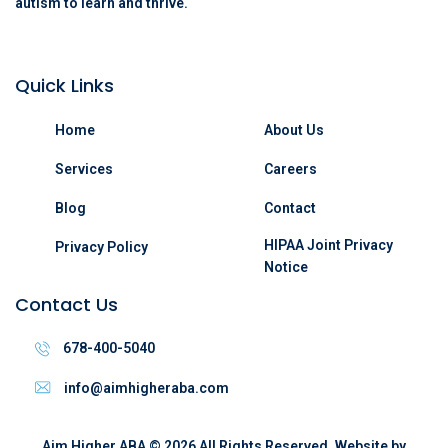
autism to learn and thrive.
Quick Links
Home
About Us
Services
Careers
Blog
Contact
HIPAA Joint Privacy
Privacy Policy
Notice
Contact Us
678-400-5040
info@aimhigheraba.com
Aim Higher ABA
©
2026
All Rights Reserved. Website by