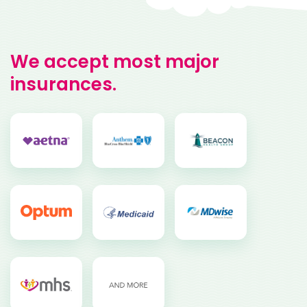
We accept most major
insurances.