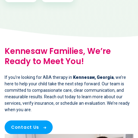
Kennesaw Families, We’re
Ready to Meet You!
If you’re looking for ABA therapy in
Kennesaw, Georgia
, we’re
here to help your child take the next step forward. Our team is
committed to compassionate care, clear communication, and
measurable results. Reach out today to learn more about our
services, verify insurance, or schedule an evaluation. We’re ready
when you are.
Contact Us