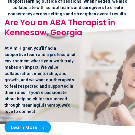
support learning outside of sessions. When needed, we also
collaborate with school teams and caregivers to create
consistency across settings and strengthen overall results.
Are You an ABA Therapist in
Kennesaw, Georgia
At Aim Higher, you’ll find a
supportive team and a professional
environment where your work truly
makes an impact. We value
collaboration, mentorship, and
growth, and we want our therapists
to feel respected and supported in
their roles. If you’re passionate
about helping children succeed
through meaningful therapy, we’d
love to connect.
Learn More