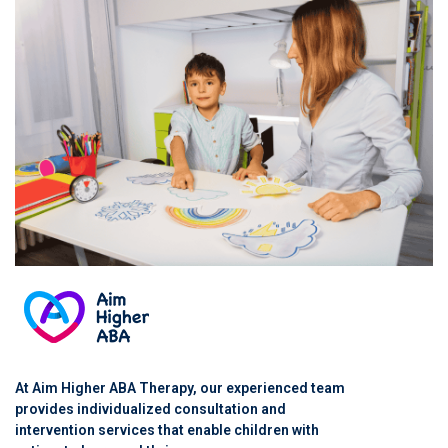
At Aim Higher ABA Therapy, our experienced team
provides individualized consultation and
intervention services that enable children with