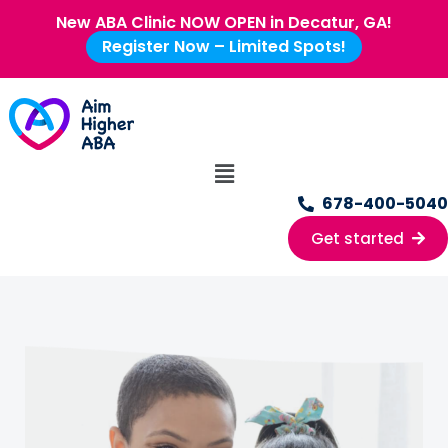
New ABA Clinic NOW OPEN in Decatur, GA!
Register Now – Limited Spots!
678-400-5040
Get started