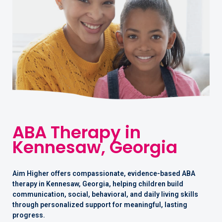
ABA Therapy in
Kennesaw, Georgia
Aim Higher offers compassionate, evidence-based ABA
therapy in Kennesaw, Georgia, helping children build
communication, social, behavioral, and daily living skills
through personalized support for meaningful, lasting
progress.