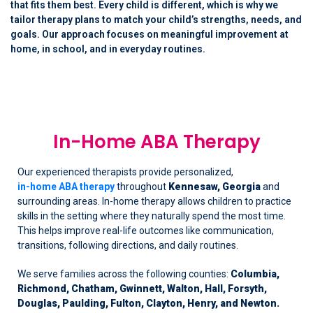
that fits them best. Every child is different, which is why we
tailor therapy plans to match your child’s strengths, needs, and
goals. Our approach focuses on meaningful improvement at
home, in school, and in everyday routines.
In-Home ABA Therapy
Our experienced therapists provide personalized,
in-home ABA therapy
throughout
Kennesaw, Georgia
and
surrounding areas. In-home therapy allows children to practice
skills in the setting where they naturally spend the most time.
This helps improve real-life outcomes like communication,
transitions, following directions, and daily routines.
We serve families across the following counties:
Columbia,
Richmond, Chatham, Gwinnett, Walton, Hall, Forsyth,
Douglas, Paulding, Fulton, Clayton, Henry, and Newton.