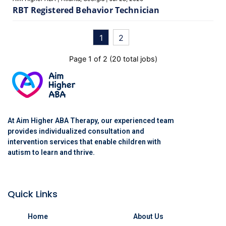
RBT Registered Behavior Technician
1
2
Page
1
of
2
(
20
total jobs)
At Aim Higher ABA Therapy, our experienced team
provides individualized consultation and
intervention services that enable children with
autism to learn and thrive.
Quick Links
Home
About Us