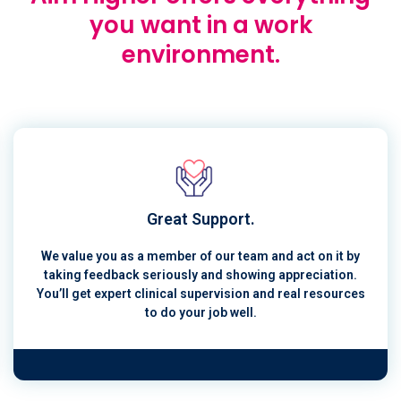
you want in a work
environment.
Great Support.
We value you as a member of our team and act on it by
taking feedback seriously and showing appreciation.
You’ll get expert clinical supervision and real resources
to do your job well.