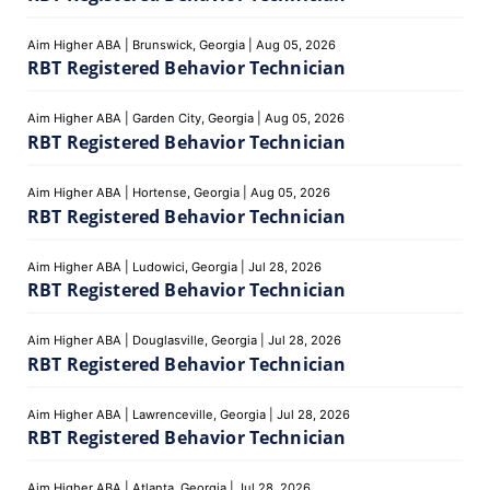
Aim Higher ABA
|
Brunswick, Georgia
|
Aug 05, 2026
RBT Registered Behavior Technician
Aim Higher ABA
|
Garden City, Georgia
|
Aug 05, 2026
RBT Registered Behavior Technician
Aim Higher ABA
|
Hortense, Georgia
|
Aug 05, 2026
RBT Registered Behavior Technician
Aim Higher ABA
|
Ludowici, Georgia
|
Jul 28, 2026
RBT Registered Behavior Technician
Aim Higher ABA
|
Douglasville, Georgia
|
Jul 28, 2026
RBT Registered Behavior Technician
Aim Higher ABA
|
Lawrenceville, Georgia
|
Jul 28, 2026
RBT Registered Behavior Technician
Aim Higher ABA
|
Atlanta, Georgia
|
Jul 28, 2026