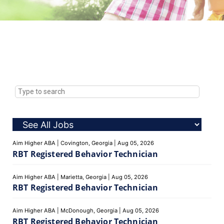
Aim Higher ABA
|
Covington, Georgia
|
Aug 05, 2026
RBT Registered Behavior Technician
Aim Higher ABA
|
Marietta, Georgia
|
Aug 05, 2026
RBT Registered Behavior Technician
Aim Higher ABA
|
McDonough, Georgia
|
Aug 05, 2026
RBT Registered Behavior Technician