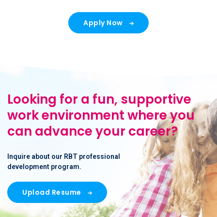
Apply Now
Looking for a fun, supportive
work environment where you
can advance your career?
Inquire about our RBT professional
development program.
Upload Resume