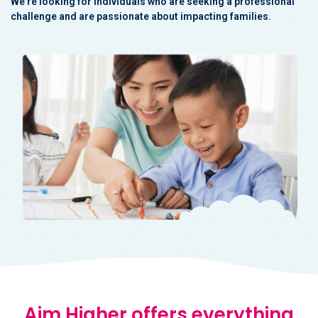
We're looking for individuals who are seeking a professional
challenge and
are passionate about impacting families.
Aim Higher offers everything