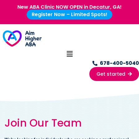
New ABA Clinic NOW OPEN in Decatur, GA!
Register Now – Limited Spots!
678-400-5040
Get started
Join Our Team